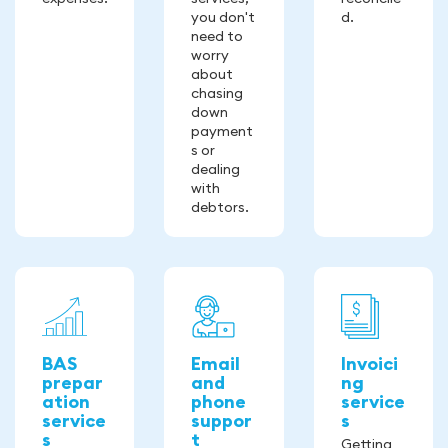
you don't
d.
need to
worry
about
chasing
down
payment
s or
dealing
with
debtors.
BAS
Email
Invoici
prepar
and
ng
ation
phone
service
service
suppor
s
s
t
Getting