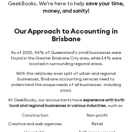
GeekBooks. We’re here to help
save your time,
money, and sanity!
Our Approach to Accounting in
Brisbane
As of 2022, 46% of Queensland’s small businesses were
found in the Greater Brisbane City area, while 54% were
located in surrounding regional areas.
With this relatively even split of urban and regional
businesses, Brisbane accounting services need to
understand the unique needs of all businesses- including
yours.
At GeekBooks, our accountants have
experience with both
local and regional businesses in various industries
, such as
Construction
Non-profit
Creative and web agencies
Retail