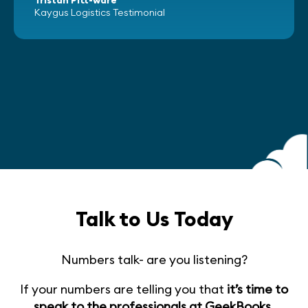
Kaygus Logistics Testimonial
Talk to Us Today
Numbers talk- are you listening?
If your numbers are telling you that
it’s time to
speak to the professionals at GeekBooks
,