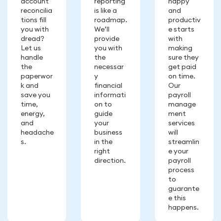
account
reporting
happy
reconcilia
is like a
and
tions fill
roadmap.
productiv
you with
We’ll
e starts
dread?
provide
with
Let us
you with
making
handle
the
sure they
the
necessar
get paid
paperwor
y
on time.
k and
financial
Our
save you
informati
payroll
time,
on to
manage
energy,
guide
ment
and
your
services
headache
business
will
s.
in the
streamlin
right
e your
direction.
payroll
process
to
guarante
e this
happens.