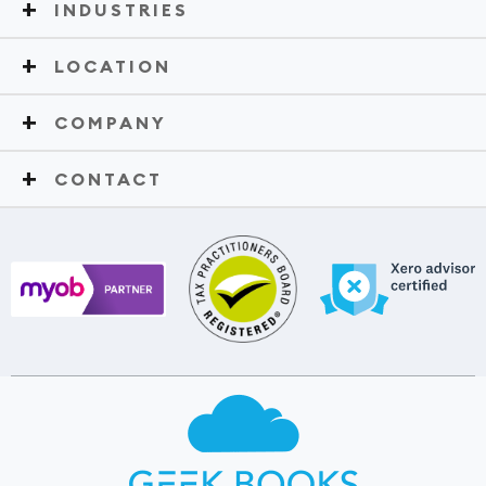
INDUSTRIES
LOCATION
COMPANY
CONTACT