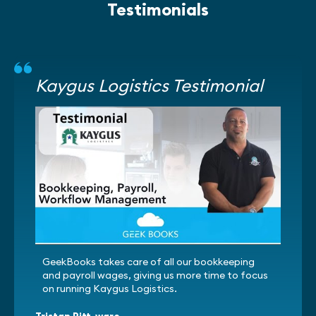
Testimonials
Kaygus Logistics Testimonial
GeekBooks takes care of all our bookkeeping
and payroll wages, giving us more time to focus
on running Kaygus Logistics.
Tristan Pitt-ware