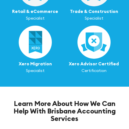
Retail & eCommerce
Trade & Construction
Specialist
Specialist
Xero Migration
Xero Advisor Certified
Specialist
Certification
Learn More About How We Can
Help With Brisbane Accounting
Services