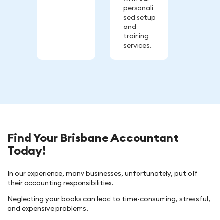
personali
sed setup
and
training
services.
Find Your Brisbane Accountant
Today!
In our experience, many businesses, unfortunately, put off
their accounting responsibilities.
Neglecting your books can lead to time-consuming, stressful,
and expensive problems.