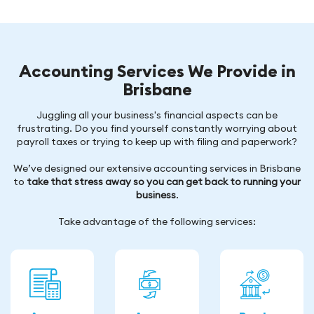
Accounting Services We Provide in
Brisbane
Juggling all your business's financial aspects can be
frustrating. Do you find yourself constantly worrying about
payroll taxes or trying to keep up with filing and paperwork?
We’ve designed our extensive accounting services in Brisbane
to
take that stress away so you can get back to running your
business
.
Take advantage of the following services: