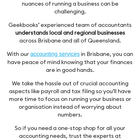
nuances of running a business can be
challenging.
Geekbooks’ experienced team of accountants
understands local and regional businesses
across Brisbane and all of Queensland.
With our
in Brisbane, you can
accounting services
have peace of mind knowing that your finances
are in good hands.
We take the hassle out of crucial accounting
aspects like payroll and tax filing so you’ll have
more time to focus on running your business or
organisation instead of worrying about
numbers.
So if you need a one-stop shop for all your
accounting needs, trust the experts at