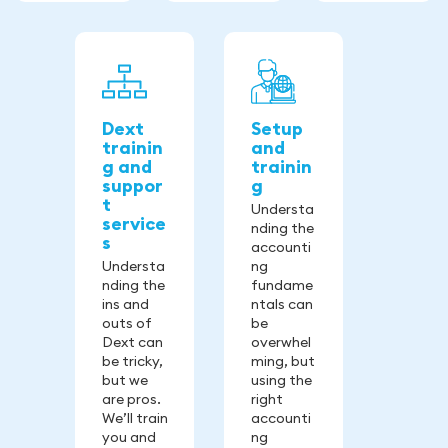
Dext
Setup
trainin
and
g and
trainin
suppor
g
t
Understa
service
nding the
s
accounti
Understa
ng
nding the
fundame
ins and
ntals can
outs of
be
Dext can
overwhel
be tricky,
ming, but
but we
using the
are pros.
right
We’ll train
accounti
you and
ng