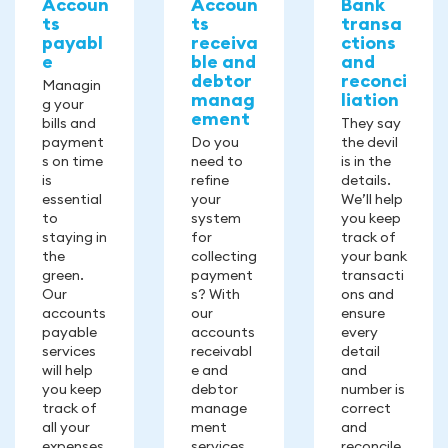
Accoun
Accoun
Bank
ts
ts
transa
payabl
receiva
ctions
e
ble and
and
debtor
reconci
Managin
manag
liation
g your
ement
bills and
They say
payment
Do you
the devil
s on time
need to
is in the
is
refine
details.
essential
your
We’ll help
to
system
you keep
staying in
for
track of
the
collecting
your bank
green.
payment
transacti
Our
s? With
ons and
accounts
our
ensure
payable
accounts
every
services
receivabl
detail
will help
e and
and
you keep
debtor
number is
track of
manage
correct
all your
ment
and
expenses.
services,
reconcile