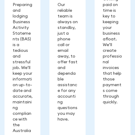
Preparing
Our
paid on
and
reliable
time is
lodging
team is
key to
Business
always on
keeping
Activity
standby,
your
Stateme
just a
business
nts (BAS)
phone
afloat.
is a
call or
We’ll
tedious
email
create
and
away, to
professio
stressful
offer fast
nal
job. We’ll
and
invoices
keep your
dependa
that help
informati
ble
those
on up-to-
assistanc
payment
date and
e for any
s come
accurate,
accounti
through
maintaini
ng
quickly.
ng
questions
complian
you may
ce with
have.
the
Australia