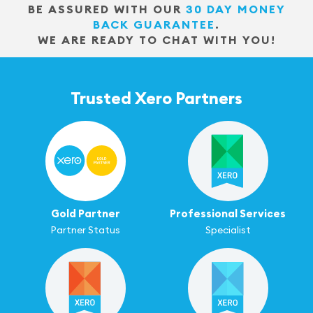
BE ASSURED WITH OUR
30 DAY MONEY
BACK GUARANTEE
.
WE ARE READY TO CHAT WITH YOU!
Trusted Xero Partners
Gold Partner
Professional Services
Partner Status
Specialist