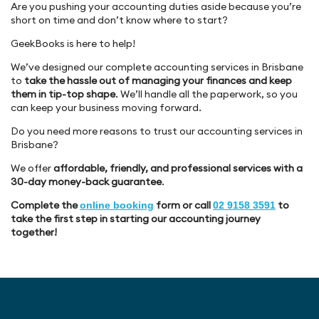
Are you pushing your accounting duties aside because you’re
short on time and don’t know where to start?
GeekBooks is here to help!
We’ve designed our complete accounting services in Brisbane
to
take the hassle out of managing your finances and keep
them in tip-top shape
. We’ll handle all the paperwork, so you
can keep your business moving forward.
Do you need more reasons to trust our accounting services in
Brisbane?
We offer
affordable, friendly, and professional services with a
30-day money-back guarantee
.
Complete the
form or call
to
online booking
02 9158 3591
take the first step in starting our accounting journey
together!