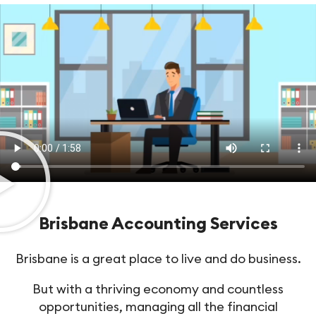
Brisbane Accounting Services
Brisbane is a great place to live and do business.
But with a thriving economy and countless
opportunities, managing all the financial