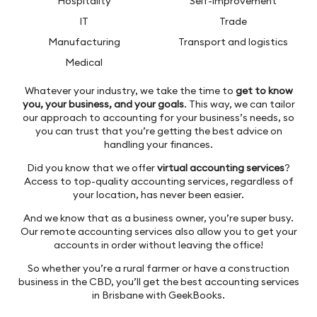
Hospitality
Self-improvement
IT
Trade
Manufacturing
Transport and logistics
Medical
Whatever your industry, we take the time to
get to know
you, your business, and your goals
. This way, we can tailor
our approach to accounting for your business’s needs, so
you can trust that you’re getting the best advice on
handling your finances.
Did you know that we offer
virtual accounting services
?
Access to top-quality accounting services, regardless of
your location, has never been easier.
And we know that as a business owner, you’re super busy.
Our remote accounting services also allow you to get your
accounts in order without leaving the office!
So whether you’re a rural farmer or have a construction
business in the CBD, you’ll get the best accounting services
in Brisbane with GeekBooks.