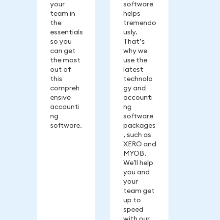
your
software
team in
helps
the
tremendo
essentials
usly.
so you
That’s
can get
why we
the most
use the
out of
latest
this
technolo
compreh
gy and
ensive
accounti
accounti
ng
ng
software
software.
packages
, such as
XERO and
MYOB.
We'll help
you and
your
team get
up to
speed
with our