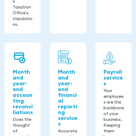
n
Taxation
Office's
stipulatio
ns.
Month
Month
Payroll
and
and
service
year-
year-
s
end
end
Your
accoun
financi
employee
ting
al
s are the
reconci
reporti
backbone
liations
ng
of your
service
Does the
business.
s
thought
Keeping
of
Accurate
them