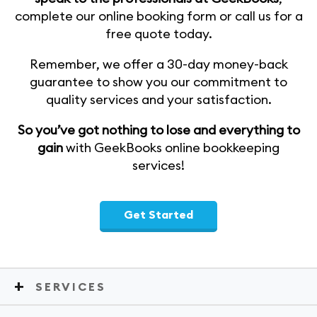
complete our online booking form or call us for a
free quote today.
Remember, we offer a 30-day money-back
guarantee to show you our commitment to
quality services and your satisfaction.
So you’ve got nothing to lose and everything to
gain
with GeekBooks online bookkeeping
services!
Get Started
SERVICES