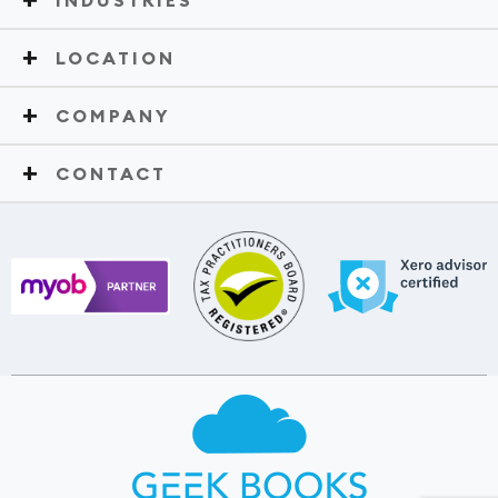
LOCATION
COMPANY
CONTACT