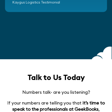
Kaygus Logistics Testimonial
Talk to Us Today
Numbers talk- are you listening?
If your numbers are telling you that
it’s time to
speak to the professionals at GeekBooks
,