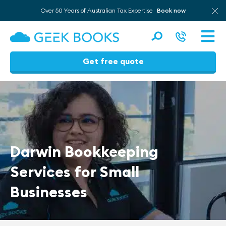
Over 50 Years of Australian Tax Expertise
Book now
Men
Get free quote
Skip
to
content
Darwin Bookkeeping
Services for Small
Businesses