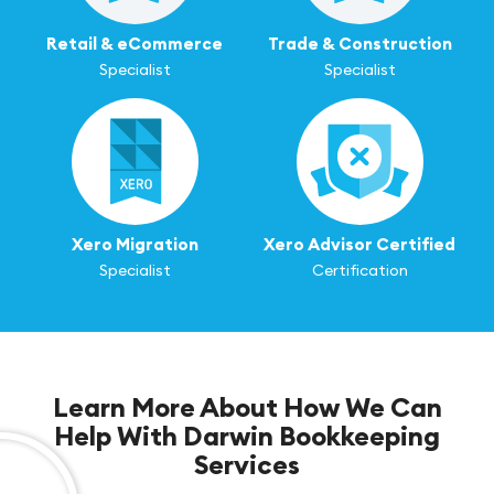
Retail & eCommerce
Trade & Construction
Specialist
Specialist
Xero Migration
Xero Advisor Certified
Specialist
Certification
Learn More About How We Can
Help With Darwin Bookkeeping
Services