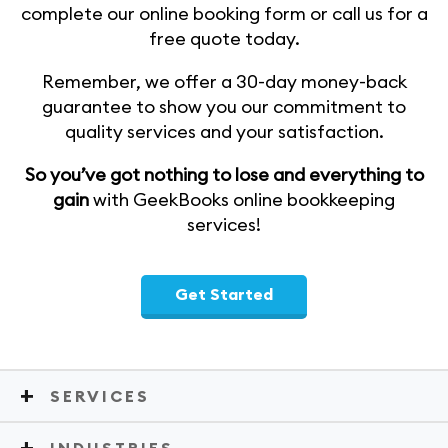
complete our online booking form or call us for a
free quote today.
Remember, we offer a 30-day money-back
guarantee to show you our commitment to
quality services and your satisfaction.
So you’ve got nothing to lose and everything to
gain
with GeekBooks online bookkeeping
services!
Get Started
SERVICES
INDUSTRIES