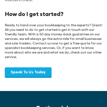
How do I get started?
Ready to hand over your bookkeeping to the experts? Great!
All you need to do to get started is get in touch with our
friendly team. With a 30 day money-back guarantee on our
services, we will always go the extra mile for small businesses
and sole traders. Contact us now to get a free quote for our
specialist bookkeeping services. Or, if you want to know
more about who we are and what we do, check out our other
service.
Speak To Us Today