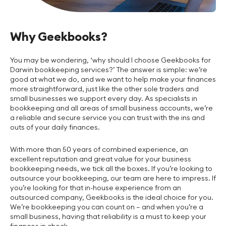
Why Geekbooks?
You may be wondering, ‘why should I choose Geekbooks for
Darwin bookkeeping services?’ The answer is simple: we’re
good at what we do, and we want to help make your finances
more straightforward, just like the other sole traders and
small businesses we support every day. As specialists in
bookkeeping and all areas of small business accounts, we’re
a reliable and secure service you can trust with the ins and
outs of your daily finances.
With more than 50 years of combined experience, an
excellent reputation and great value for your business
bookkeeping needs, we tick all the boxes. If you’re looking to
outsource your bookkeeping, our team are here to impress. If
you’re looking for that in-house experience from an
outsourced company, Geekbooks is the ideal choice for you.
We’re bookkeeping you can count on – and when you’re a
small business, having that reliability is a must to keep your
finances in check.