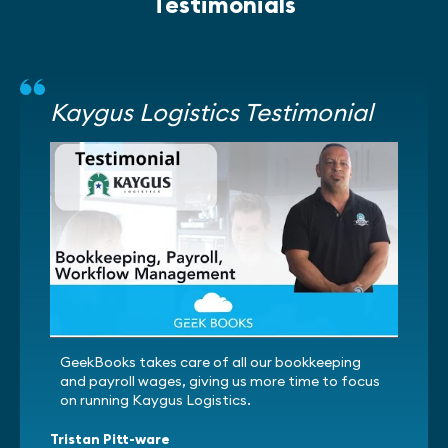
Testimonials
Kaygus Logistics Testimonial
GeekBooks takes care of all our bookkeeping
and payroll wages, giving us more time to focus
on running Kaygus Logistics.
Tristan Pitt-ware