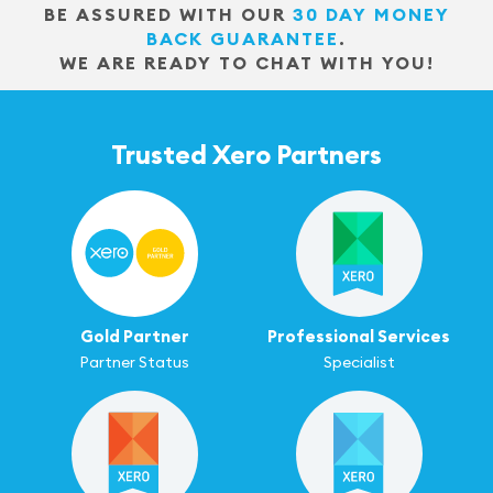
BE ASSURED WITH OUR
30 DAY MONEY
BACK GUARANTEE
.
WE ARE READY TO CHAT WITH YOU!
Trusted Xero Partners
Gold Partner
Professional Services
Partner Status
Specialist