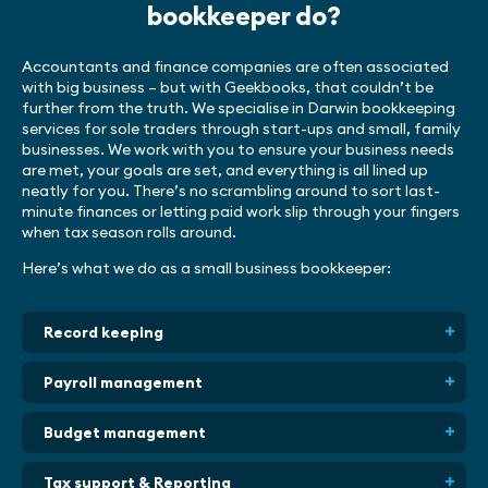
bookkeeper do?
Accountants and finance companies are often associated
with big business – but with Geekbooks, that couldn’t be
further from the truth. We specialise in Darwin bookkeeping
services for sole traders through start-ups and small, family
businesses. We work with you to ensure your business needs
are met, your goals are set, and everything is all lined up
neatly for you. There’s no scrambling around to sort last-
minute finances or letting paid work slip through your fingers
when tax season rolls around.
Here’s what we do as a small business bookkeeper:
Record keeping
Payroll management
Budget management
Tax support & Reporting