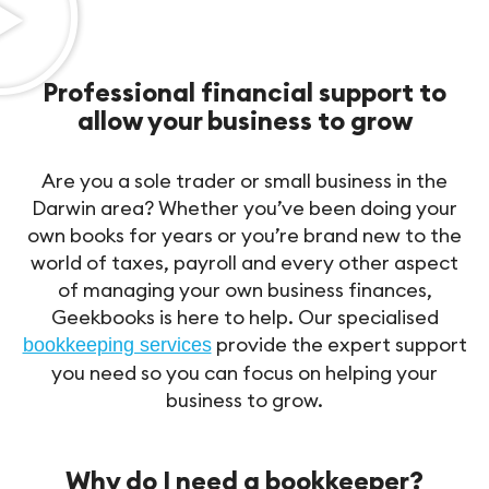
Professional financial support to
allow your business to grow
Are you a sole trader or small business in the
Darwin area? Whether you’ve been doing your
own books for years or you’re brand new to the
world of taxes, payroll and every other aspect
of managing your own business finances,
Geekbooks is here to help. Our specialised
provide the expert support
bookkeeping services
you need so you can focus on helping your
business to grow.
Why do I need a bookkeeper?