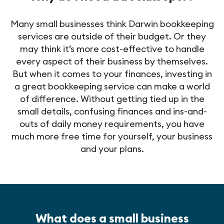
Many small businesses think Darwin bookkeeping
services are outside of their budget. Or they
may think it’s more cost-effective to handle
every aspect of their business by themselves.
But when it comes to your finances, investing in
a great bookkeeping service can make a world
of difference. Without getting tied up in the
small details, confusing finances and ins-and-
outs of daily money requirements, you have
much more free time for yourself, your business
and your plans.
What does a small business