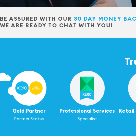
BE ASSURED WITH OUR
30 DAY MONEY BA
WE ARE READY TO CHAT WITH YOU!
Tr
Gold Partner
Professional Services
Retai
Partner Status
Specialist