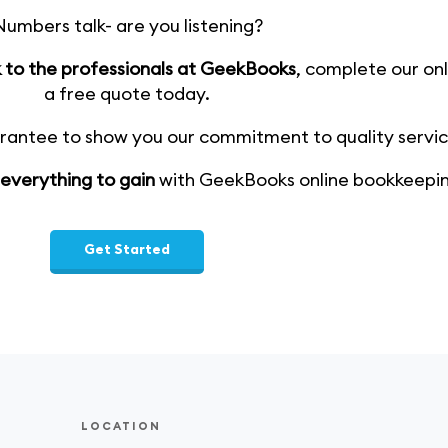
umbers talk- are you listening?
ak to the professionals at GeekBooks
, complete our onl
a free quote today.
ntee to show you our commitment to quality service
 everything to gain
with GeekBooks online bookkeepin
Get Started
LOCATION