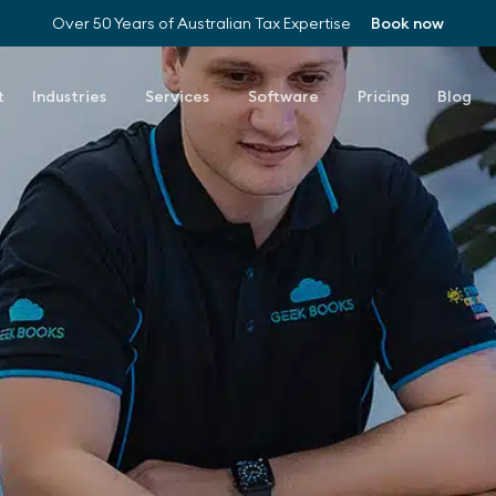
Over 50 Years of Australian Tax Expertise
Book now
t
Industries
Services
Software
Pricing
Blog