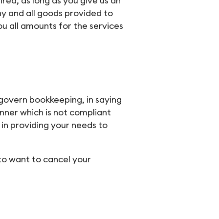
red, as long as you give us an
ny and all goods provided to
u all amounts for the services
 govern bookkeeping, in saying
anner which is not compliant
in providing your needs to
to want to cancel your