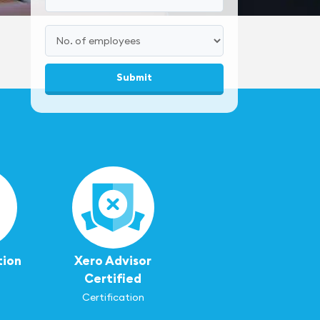
tion
Xero Advisor
Certified
Certification