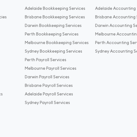
Adelaide Bookkeeping Services
Adelaide Accounting 
cies
Brisbane Bookkeeping Services
Brisbane Accounting 
Darwin Bookkeeping Services
Darwin Accounting Se
Perth Bookkeeping Services
Melbourne Accountin
Melbourne Bookkeeping Services
Perth Accounting Ser
Sydney Bookkeeping Services
Sydney Accounting S
Perth Payroll Services
Melbourne Payroll Services
Darwin Payroll Services
Brisbane Payroll Services
cs
Adelaide Payroll Services
Sydney Payroll Services