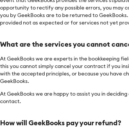
event that GeekBooks provides the services stipulated 
opportunity to rectify any possible errors, you may c
you by GeekBooks are to be returned to GeekBooks. If
provided not as expected or for services not yet pro
What are the services you cannot canc
At GeekBooks we are experts in the bookkeeping field
this you cannot simply cancel your contract if you ins
with the accepted principles, or because you have c
GeekBooks.
At GeekBooks we are happy to assist you in deciding 
contact.
How will GeekBooks pay your refund?