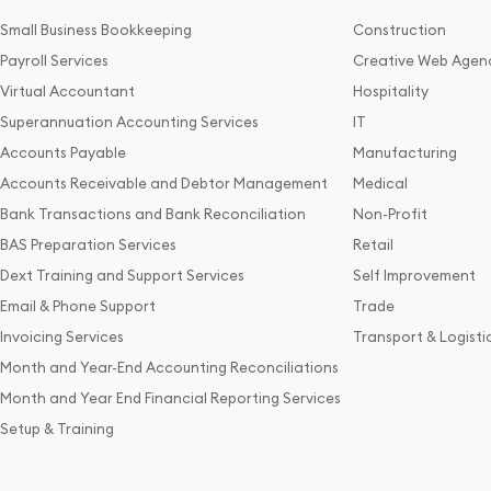
Small Business Bookkeeping
Construction
Payroll Services
Creative Web Agen
Virtual Accountant
Hospitality
Superannuation Accounting Services
IT
Accounts Payable
Manufacturing
Accounts Receivable and Debtor Management
Medical
Bank Transactions and Bank Reconciliation
Non-Profit
BAS Preparation Services
Retail
Dext Training and Support Services
Self Improvement
Email & Phone Support
Trade
Invoicing Services
Transport & Logisti
Month and Year-End Accounting Reconciliations
Month and Year End Financial Reporting Services
Setup & Training