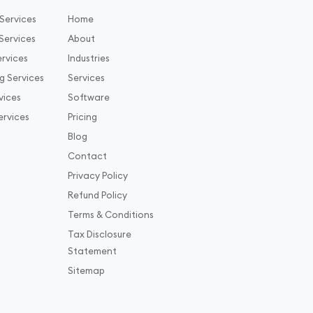
Services
Home
Services
About
rvices
Industries
g Services
Services
vices
Software
ervices
Pricing
Blog
Contact
Privacy Policy
Refund Policy
Terms & Conditions
Tax Disclosure
Statement
Sitemap