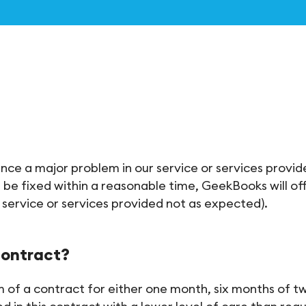
ience a major problem in our service or services provi
 be fixed within a reasonable time, GeekBooks will offe
a service or services provided not as expected).
contract?
 of a contract for either one month, six months of tw