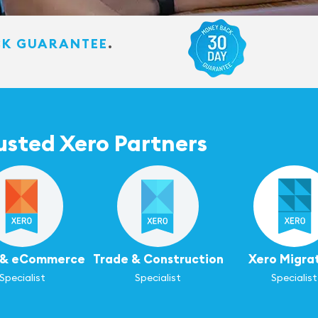
CK GUARANTEE
.
usted Xero Partners
l & eCommerce
Trade & Construction
Xero Migra
Specialist
Specialist
Specialist