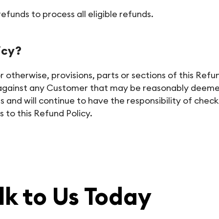
funds to process all eligible refunds.
icy?
therwise, provisions, parts or sections of this Refund 
y against any Customer that may be reasonably deemed 
and will continue to have the responsibility of check
 to this Refund Policy.
lk to Us Today