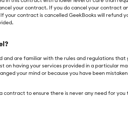
in this contract with a lower level of care than requi
ancel your contract. If you do cancel your contract a
 your contract is cancelled GeekBooks will refund yo
vided.
el?
 and are familiar with the rules and regulations that
ist on having your services provided in a particular m
hanged your mind or because you have been mistaken 
a contract to ensure there is never any need for you 