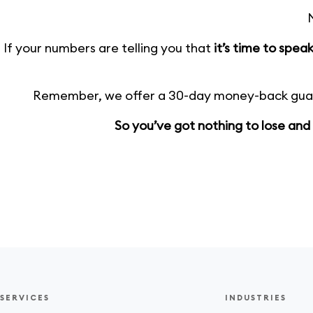
N
If your numbers are telling you that
it’s time to spe
Remember, we offer a 30-day money-back guara
So you’ve got nothing to lose and
SERVICES
INDUSTRIES