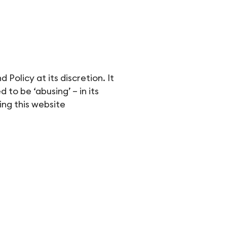
Policy at its discretion. It
to be ‘abusing’ – in its
ing this website