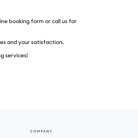
ine booking form or call us for
s and your satisfaction.
g services!
COMPANY