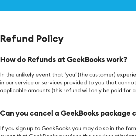
Refund Policy
How do Refunds at GeekBooks work?
In the unlikely event that ‘you’ (the customer) exper
in our service or services provided to you that cannot
applicable amounts (this refund will only be paid for 
Can you cancel a GeekBooks package 
If you sign up to GeekBooks you may do so in the form