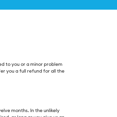
ded to you or a minor problem
r you a full refund for all the
elve months. In the unlikely