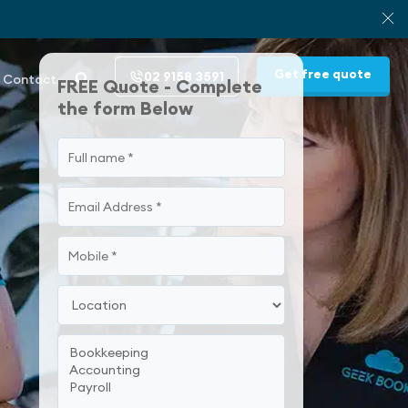
Get free quote
02 9158 3591
Contact
FREE Quote - Complete
the form Below