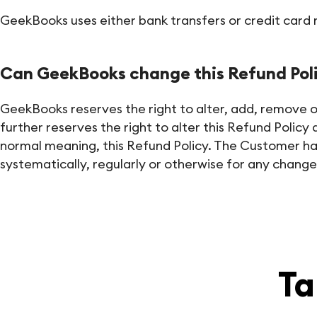
GeekBooks uses either bank transfers or credit card re
Can GeekBooks change this Refund Pol
GeekBooks reserves the right to alter, add, remove or o
further reserves the right to alter this Refund Polic
normal meaning, this Refund Policy. The Customer has 
systematically, regularly or otherwise for any changes
Ta