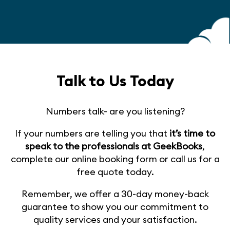
Talk to Us Today
Numbers talk- are you listening?
If your numbers are telling you that
it’s time to
speak to the professionals at GeekBooks
,
complete our online booking form or call us for a
free quote today.
Remember, we offer a 30-day money-back
guarantee to show you our commitment to
quality services and your satisfaction.