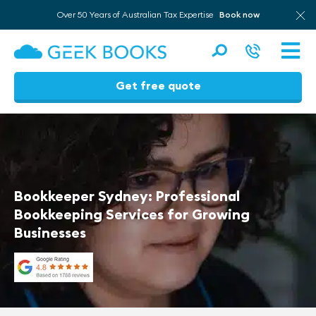
Over 50 Years of Australian Tax Expertise
Book now
Men
Get free quote
Skip
to
content
Bookkeeper Sydney: Professional
Bookkeeping Services for Growing
Businesses