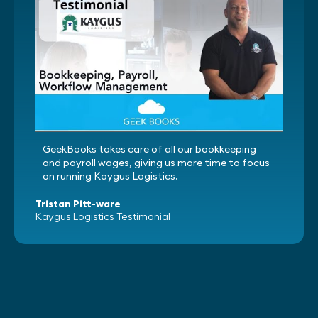
GeekBooks takes care of all our bookkeeping
and payroll wages, giving us more time to focus
on running Kaygus Logistics.
Tristan Pitt-ware
Kaygus Logistics Testimonial