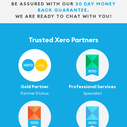
BE ASSURED WITH OUR
30 DAY MONEY
BACK GUARANTEE
.
WE ARE READY TO CHAT WITH YOU!
Trusted Xero Partners
Gold Partner
Professional Services
Partner Status
Specialist