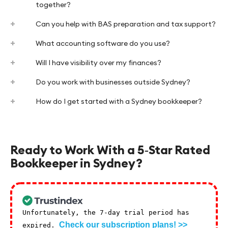
together?
Can you help with BAS preparation and tax support?
What accounting software do you use?
Will I have visibility over my finances?
Do you work with businesses outside Sydney?
How do I get started with a Sydney bookkeeper?
Ready to Work With a 5‑Star Rated
Bookkeeper in Sydney?
Unfortunately, the 7-day trial period has
Check our subscription plans! >>
expired.