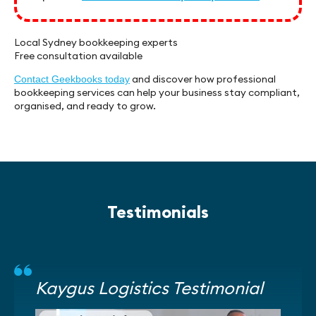
Local Sydney bookkeeping experts
Free consultation available
and discover how professional
Contact Geekbooks today
bookkeeping services can help your business stay compliant,
organised, and ready to grow.
Testimonials
Kaygus Logistics Testimonial