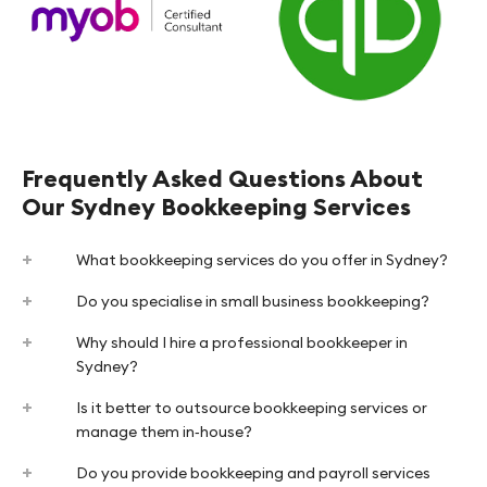
Frequently Asked Questions About
Our Sydney Bookkeeping Services
What bookkeeping services do you offer in Sydney?
Do you specialise in small business bookkeeping?
Why should I hire a professional bookkeeper in
Sydney?
Is it better to outsource bookkeeping services or
manage them in‑house?
Do you provide bookkeeping and payroll services