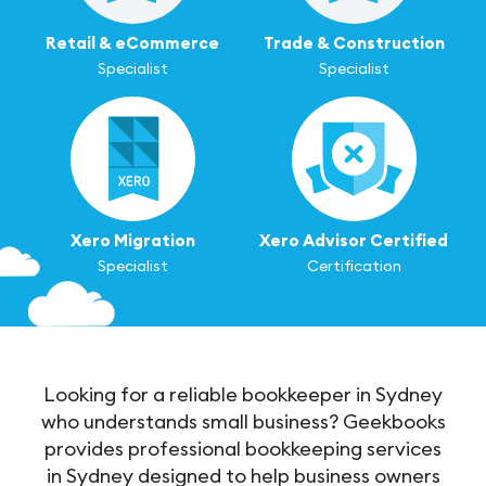
Retail & eCommerce
Trade & Construction
Specialist
Specialist
Xero Migration
Xero Advisor Certified
Specialist
Certification
Looking for a reliable bookkeeper in Sydney
who understands small business? Geekbooks
provides professional bookkeeping services
in Sydney designed to help business owners