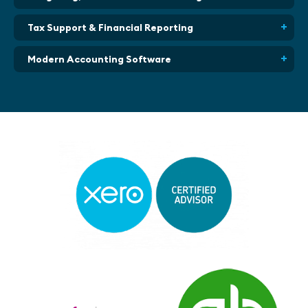
Tax Support & Financial Reporting
Modern Accounting Software