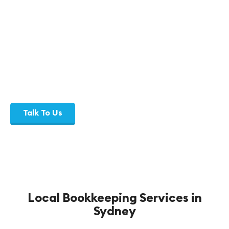
Consistent communication, clear
compliance, and reliable bookkeeping
support.
Talk To Us
Local Bookkeeping Services in
Sydney