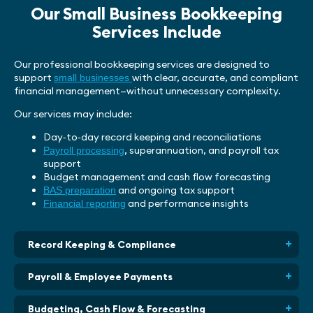
Our Small Business Bookkeeping
Services Include
Our professional bookkeeping services are designed to
support
with clear, accurate, and compliant
small businesses
financial management—without unnecessary complexity.
Our services may include:
Day‑to‑day record keeping and reconciliations
, superannuation, and payroll tax
Payroll processing
support
Budget management and cash flow forecasting
and ongoing tax support
BAS preparation
and performance insights
Financial reporting
Record Keeping & Compliance
Payroll & Employee Payments
Budgeting, Cash Flow & Forecasting