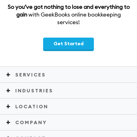
So you’ve got nothing to lose and everything to
gain
with GeekBooks online bookkeeping
services!
Get Started
SERVICES
INDUSTRIES
LOCATION
COMPANY