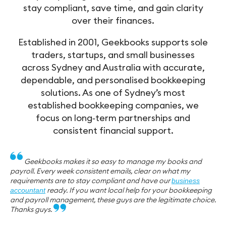
stay compliant, save time, and gain clarity
over their finances.
Established in 2001, Geekbooks supports sole
traders, startups, and small businesses
across Sydney and Australia with accurate,
dependable, and personalised bookkeeping
solutions. As one of Sydney’s most
established bookkeeping companies, we
focus on long‑term partnerships and
consistent financial support.
Geekbooks makes it so easy to manage my books and
payroll. Every week consistent emails, clear on what my
requirements are to stay compliant and have our
business
ready. If you want local help for your bookkeeping
accountant
and payroll management, these guys are the legitimate choice.
Thanks guys.