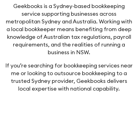
Geekbooks is a Sydney‑based bookkeeping
service supporting businesses across
metropolitan Sydney and Australia. Working with
a local bookkeeper means benefiting from deep
knowledge of Australian tax regulations, payroll
requirements, and the realities of running a
business in NSW.
If you’re searching for bookkeeping services near
me or looking to outsource bookkeeping to a
trusted Sydney provider, Geekbooks delivers
local expertise with national capability.