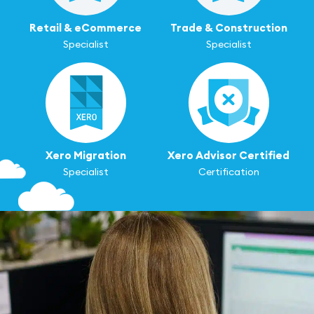
Retail & eCommerce
Trade & Construction
Specialist
Specialist
Xero Migration
Xero Advisor Certified
Specialist
Certification