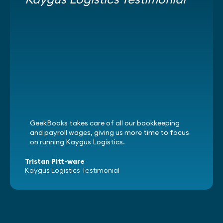
GeekBooks takes care of all our bookkeeping
and payroll wages, giving us more time to focus
on running Kaygus Logistics.
Tristan Pitt-ware
Kaygus Logistics Testimonial