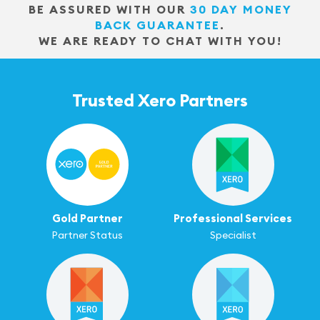
BE ASSURED WITH OUR
30 DAY MONEY
BACK GUARANTEE
.
WE ARE READY TO CHAT WITH YOU!
Trusted Xero Partners
Gold Partner
Professional Services
Partner Status
Specialist