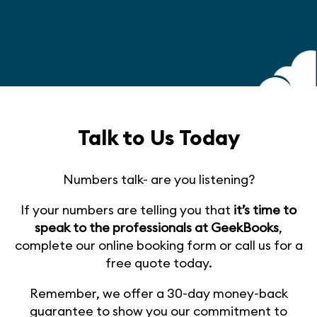
Talk to Us Today
Numbers talk- are you listening?
If your numbers are telling you that
it’s time to
speak to the professionals at GeekBooks
,
complete our online booking form or call us for a
free quote today.
Remember, we offer a 30-day money-back
guarantee to show you our commitment to