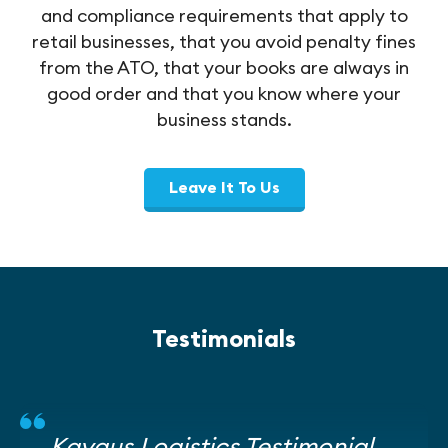
and compliance requirements that apply to
retail businesses, that you avoid penalty fines
from the ATO, that your books are always in
good order and that you know where your
business stands.
Leave It To Us
Testimonials
Kaygus Logistics Testimonial