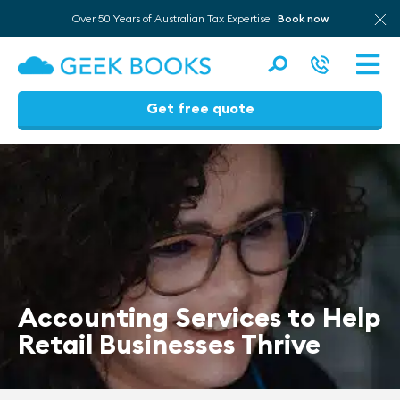
Over 50 Years of Australian Tax Expertise
Book now
Men
Get free quote
Skip
to
content
Accounting Services to Help
Retail Businesses Thrive