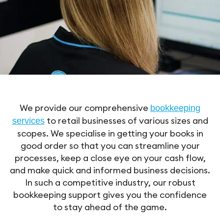
We provide our comprehensive
bookkeeping
to retail businesses of various sizes and
services
scopes. We specialise in getting your books in
good order so that you can streamline your
processes, keep a close eye on your cash flow,
and make quick and informed business decisions.
In such a competitive industry, our robust
bookkeeping support gives you the confidence
to stay ahead of the game.