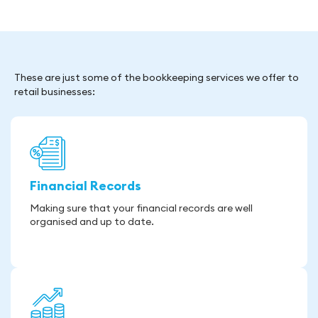
These are just some of the bookkeeping services we offer to
retail businesses:
Financial Records
Making sure that your financial records are well
organised and up to date.