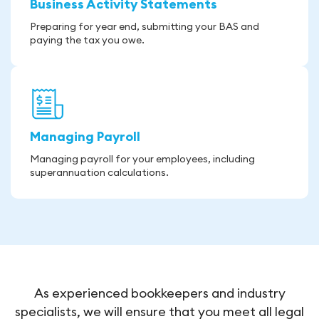
Business Activity Statements
Preparing for year end, submitting your BAS and
paying the tax you owe.
Managing Payroll
Managing payroll for your employees, including
superannuation calculations.
As experienced bookkeepers and industry
specialists, we will ensure that you meet all legal