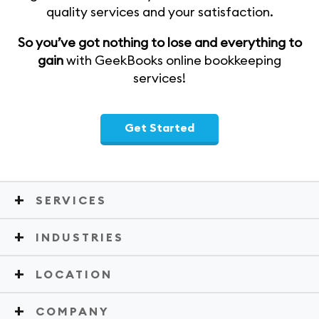
quality services and your satisfaction.
So you’ve got nothing to lose and everything to
gain
with GeekBooks online bookkeeping
services!
Get Started
SERVICES
INDUSTRIES
LOCATION
COMPANY