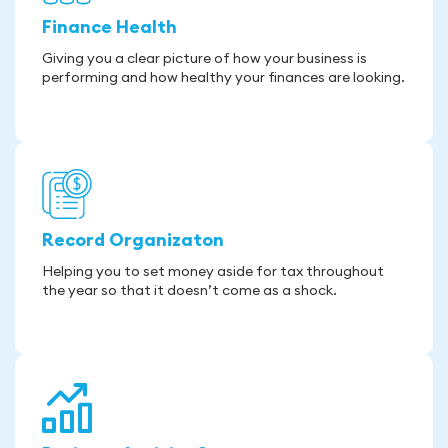
Finance Health
Giving you a clear picture of how your business is
performing and how healthy your finances are looking.
Record Organizaton
Helping you to set money aside for tax throughout
the year so that it doesn’t come as a shock.