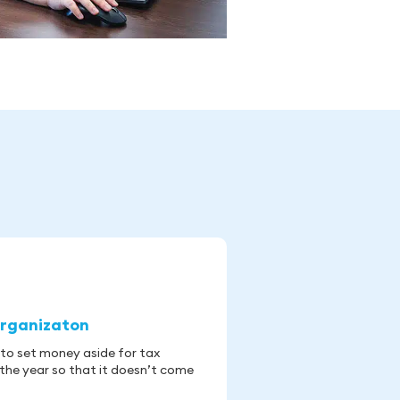
rganizaton
 to set money aside for tax
the year so that it doesn’t come