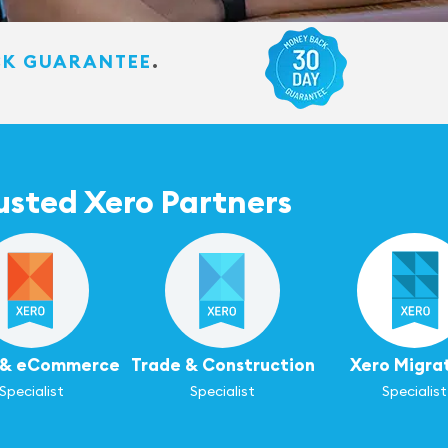
CK GUARANTEE
.
usted Xero Partners
l & eCommerce
Trade & Construction
Xero Migra
Specialist
Specialist
Specialist