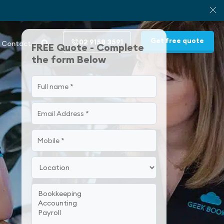
Get free quote
02 9158 3591
Contact
FREE Quote - Complete
the form Below