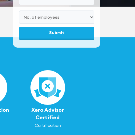
tion
Xero Advisor
Certified
Certification