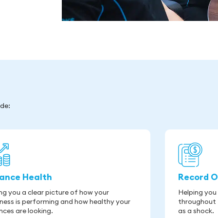
ude:
nance Health
Record O
ng you a clear picture of how your
Helping you
ness is performing and how healthy your
throughout 
nces are looking.
as a shock.