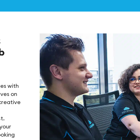
&
b
es with
lves on
creative
t.
 your
ooking