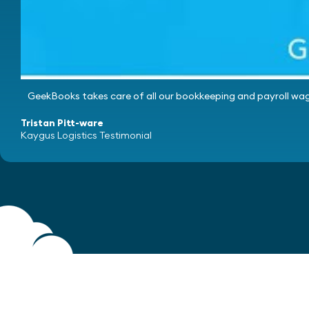
GeekBooks takes care of all our bookkeeping and payroll wag
Tristan Pitt-ware
Kaygus Logistics Testimonial