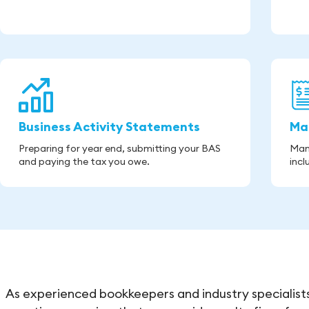
Business Activity Statements
Ma
Preparing for year end, submitting your BAS
Man
and paying the tax you owe.
incl
As experienced bookkeepers and industry specialists