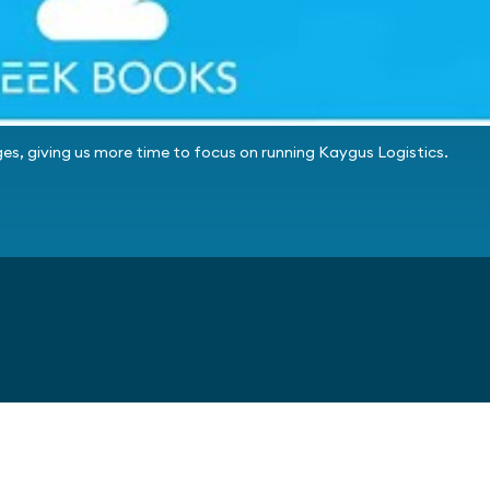
es, giving us more time to focus on running Kaygus Logistics.