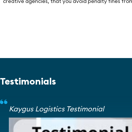
creative agencies, that you avoid penalty fines fr
Testimonials
Kaygus Logistics Testimonial