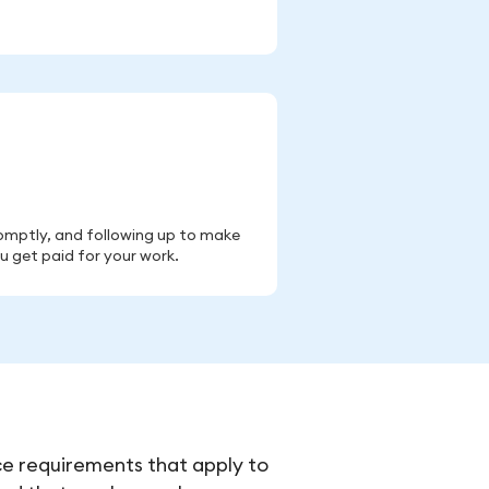
romptly, and following up to make
u get paid for your work.
ce requirements that apply to