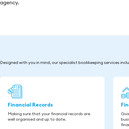
agency.
Designed with you in mind, our specialist bookkeeping services incl
Financial Records
Fi
Making sure that your financial records are
Givi
well organised and up to date.
busi
fina