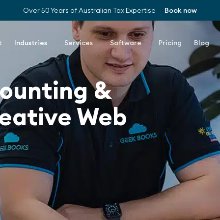
Over 50 Years of Australian Tax Expertise
Book now
t
Industries
Services
Software
Pricing
Blog
counting &
reative Web