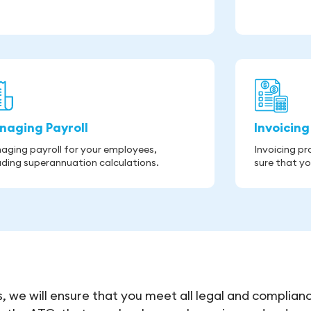
naging Payroll
Invoicing
aging payroll for your employees,
Invoicing p
uding superannuation calculations.
sure that yo
, we will ensure that you meet all legal and complian