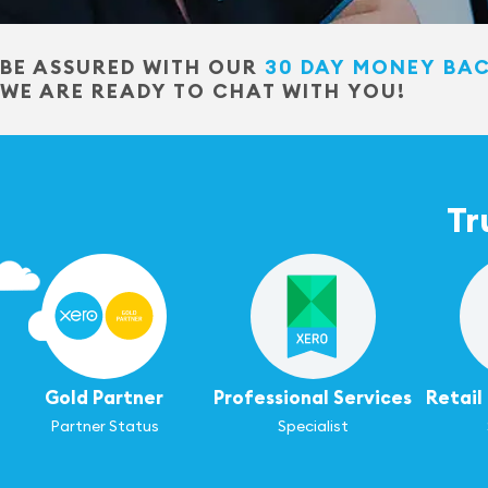
BE ASSURED WITH OUR
30 DAY MONEY BA
WE ARE READY TO CHAT WITH YOU!
Tr
Gold Partner
Professional Services
Retai
Partner Status
Specialist