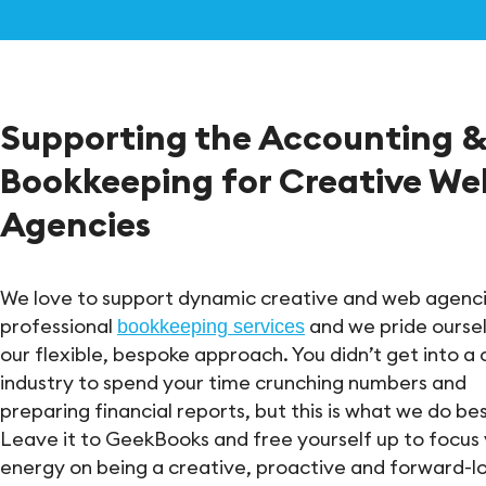
Supporting the Accounting 
Bookkeeping for Creative We
Agencies
We love to support dynamic creative and web agenci
professional
and we pride ourse
bookkeeping services
our flexible, bespoke approach. You didn’t get into a 
industry to spend your time crunching numbers and
preparing financial reports, but this is what we do bes
Leave it to GeekBooks and free yourself up to focus
energy on being a creative, proactive and forward-l