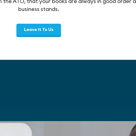
om the ATO, that your books are always in good order
business stands.
Leave It To Us