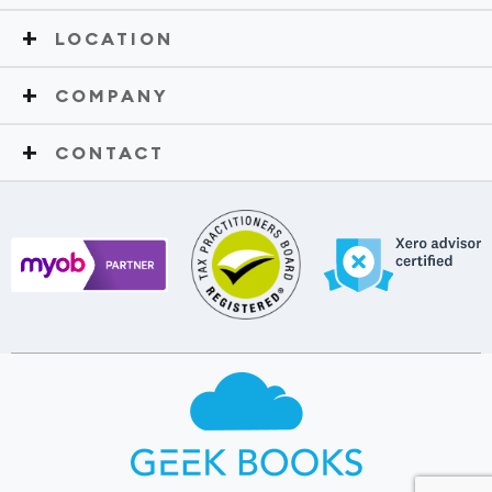
LOCATION
COMPANY
CONTACT