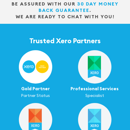
BE ASSURED WITH OUR
30 DAY MONEY
BACK GUARANTEE
.
WE ARE READY TO CHAT WITH YOU!
Trusted Xero Partners
Gold Partner
Professional Services
Partner Status
Specialist