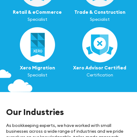
Retail & eCommerce
Trade & Construction
Specialist
Specialist
Xero Migration
Xero Advisor Certified
Specialist
Certification
Our Industries
As bookkeeping experts, we have worked with small
businesses across a wide range of industries and we pride