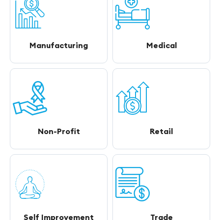
Manufacturing
Medical
Non-Profit
Retail
Self Improvement
Trade