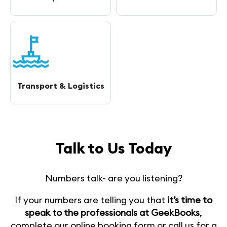
Transport & Logistics
Talk to Us Today
Numbers talk- are you listening?
If your numbers are telling you that
it’s time to
speak to the professionals at GeekBooks
,
complete our online booking form or call us for a