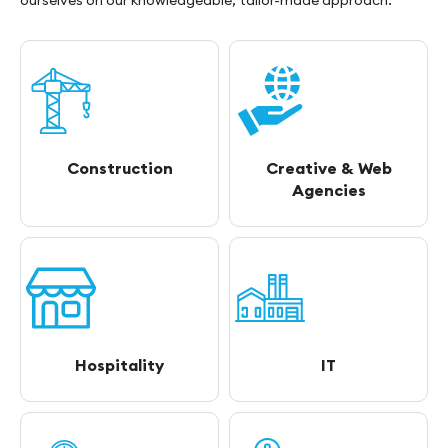
ourselves on our knowledgeable, tailor-made approach.
Construction
Creative & Web
Agencies
Hospitality
IT