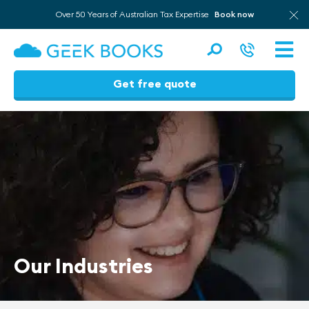
Over 50 Years of Australian Tax Expertise
Book now
Men
Get free quote
Skip
to
content
Our Industries