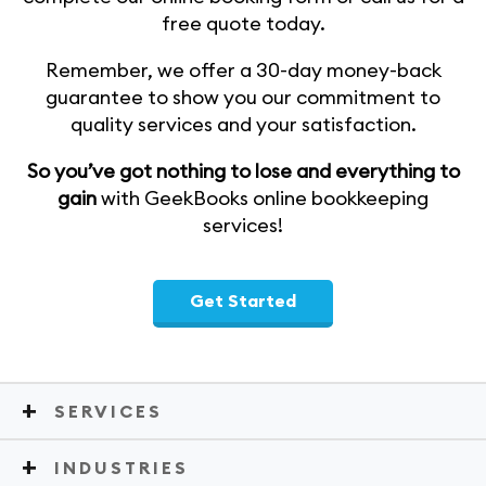
free quote today.
Remember, we offer a 30-day money-back
guarantee to show you our commitment to
quality services and your satisfaction.
So you’ve got nothing to lose and everything to
gain
with GeekBooks online bookkeeping
services!
Get Started
SERVICES
INDUSTRIES