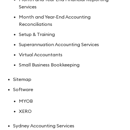
Services
Month and Year-End Accounting
Reconciliations
Setup & Training
Superannuation Accounting Services
Virtual Accountants
Small Business Bookkeeping
Sitemap
Software
MYOB
XERO
Sydney Accounting Services