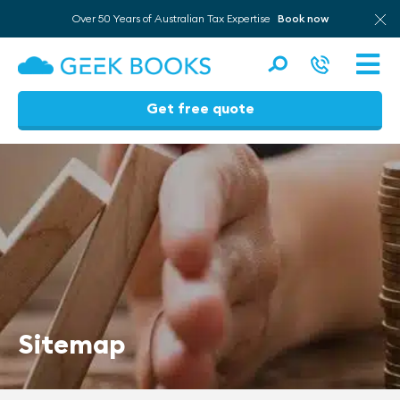
Over 50 Years of Australian Tax Expertise
Book now
Men
Get free quote
Skip
to
content
Sitemap