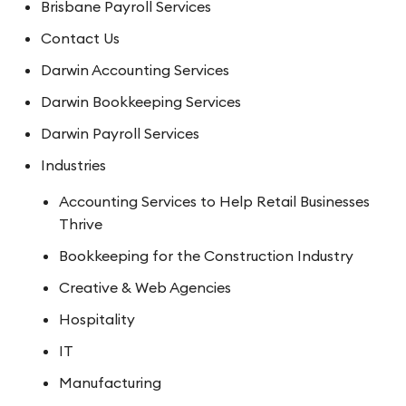
Brisbane Payroll Services
Contact Us
Darwin Accounting Services
Darwin Bookkeeping Services
Darwin Payroll Services
Industries
Accounting Services to Help Retail Businesses
Thrive
Bookkeeping for the Construction Industry
Creative & Web Agencies
Hospitality
IT
Manufacturing