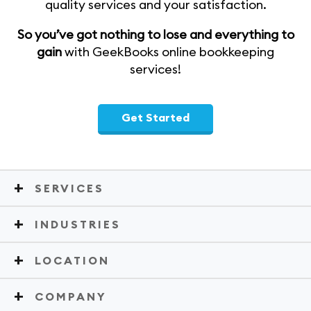
quality services and your satisfaction.
So you’ve got nothing to lose and everything to
gain
with GeekBooks online bookkeeping
services!
Get Started
SERVICES
INDUSTRIES
LOCATION
COMPANY