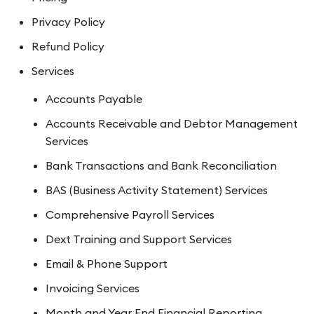
Privacy Policy
Refund Policy
Services
Accounts Payable
Accounts Receivable and Debtor Management
Services
Bank Transactions and Bank Reconciliation
BAS (Business Activity Statement) Services
Comprehensive Payroll Services
Dext Training and Support Services
Email & Phone Support
Invoicing Services
Month and Year End Financial Reporting