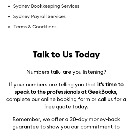
Sydney Bookkeeping Services
Sydney Payroll Services
Terms & Conditions
Talk to Us Today
Numbers talk- are you listening?
If your numbers are telling you that
it’s time to
speak to the professionals at GeekBooks
,
complete our online booking form or call us for a
free quote today.
Remember, we offer a 30-day money-back
guarantee to show you our commitment to