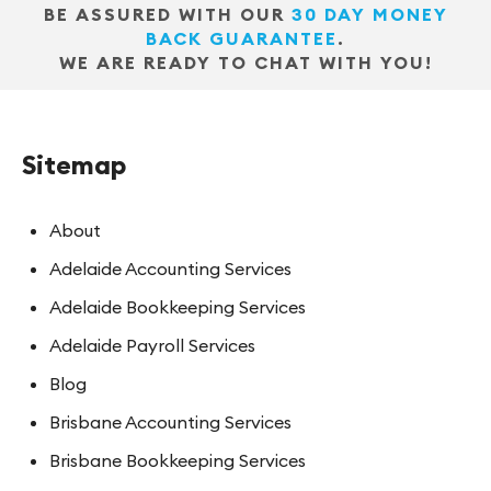
BE ASSURED WITH OUR
30 DAY MONEY
BACK GUARANTEE
.
WE ARE READY TO CHAT WITH YOU!
Sitemap
About
Adelaide Accounting Services
Adelaide Bookkeeping Services
Adelaide Payroll Services
Blog
Brisbane Accounting Services
Brisbane Bookkeeping Services