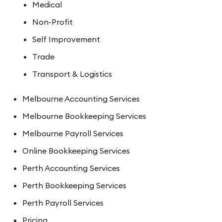
Medical
Non-Profit
Self Improvement
Trade
Transport & Logistics
Melbourne Accounting Services
Melbourne Bookkeeping Services
Melbourne Payroll Services
Online Bookkeeping Services
Perth Accounting Services
Perth Bookkeeping Services
Perth Payroll Services
Pricing