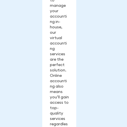
to
manage
your
accounti
ng in-
house,
our
virtual
accounti
ng
services
are the
perfect
solution.
Online
accounti
ng also
means
you’ll gain
access to
top-
quality
services
regardles