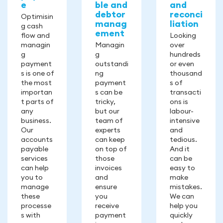
e
ble and
and
debtor
reconci
Optimisin
manag
liation
g cash
ement
flow and
Looking
managin
Managin
over
g
g
hundreds
payment
outstandi
or even
s is one of
ng
thousand
the most
payment
s of
importan
s can be
transacti
t parts of
tricky,
ons is
any
but our
labour-
business.
team of
intensive
Our
experts
and
accounts
can keep
tedious.
payable
on top of
And it
services
those
can be
can help
invoices
easy to
you to
and
make
manage
ensure
mistakes.
these
you
We can
processe
receive
help you
s with
payment
quickly