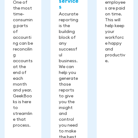
service
One of
employee
s
the most
s are paid
time-
Accurate
on time.
consumin
reporting
This will
g parts
is the
help keep
of
building
your
accounti
block of
workforc
ng can be
any
e happy
reconcilin
successf
and
g
ul
productiv
accounts
business.
e.
at the
We can
end of
help you
each
generate
month
those
and year.
reports
GeekBoo
to give
ks is here
you the
to
insight
streamlin
and
e that
control
process.
you need
to make
the best