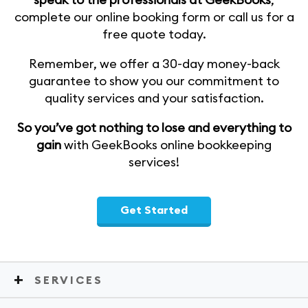
complete our online booking form or call us for a
free quote today.
Remember, we offer a 30-day money-back
guarantee to show you our commitment to
quality services and your satisfaction.
So you’ve got nothing to lose and everything to
gain
with GeekBooks online bookkeeping
services!
Get Started
SERVICES