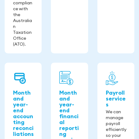
complian
ce with
the
Australia
n
Taxation
Office
(ATO).
Month
Month
Payroll
and
and
service
year-
year-
s
end
end
We can
accoun
financi
manage
ting
al
payroll
reconci
reporti
efficiently
liations
ng
so your