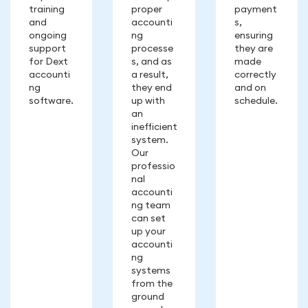
training
proper
payment
and
accounti
s,
ongoing
ng
ensuring
support
processe
they are
for Dext
s, and as
made
accounti
a result,
correctly
ng
they end
and on
software.
up with
schedule.
an
inefficient
system.
Our
professio
nal
accounti
ng team
can set
up your
accounti
ng
systems
from the
ground