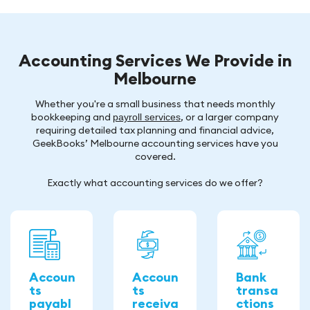
Accounting Services We Provide in
Melbourne
Whether you're a small business that needs monthly
bookkeeping and
, or a larger company
payroll services
requiring detailed tax planning and financial advice,
GeekBooks’ Melbourne accounting services have you
covered.
Exactly what accounting services do we offer?
Accoun
Accoun
Bank
ts
ts
transa
payabl
receiva
ctions