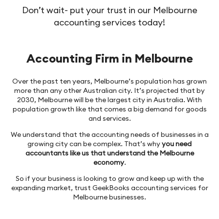
Don’t wait- put your trust in our Melbourne
accounting services today!
Accounting Firm in Melbourne
Over the past ten years, Melbourne’s population has grown
more than any other Australian city. It’s projected that by
2030, Melbourne will be the largest city in Australia. With
population growth like that comes a big demand for goods
and services.
We understand that the accounting needs of businesses in a
growing city can be complex. That’s why
you need
accountants like us that understand the Melbourne
economy
.
So if your business is looking to grow and keep up with the
expanding market, trust GeekBooks accounting services for
Melbourne businesses.