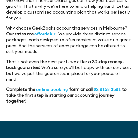
We know that financial challenges can slow your business’s
growth. That’s why we’re here to lend a helping hand. Let us
develop a customised accounting plan that works perfectly
for you.
Why choose GeekBooks accounting services in Melbourne?
Our rates are
. We provide three distinct service
affordable
packages, each designed to offer maximum value at a great
price. And the services of each package can be altered to
suit your needs.
That’s not even the best part- we offer a
30-day money-
back guarantee!
We’re sure you’ll be happy with our services,
but we’ve put this guarantee in place for your peace of
mind.
Complete the
form or call
to
online booking
02 9158 3591
take the first step in starting our accounting journey
together!