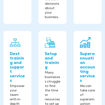
decisions
about
your
business.
Dext
Setup
Supera
trainin
and
nnuati
g and
trainin
on
suppor
g
accoun
t
ting
Many
service
service
businesse
s
s
s struggle
Empower
to find
We can
your
the time
take care
team
or
of
with in-
resources
superann
depth
to set up
uation