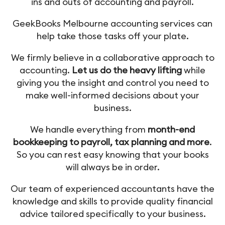
ins and outs of accounting and payroll.
GeekBooks Melbourne accounting services can
help take those tasks off your plate.
We firmly believe in a collaborative approach to
accounting.
Let us do the heavy lifting
while
giving you the insight and control you need to
make well-informed decisions about your
business.
We handle everything from
month-end
bookkeeping to payroll, tax planning and more
.
So you can rest easy knowing that your books
will always be in order.
Our team of experienced accountants have the
knowledge and skills to provide quality financial
advice tailored specifically to your business.