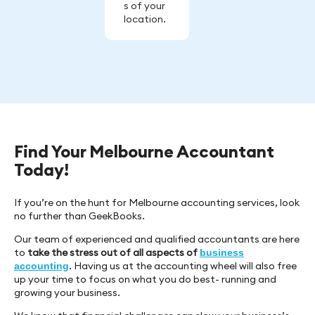
s of your
location.
Find Your Melbourne Accountant
Today!
If you’re on the hunt for Melbourne accounting services, look
no further than GeekBooks.
Our team of experienced and qualified accountants are here
to
take the stress out of all aspects of
business
. Having us at the accounting wheel will also free
accounting
up your time to focus on what you do best- running and
growing your business.