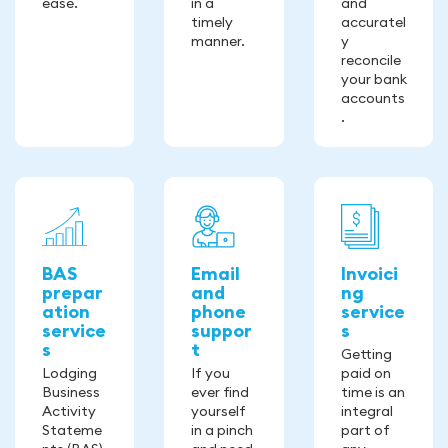
ease.
in a
and
timely
accuratel
manner.
y
reconcile
your bank
accounts
.
BAS
Email
Invoici
prepar
and
ng
ation
phone
service
service
suppor
s
s
t
Getting
Lodging
If you
paid on
Business
ever find
time is an
Activity
yourself
integral
Stateme
in a pinch
part of