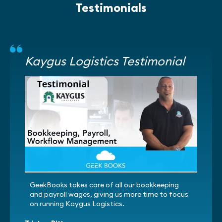
Testimonials
Kaygus Logistics Testimonial
GeekBooks takes care of all our bookkeeping
and payroll wages, giving us more time to focus
on running Kaygus Logistics.