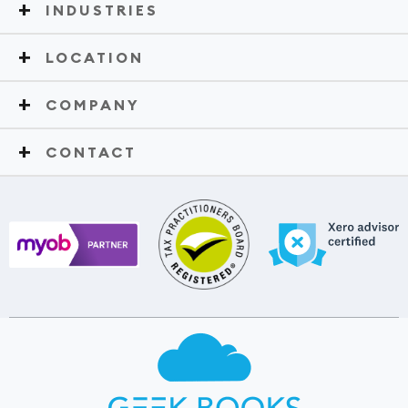
INDUSTRIES
LOCATION
COMPANY
CONTACT