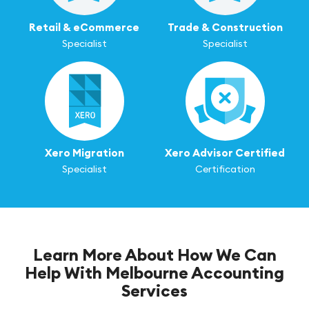
Retail & eCommerce
Trade & Construction
Specialist
Specialist
Xero Migration
Xero Advisor Certified
Specialist
Certification
Learn More About How We Can
Help With Melbourne Accounting
Services