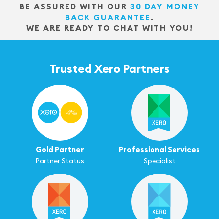
BE ASSURED WITH OUR
30 DAY MONEY
BACK GUARANTEE
.
WE ARE READY TO CHAT WITH YOU!
Trusted Xero Partners
Gold Partner
Professional Services
Partner Status
Specialist