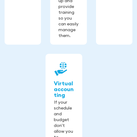
up and
provide
training
so you
can easily
manage
them.
Virtual
accoun
ting
If your
schedule
and
budget
don't
allow you