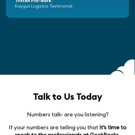
Tristan Pitt-ware
Kaygus Logistics Testimonial
Talk to Us Today
Numbers talk- are you listening?
If your numbers are telling you that
it’s time to
speak to the professionals at GeekBooks
,