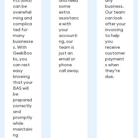
nts (BAS)
and need
any
can be
some
business.
overwhel
extra
Our team
ming and
assistanc
can look
complica
e with
after your
ted for
your
invoicing
many
accounti
to help
businesse
ng, our
you
s. With
team is
receive
GeekBoo
just an
customer
ks, you
email or
payment
can rest
phone
s when
easy
call away.
they’re
knowing
due.
that your
BAS will
be
prepared
correctly
and
promptly
while
maintaini
ng