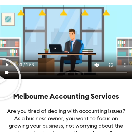
Melbourne Accounting Services
Are you tired of dealing with accounting issues?
As a business owner, you want to focus on
growing your business, not worrying about the