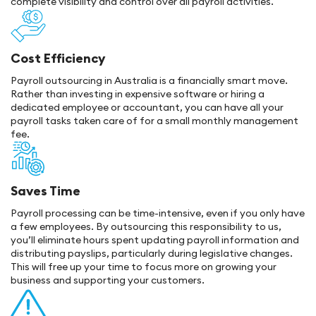
complete visibility and control over all payroll activities.
Cost Efficiency
Payroll outsourcing in Australia is a financially smart move.
Rather than investing in expensive software or hiring a
dedicated employee or accountant, you can have all your
payroll tasks taken care of for a small monthly management
fee.
Saves Time
Payroll processing can be time-intensive, even if you only have
a few employees. By outsourcing this responsibility to us,
you’ll eliminate hours spent updating payroll information and
distributing payslips, particularly during legislative changes.
This will free up your time to focus more on growing your
business and supporting your customers.