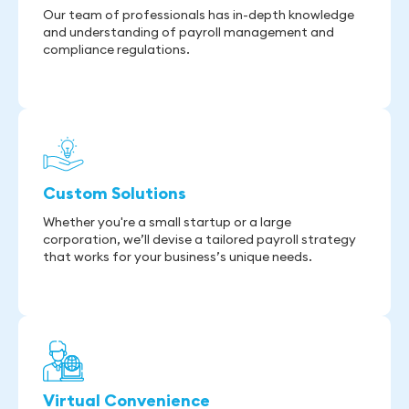
Our team of professionals has in-depth knowledge
and understanding of payroll management and
compliance regulations.
Custom Solutions
Whether you're a small startup or a large
corporation, we’ll devise a tailored payroll strategy
that works for your business’s unique needs.
Virtual Convenience