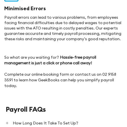
Minimised Errors
Payroll errors can lead to various problems, from employees
facing financial difficulties due to delayed wages to potential
issues with the ATO resulting in costly penalties. Our experts
guarantee accurate and timely payroll processing, mitigating
these risks and maintaining your company's good reputation.
So what are you waiting for?
Hassle-free payroll
management is just a click or phone call away!
Complete our online booking form or contact us on 02 9158
3591 to learn how GeekBooks can help you simplify payroll
today.
Payroll FAQs
How Long Does It Take To Set Up?