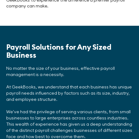
GeekBooks to experience the difference a premier payroll
company can make.
Payroll Solutions for Any Sized
Business
No matter the size of your business, effective payroll
management is a necessity.
At GeekBooks, we understand that each business has unique
payroll needs influenced by factors such as its size, industry,
and employee structure.
We've had the privilege of serving various clients, from small
businesses to large enterprises across countless industries.
This wealth of experience has given us a deep understanding
of the distinct payroll challenges businesses of different sizes
face and how best to overcome them.