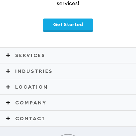
services!
Get Started
SERVICES
INDUSTRIES
LOCATION
COMPANY
CONTACT