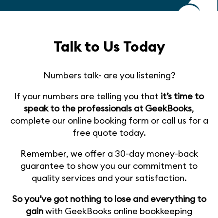
Talk to Us Today
Numbers talk- are you listening?
If your numbers are telling you that
it’s time to
speak to the professionals at GeekBooks
,
complete our online booking form or call us for a
free quote today.
Remember, we offer a 30-day money-back
guarantee to show you our commitment to
quality services and your satisfaction.
So you’ve got nothing to lose and everything to
gain
with GeekBooks online bookkeeping