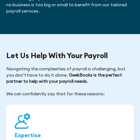
no business is too big or small to benefit from our tailored
payroll services.
Let Us Help With Your Payroll
Navigating the complexities of payroll is challenging, but
you don't have to do it alone.
GeekBooks is the perfect
partner to help with your payroll needs
.
We can confidently say that for these reasons:
Expertise