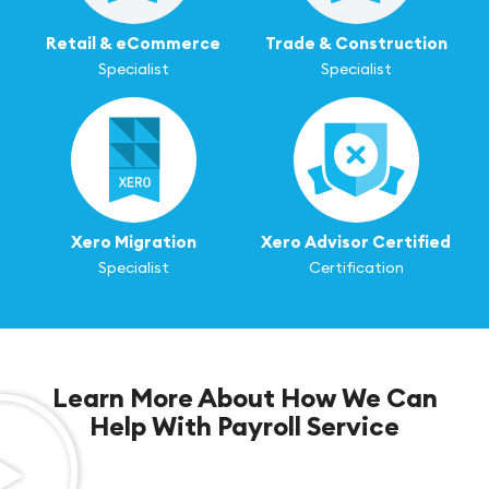
Retail & eCommerce
Trade & Construction
Specialist
Specialist
Xero Migration
Xero Advisor Certified
Specialist
Certification
Learn More About How We Can
Help With Payroll Service