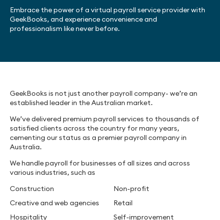
Embrace the power of a virtual payroll service provider with
GeekBooks, and experience convenience and
professionalism like never before.
GeekBooks is not just another payroll company- we’re an
established leader in the Australian market.
We’ve delivered premium payroll services to thousands of
satisfied clients across the country for many years,
cementing our status as a premier payroll company in
Australia.
We handle payroll for businesses of all sizes and across
various industries, such as
Construction
Non-profit
Creative and web agencies
Retail
Hospitality
Self-improvement