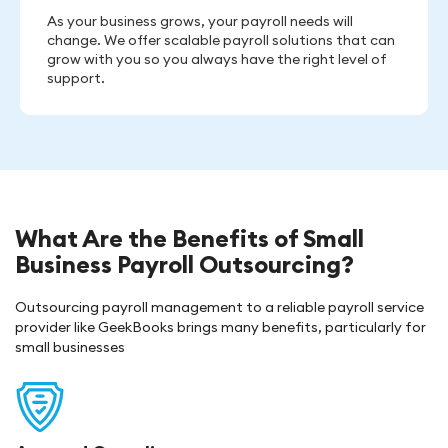
As your business grows, your payroll needs will
change. We offer scalable payroll solutions that can
grow with you so you always have the right level of
support.
What Are the Benefits of Small
Business Payroll Outsourcing?
Outsourcing payroll management to a reliable payroll service
provider like GeekBooks brings many benefits, particularly for
small businesses