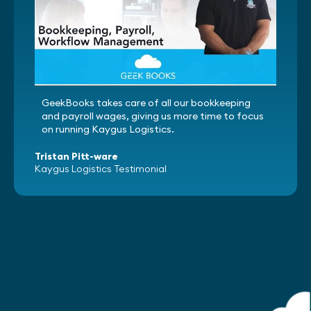
GeekBooks takes care of all our bookkeeping
and payroll wages, giving us more time to focus
on running Kaygus Logistics.
Tristan Pitt-ware
Kaygus Logistics Testimonial