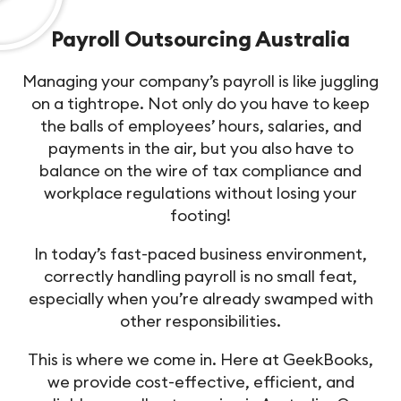
Payroll Outsourcing Australia
Managing your company’s payroll is like juggling
on a tightrope. Not only do you have to keep
the balls of employees’ hours, salaries, and
payments in the air, but you also have to
balance on the wire of tax compliance and
workplace regulations without losing your
footing!
In today’s fast-paced business environment,
correctly handling payroll is no small feat,
especially when you’re already swamped with
other responsibilities.
This is where we come in. Here at GeekBooks,
we provide cost-effective, efficient, and