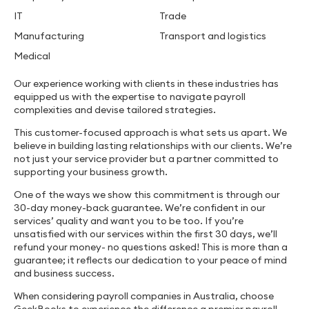
IT
Trade
Manufacturing
Transport and logistics
Medical
Our experience working with clients in these industries has
equipped us with the expertise to navigate payroll
complexities and devise tailored strategies.
This customer-focused approach is what sets us apart. We
believe in building lasting relationships with our clients. We’re
not just your service provider but a partner committed to
supporting your business growth.
One of the ways we show this commitment is through our
30-day money-back guarantee. We’re confident in our
services’ quality and want you to be too. If you’re
unsatisfied with our services within the first 30 days, we’ll
refund your money- no questions asked! This is more than a
guarantee; it reflects our dedication to your peace of mind
and business success.
When considering payroll companies in Australia, choose