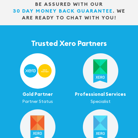
BE ASSURED WITH OUR
30 DAY MONEY BACK GUARANTEE
.
WE
ARE READY TO CHAT WITH YOU!
Trusted Xero Partners
Gold Partner
Professional Services
Partner Status
Specialist