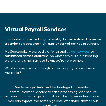
Virtual Payroll Services
In our interconnected, digital world, distance should never be
a barrier to accessing high-quality payroll service providers.
At GeekBooks, we proudly offer virtual
to
payroll services
businesses across Australia
. So whether you’re in a bustling
big city or a small remote town, we’re here to help!
What do we provide through our virtual payroll services in
Australia?
We leverage the latest technology
for seamless
communication, accurate data processing, and secure
information exchange. Regardless of where your business is,
you can expect the same high level of service that all our
clients enjoy.