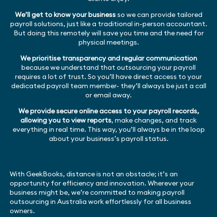
We’ll get to know your business
so we can provide tailored
payroll solutions, just like a traditional in-person accountant.
But doing this remotely will save you time and the need for
physical meetings.
We prioritise transparency and regular communication
because we understand that outsourcing your payroll
requires a lot of trust. So you’ll have direct access to your
dedicated payroll team member- they’ll always be just a call
or email away.
We provide secure online access to your payroll records,
allowing you to view reports
, make changes, and track
everything in real time. This way, you’ll always be in the loop
about your business’s payroll status.
With GeekBooks, distance is not an obstacle; it’s an
opportunity for efficiency and innovation. Wherever your
business might be, we’re committed to making payroll
outsourcing in Australia work effortlessly for all business
owners.