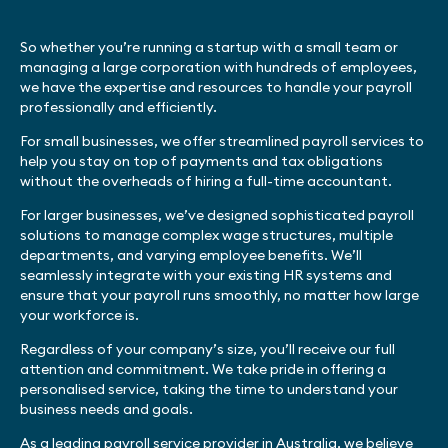
So whether you’re running a startup with a small team or
managing a large corporation with hundreds of employees,
we have the expertise and resources to handle your payroll
professionally and efficiently.
For small businesses, we offer streamlined payroll services to
help you stay on top of payments and tax obligations
without the overheads of hiring a full-time accountant.
For larger businesses, we’ve designed sophisticated payroll
solutions to manage complex wage structures, multiple
departments, and varying employee benefits. We’ll
seamlessly integrate with your existing HR systems and
ensure that your payroll runs smoothly, no matter how large
your workforce is.
Regardless of your company’s size, you’ll receive our full
attention and commitment. We take pride in offering a
personalised service, taking the time to understand your
business needs and goals.
As a leading payroll service provider in Australia, we believe