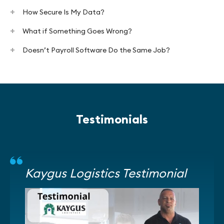
How Secure Is My Data?
What if Something Goes Wrong?
Doesn’t Payroll Software Do the Same Job?
Testimonials
Kaygus Logistics Testimonial