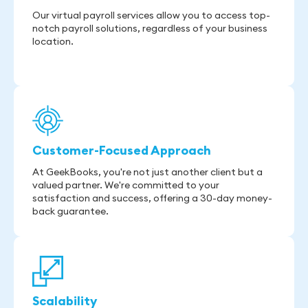
Our virtual payroll services allow you to access top-
notch payroll solutions, regardless of your business
location.
Customer-Focused Approach
At GeekBooks, you're not just another client but a
valued partner. We're committed to your
satisfaction and success, offering a 30-day money-
back guarantee.
Scalability