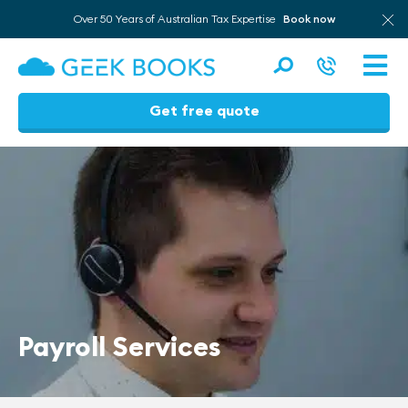
Over 50 Years of Australian Tax Expertise
Book now
Men
Get free quote
Skip
to
content
Payroll Services