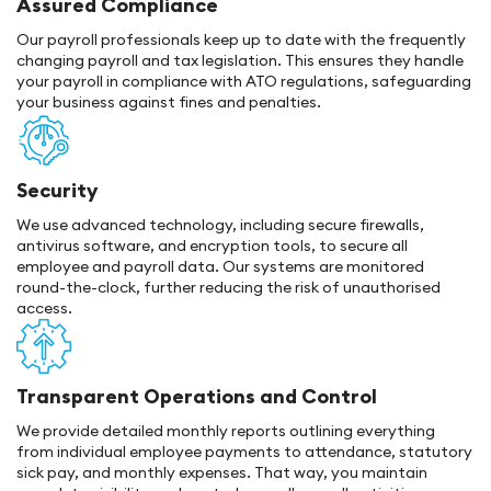
Assured Compliance
Our payroll professionals keep up to date with the frequently
changing payroll and tax legislation. This ensures they handle
your payroll in compliance with ATO regulations, safeguarding
your business against fines and penalties.
Security
We use advanced technology, including secure firewalls,
antivirus software, and encryption tools, to secure all
employee and payroll data. Our systems are monitored
round-the-clock, further reducing the risk of unauthorised
access.
Transparent Operations and Control
We provide detailed monthly reports outlining everything
from individual employee payments to attendance, statutory
sick pay, and monthly expenses. That way, you maintain