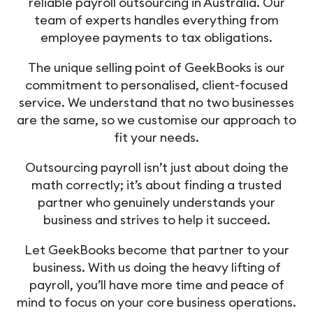
reliable payroll outsourcing in Australia. Our
team of experts handles everything from
employee payments to tax obligations.
The unique selling point of GeekBooks is our
commitment to personalised, client-focused
service. We understand that no two businesses
are the same, so we customise our approach to
fit your needs.
Outsourcing payroll isn’t just about doing the
math correctly; it’s about finding a trusted
partner who genuinely understands your
business and strives to help it succeed.
Let GeekBooks become that partner to your
business. With us doing the heavy lifting of
payroll, you’ll have more time and peace of
mind to focus on your core business operations.