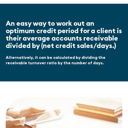
An easy way to work out an
optimum credit period for a client is
their average accounts receivable
divided by (net credit sales/days.)
Alternatively, it can be calculated by dividing the
receivable turnover ratio by the number of days.