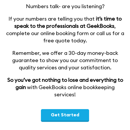
Numbers talk- are you listening?
If your numbers are telling you that
it’s time to
speak to the professionals at GeekBooks
,
complete our online booking form or call us for a
free quote today.
Remember, we offer a 30-day money-back
guarantee to show you our commitment to
quality services and your satisfaction.
So you’ve got nothing to lose and everything to
gain
with GeekBooks online bookkeeping
services!
Get Started