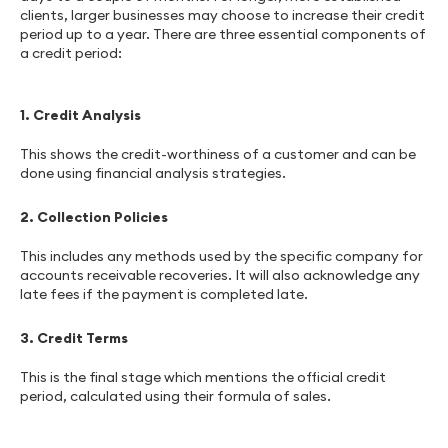
clients, larger businesses may choose to increase their credit
period up to a year. There are three essential components of
a credit period:
1. Credit Analysis
This shows the credit-worthiness of a customer and can be
done using financial analysis strategies.
2. Collection Policies
This includes any methods used by the specific company for
accounts receivable recoveries. It will also acknowledge any
late fees if the payment is completed late.
3. Credit Terms
This is the final stage which mentions the official credit
period, calculated using their formula of sales.