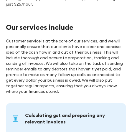
just $25/hour.
Our services include
Customer service is at the core of our services, and we will
personally ensure that our clients have a clear and concise
idea of the cash flow in and out of their business. This will
include thorough and accurate preparation, tracking and
sending of invoices. We will also take on the task of sending
reminder emails to any debtors that haven’t yet paid, and
promise to make as many follow up calls as are needed to
get every dollar your business is owed. We will also put
together regular reports, ensuring that you always know
where your finances stand.
Calculating gst and preparing any
relevant invoices