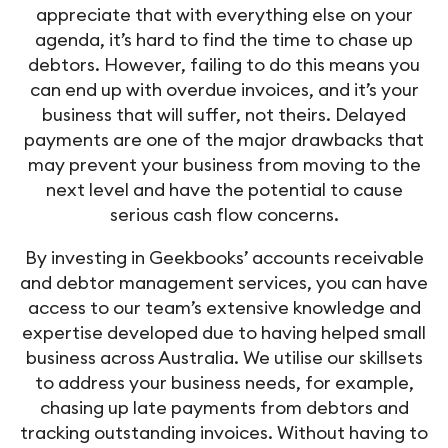
appreciate that with everything else on your
agenda, it’s hard to find the time to chase up
debtors. However, failing to do this means you
can end up with overdue invoices, and it’s your
business that will suffer, not theirs. Delayed
payments are one of the major drawbacks that
may prevent your business from moving to the
next level and have the potential to cause
serious cash flow concerns.
By investing in Geekbooks’ accounts receivable
and debtor management services, you can have
access to our team’s extensive knowledge and
expertise developed due to having helped small
business across Australia. We utilise our skillsets
to address your business needs, for example,
chasing up late payments from debtors and
tracking outstanding invoices. Without having to