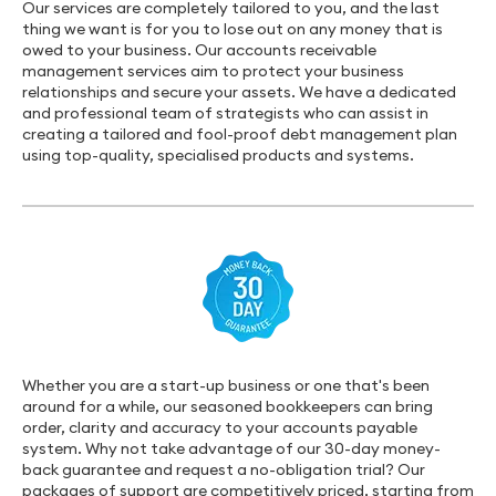
Our services are completely tailored to you, and the last
thing we want is for you to lose out on any money that is
owed to your business. Our accounts receivable
management services aim to protect your business
relationships and secure your assets. We have a dedicated
and professional team of strategists who can assist in
creating a tailored and fool-proof debt management plan
using top-quality, specialised products and systems.
Whether you are a start-up business or one that's been
around for a while, our seasoned bookkeepers can bring
order, clarity and accuracy to your accounts payable
system. Why not take advantage of our 30-day money-
back guarantee and request a no-obligation trial? Our
packages of support are competitively priced, starting from