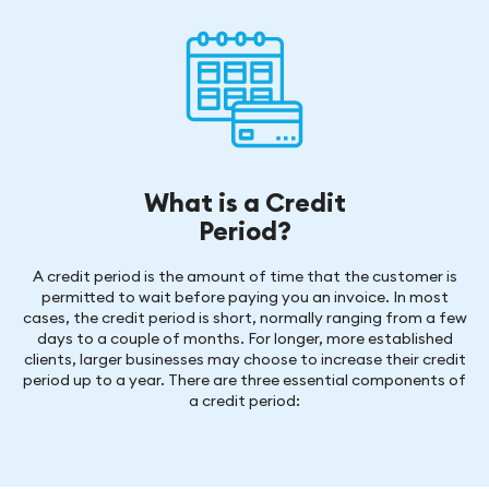
What is a Credit
Period?
A credit period is the amount of time that the customer is
permitted to wait before paying you an invoice. In most
cases, the credit period is short, normally ranging from a few
days to a couple of months. For longer, more established
clients, larger businesses may choose to increase their credit
period up to a year. There are three essential components of
a credit period: