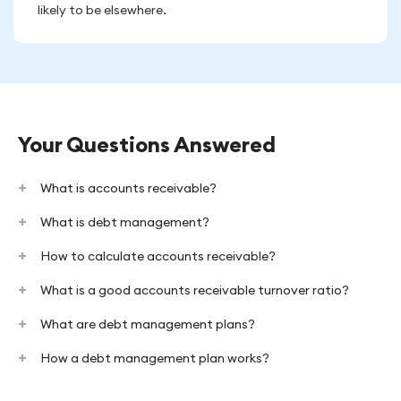
likely to be elsewhere.
Your Questions Answered
What is accounts receivable?
What is debt management?
How to calculate accounts receivable?
What is a good accounts receivable turnover ratio?
What are debt management plans?
How a debt management plan works?