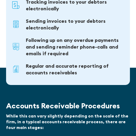
Tracking invoices to your debtors
electronically
Sending invoices to your debtors
electronically
Following up on any overdue payments
and sending reminder phone-calls and
emails if required
Regular and accurate reporting of
accounts receivables
Accounts Receivable Procedures
While this can vary slightly depending on the scale of the
firm, in a typical accounts receivable process, there are
four main stages: