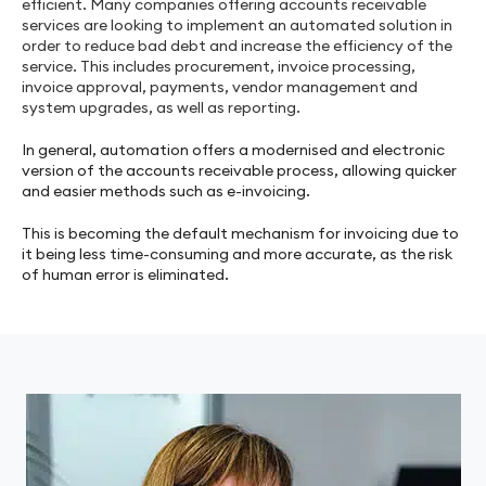
efficient. Many companies offering accounts receivable
services are looking to implement an automated solution in
order to reduce bad debt and increase the efficiency of the
service. This includes procurement, invoice processing,
invoice approval, payments, vendor management and
system upgrades, as well as reporting.
In general, automation offers a modernised and electronic
version of the accounts receivable process, allowing quicker
and easier methods such as e-invoicing.
This is becoming the default mechanism for invoicing due to
it being less time-consuming and more accurate, as the risk
of human error is eliminated.