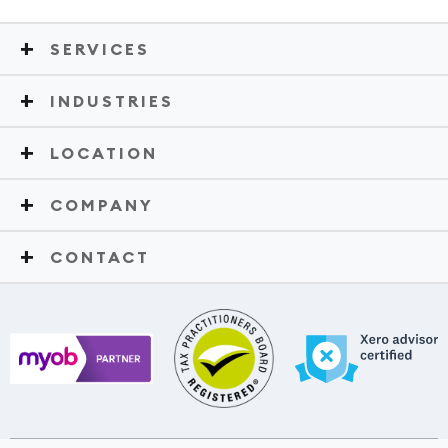
SERVICES
INDUSTRIES
LOCATION
COMPANY
CONTACT