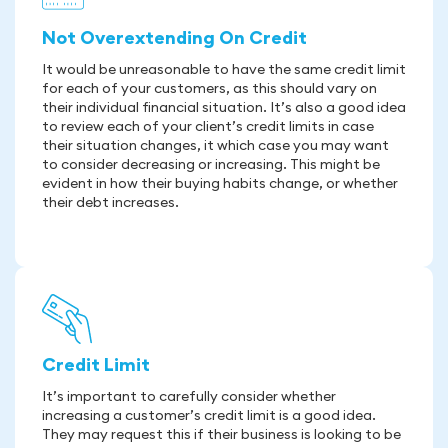
Not Overextending On Credit
It would be unreasonable to have the same credit limit
for each of your customers, as this should vary on
their individual financial situation. It’s also a good idea
to review each of your client’s credit limits in case
their situation changes, it which case you may want
to consider decreasing or increasing. This might be
evident in how their buying habits change, or whether
their debt increases.
Credit Limit
It’s important to carefully consider whether
increasing a customer’s credit limit is a good idea.
They may request this if their business is looking to be