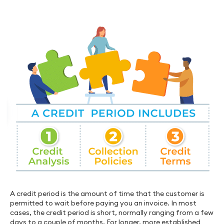
A credit period is the amount of time that the customer is
permitted to wait before paying you an invoice. In most
cases, the credit period is short, normally ranging from a few
days to a couple of months. For longer, more established