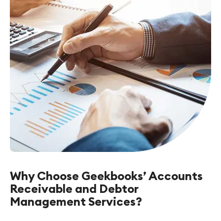
Why Choose Geekbooks’ Accounts
Receivable and Debtor
Management Services?