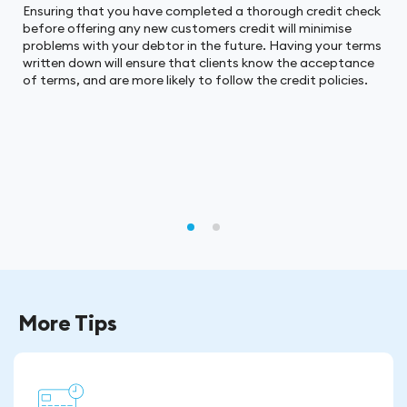
Ensuring that you have completed a thorough credit check
before offering any new customers credit will minimise
problems with your debtor in the future. Having your terms
written down will ensure that clients know the acceptance
of terms, and are more likely to follow the credit policies.
More Tips