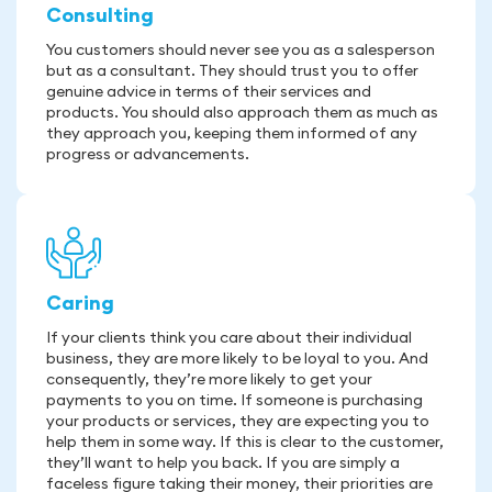
Consulting
You customers should never see you as a salesperson
but as a consultant. They should trust you to offer
genuine advice in terms of their services and
products. You should also approach them as much as
they approach you, keeping them informed of any
progress or advancements.
Caring
If your clients think you care about their individual
business, they are more likely to be loyal to you. And
consequently, they’re more likely to get your
payments to you on time. If someone is purchasing
your products or services, they are expecting you to
help them in some way. If this is clear to the customer,
they’ll want to help you back. If you are simply a
faceless figure taking their money, their priorities are