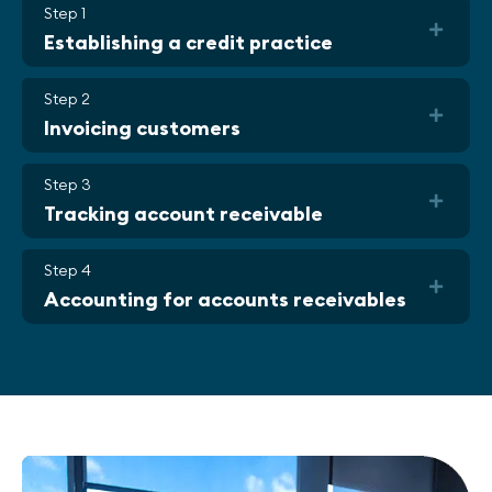
Step 1
Establishing a credit practice
Step 2
Invoicing customers
Step 3
Tracking account receivable
Step 4
Accounting for accounts receivables