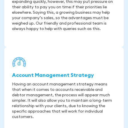
expanding quickly, however, this may put pressure on
their ability to pay you on time if their priorities lie
elsewhere. Saying this, a growing business may help
your company’s sales, so the advantages must be
weighed up. Our friendly and professional team is
always happy to help with queries such as this.
Account Management Strategy
Having an account management strategy means
that when it comes to accounts receivable and
debtor management, the process will appear much
simpler. It will also allow you to maintain a long-term
relationship with your clients, due to knowing the
specific approaches that will work for individual
customers.