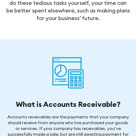
do these tedious tasks yourself, your time can
be better spent elsewhere, such as making plans
for your business’ future.
What is Accounts Receivable?
Accounts receivables are the payments that your company
should receive from anyone who has purchased your goods
or services. If your company has receivables, you’ve
successfully made a sale, but are still awaiting payment for