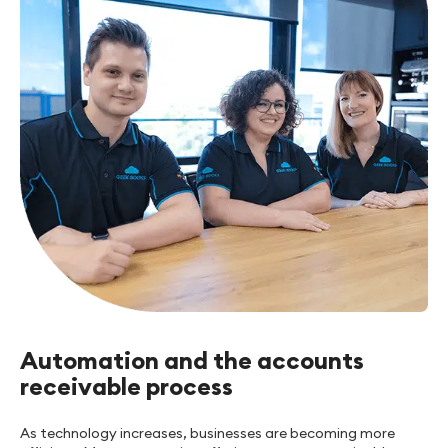
Automation and the accounts
receivable process
As technology increases, businesses are becoming more