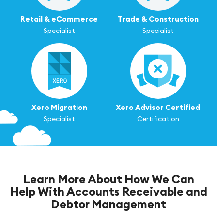
Retail & eCommerce
Trade & Construction
Specialist
Specialist
Xero Migration
Xero Advisor Certified
Specialist
Certification
Learn More About How We Can
Help With Accounts Receivable and
Debtor Management