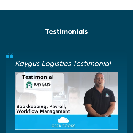
Testimonials
Kaygus Logistics Testimonial