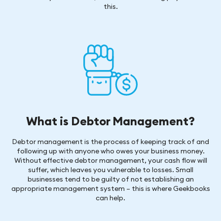
this.
What is Debtor Management?
Debtor management is the process of keeping track of and
following up with anyone who owes your business money.
Without effective debtor management, your cash flow will
suffer, which leaves you vulnerable to losses. Small
businesses tend to be guilty of not establishing an
appropriate management system – this is where Geekbooks
can help.