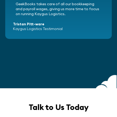
GeekBooks takes care of all our bookkeeping
and payroll wages, giving us more time to focus
on running Kaygus Logistics.
Tristan Pitt-ware
Kaygus Logistics Testimonial
Talk to Us Today