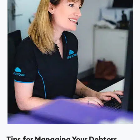
Tips for Managing Your Debtors