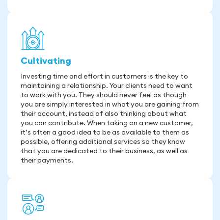
Cultivating
Investing time and effort in customers is the key to
maintaining a relationship. Your clients need to want
to work with you. They should never feel as though
you are simply interested in what you are gaining from
their account, instead of also thinking about what
you can contribute. When taking on a new customer,
it’s often a good idea to be as available to them as
possible, offering additional services so they know
that you are dedicated to their business, as well as
their payments.