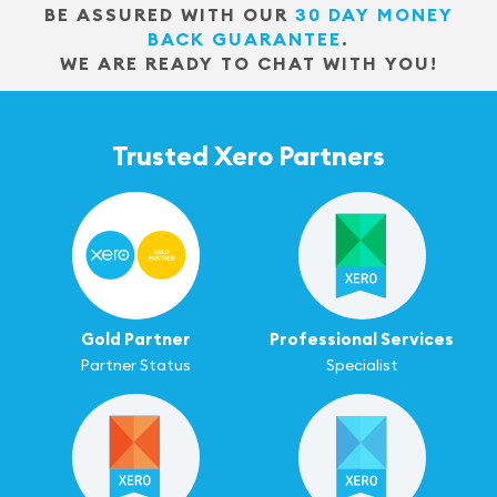
BE ASSURED WITH OUR
30 DAY MONEY
BACK GUARANTEE
.
WE ARE READY TO CHAT WITH YOU!
Trusted Xero Partners
Gold Partner
Professional Services
Partner Status
Specialist