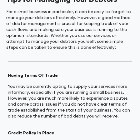
For a small business in particular, it can be easy to forget to
manage your debtors effectively. However, a good method
of debtor management is crucial for keeping track of your
cash flows and making sure your business is running to the
optimum standards. Whether you use our services or
attempt to manage your debtors yourself, some simple
steps can be taken to ensure this is done effectively:
Having Terms Of Trade
You may be currently opting to supply your services more
informally, especially if you are running a small business.
However, you are much more likely to experience disputes
and come across issues if you do not have clear terms of
trade established from the start of your business. You can
also reduce the number of bad debts you will receive.
Credit Policy In Place