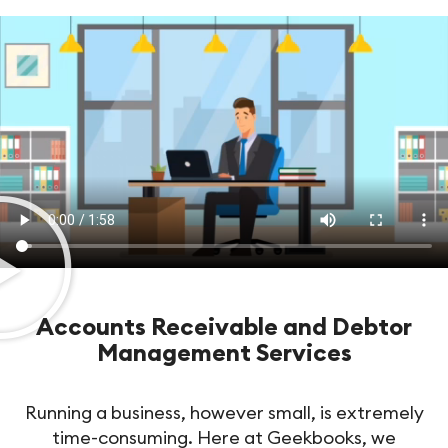
Accounts Receivable and Debtor
Management Services
Running a business, however small, is extremely
time-consuming. Here at Geekbooks, we