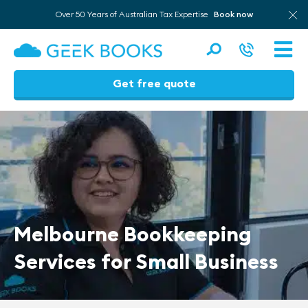
Over 50 Years of Australian Tax Expertise
Book now
Men
Get free quote
Skip
to
content
Melbourne Bookkeeping
Services for Small Business