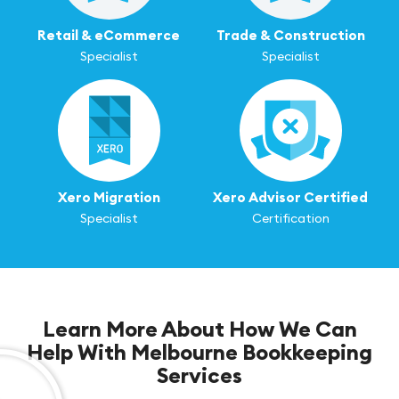
Retail & eCommerce
Trade & Construction
Specialist
Specialist
Xero Migration
Xero Advisor Certified
Specialist
Certification
Learn More About How We Can
Help With Melbourne Bookkeeping
Services