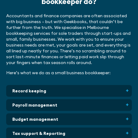
bookkeeper do?
Accountants and finance companies are often associated
with big business – but with Geekbooks, that couldn’t be
further from the truth. We specialise in Melbourne
bookkeeping services for sole traders through start-ups and
small, family businesses. We work with you to ensure your
business needs are met, your goals are set, and everything is
all lined up neatly for you. There’s no scrambling around to
sort last-minute finances or letting paid work slip through
your fingers when tax season rolls around.
Here’s what we do as a small business bookkeeper:
Record keeping
Payroll management
Budget management
Tax support & Reporting