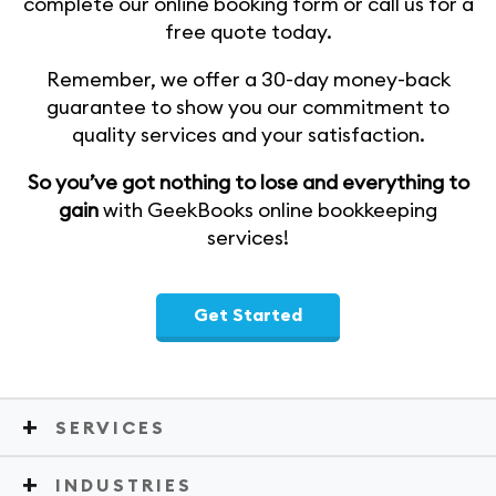
complete our online booking form or call us for a
free quote today.
Remember, we offer a 30-day money-back
guarantee to show you our commitment to
quality services and your satisfaction.
So you’ve got nothing to lose and everything to
gain
with GeekBooks online bookkeeping
services!
Get Started
SERVICES
INDUSTRIES