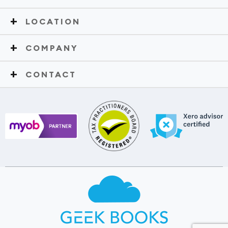
LOCATION
COMPANY
CONTACT