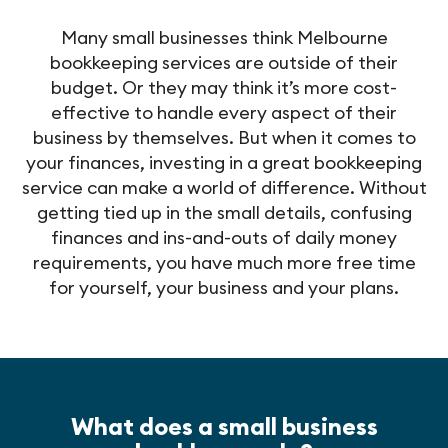
Many small businesses think Melbourne
bookkeeping services are outside of their
budget. Or they may think it’s more cost-
effective to handle every aspect of their
business by themselves. But when it comes to
your finances, investing in a great bookkeeping
service can make a world of difference. Without
getting tied up in the small details, confusing
finances and ins-and-outs of daily money
requirements, you have much more free time
for yourself, your business and your plans.
What does a small business