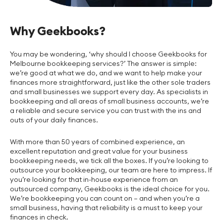
Why Geekbooks?
You may be wondering, ‘why should I choose Geekbooks for
Melbourne bookkeeping services?’ The answer is simple:
we’re good at what we do, and we want to help make your
finances more straightforward, just like the other sole traders
and small businesses we support every day. As specialists in
bookkeeping and all areas of small business accounts, we’re
a reliable and secure service you can trust with the ins and
outs of your daily finances.
With more than 50 years of combined experience, an
excellent reputation and great value for your business
bookkeeping needs, we tick all the boxes. If you’re looking to
outsource your bookkeeping, our team are here to impress. If
you’re looking for that in-house experience from an
outsourced company, Geekbooks is the ideal choice for you.
We’re bookkeeping you can count on – and when you’re a
small business, having that reliability is a must to keep your
finances in check.