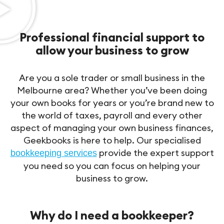
Professional financial support to
allow your business to grow
Are you a sole trader or small business in the
Melbourne area? Whether you’ve been doing
your own books for years or you’re brand new to
the world of taxes, payroll and every other
aspect of managing your own business finances,
Geekbooks is here to help. Our specialised
provide the expert support
bookkeeping services
you need so you can focus on helping your
business to grow.
Why do I need a bookkeeper?