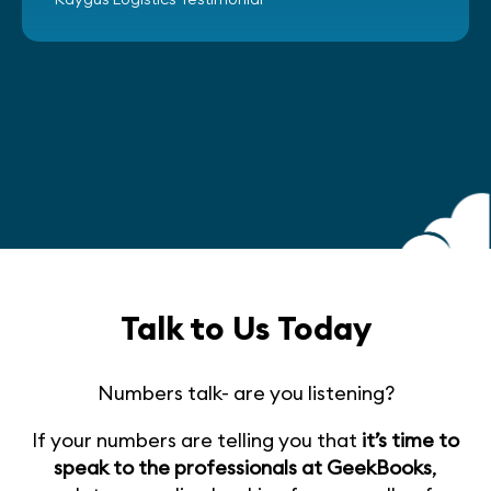
Talk to Us Today
Numbers talk- are you listening?
If your numbers are telling you that
it’s time to
speak to the professionals at GeekBooks
,