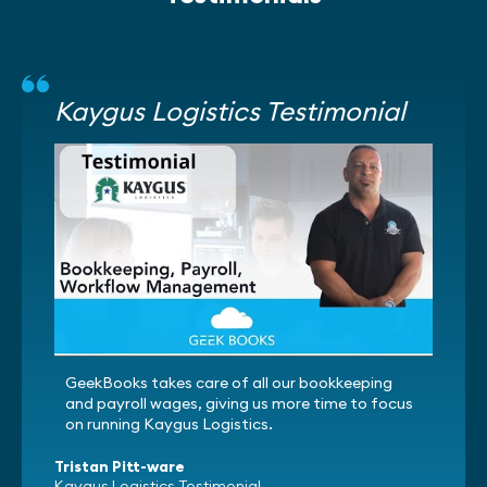
Kaygus Logistics Testimonial
GeekBooks takes care of all our bookkeeping
and payroll wages, giving us more time to focus
on running Kaygus Logistics.
Tristan Pitt-ware
Kaygus Logistics Testimonial