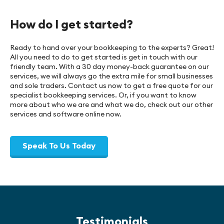
How do I get started?
Ready to hand over your bookkeeping to the experts? Great!
All you need to do to get started is get in touch with our
friendly team. With a 30 day money-back guarantee on our
services, we will always go the extra mile for small businesses
and sole traders. Contact us now to get a free quote for our
specialist bookkeeping services. Or, if you want to know
more about who we are and what we do, check out our other
services and software online now.
Speak To Us Today
Testimonials