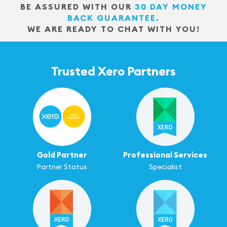
BE ASSURED WITH OUR
30 DAY MONEY
BACK GUARANTEE
.
WE ARE READY TO CHAT WITH YOU!
Trusted Xero Partners
Gold Partner
Professional Services
Partner Status
Specialist