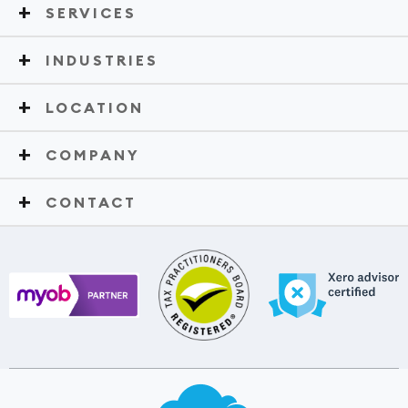
SERVICES
INDUSTRIES
LOCATION
COMPANY
CONTACT