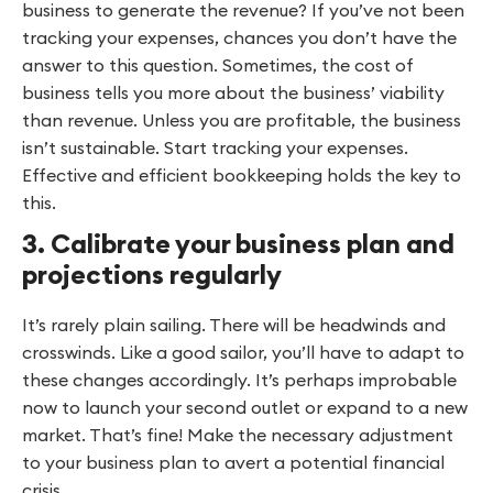
business to generate the revenue? If you’ve not been
tracking your expenses, chances you don’t have the
answer to this question. Sometimes, the cost of
business tells you more about the business’ viability
than revenue. Unless you are profitable, the business
isn’t sustainable. Start tracking your expenses.
Effective and efficient bookkeeping holds the key to
this.
3. Calibrate your business plan and
projections regularly
It’s rarely plain sailing. There will be headwinds and
crosswinds. Like a good sailor, you’ll have to adapt to
these changes accordingly. It’s perhaps improbable
now to launch your second outlet or expand to a new
market. That’s fine! Make the necessary adjustment
to your business plan to avert a potential financial
crisis.