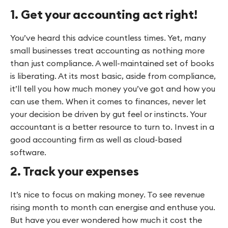
1. Get your accounting act right!
You’ve heard this advice countless times. Yet, many
small businesses treat accounting as nothing more
than just compliance. A well-maintained set of books
is liberating. At its most basic, aside from compliance,
it’ll tell you how much money you’ve got and how you
can use them. When it comes to finances, never let
your decision be driven by gut feel or instincts. Your
accountant is a better resource to turn to. Invest in a
good accounting firm as well as cloud-based
software.
2. Track your expenses
It’s nice to focus on making money. To see revenue
rising month to month can energise and enthuse you.
But have you ever wondered how much it cost the