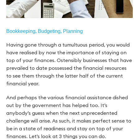
,
,
Bookkeeping
Budgeting
Planning
Having gone through a tumultuous period, you would
have realised by now the importance of staying on
top of your finances. Ostensibly businesses that have
prevailed to date possessed the financial resources
to see them through the latter half of the current
financial year.
And perhaps the various financial assistance dished
out by the government has helped too. It’s
anybody’s guess when the next unprecedented
challenge will arise. As such, it makes perfect sense to
be in a state of readiness and stay on top of your
finances. Let’s look at 3 things you can do.