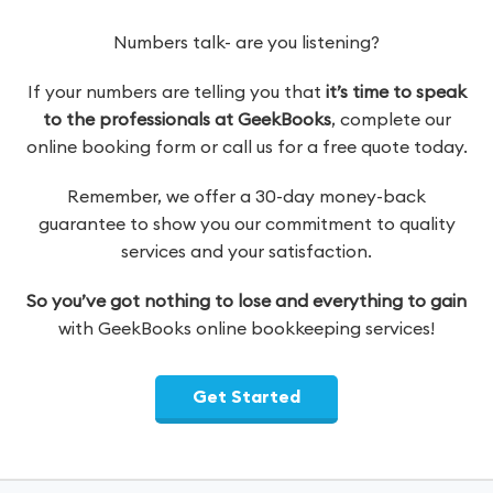
Numbers talk- are you listening?
If your numbers are telling you that
it’s time to speak
to the professionals at GeekBooks
, complete our
online booking form or call us for a free quote today.
Remember, we offer a 30-day money-back
guarantee to show you our commitment to quality
services and your satisfaction.
So you’ve got nothing to lose and everything to gain
with GeekBooks online bookkeeping services!
Get Started