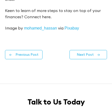
Keen to learn of more steps to stay on top of your
finances? Connect here.
Image by
via
mohamed_hassan
Pixabay
←
Previous Post
Next Post
→
Talk to Us Today