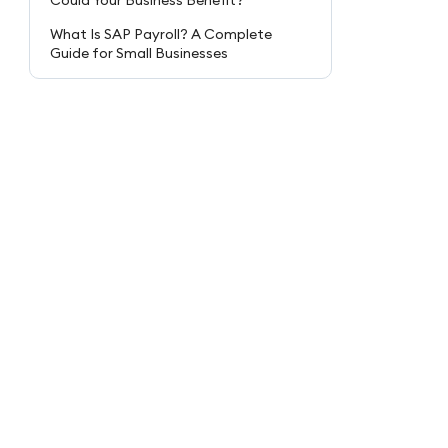
Could Your Business Benefit?
What Is SAP Payroll? A Complete
Guide for Small Businesses