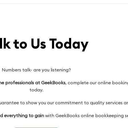
lk to Us Today
Numbers talk- are you listening?
 the professionals at GeekBooks
, complete our online booking
today.
antee to show you our commitment to quality services and
nd everything to gain
with GeekBooks online bookkeeping se