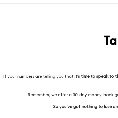
Ta
If your numbers are telling you that
it’s time to speak to
Remember, we offer a 30-day money-back guar
So you’ve got nothing to lose a