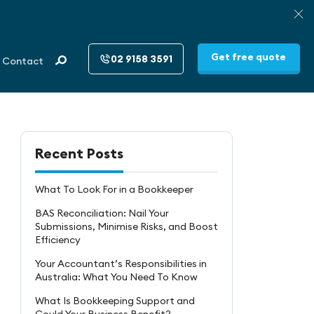
Get free quote
02 9158 3591
Contact
Recent Posts
What To Look For in a Bookkeeper
BAS Reconciliation: Nail Your
Submissions, Minimise Risks, and Boost
Efficiency
Your Accountant’s Responsibilities in
Australia: What You Need To Know
What Is Bookkeeping Support and