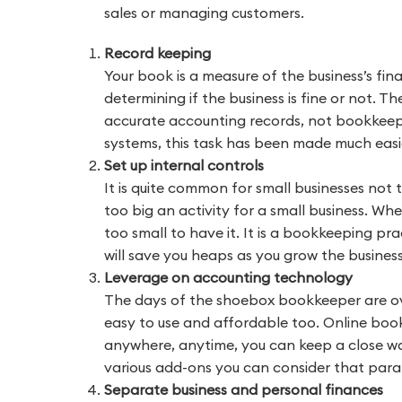
sales or managing customers.
Record keeping
Your book is a measure of the business’s finan
determining if the business is fine or not. 
accurate accounting records, not bookkeepi
systems, this task has been made much easi
Set up internal controls
It is quite common for small businesses not t
too big an activity for a small business. Whe
too small to have it. It is a bookkeeping pr
will save you heaps as you grow the business
Leverage on accounting technology
The days of the shoebox bookkeeper are o
easy to use and affordable too. Online boo
anywhere, anytime, you can keep a close wat
various add-ons you can consider that parall
Separate business and personal finances