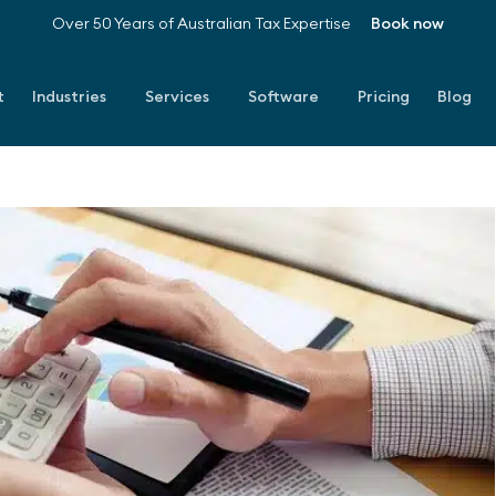
Over 50 Years of Australian Tax Expertise
Book now
t
Industries
Services
Software
Pricing
Blog