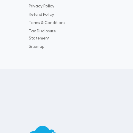
Privacy Policy
Refund Policy
Terms & Conditions
Tax Disclosure
Statement
Sitemap