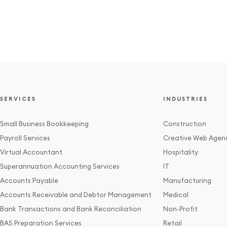
SERVICES
INDUSTRIES
Small Business Bookkeeping
Construction
Payroll Services
Creative Web Agen
Virtual Accountant
Hospitality
Superannuation Accounting Services
IT
Accounts Payable
Manufacturing
Accounts Receivable and Debtor Management
Medical
Bank Transactions and Bank Reconciliation
Non-Profit
BAS Preparation Services
Retail