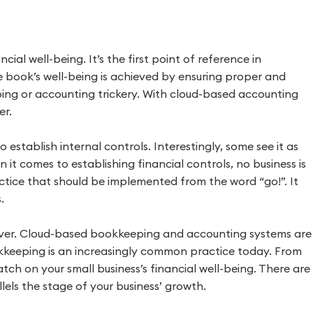
cial well-being. It’s the first point of reference in
The book’s well-being is achieved by ensuring proper and
ng or accounting trickery. With cloud-based accounting
er.
o establish internal controls. Interestingly, some see it as
n it comes to establishing financial controls, no business is
actice that should be implemented from the word “go!”. It
.
ver. Cloud-based bookkeeping and accounting systems are
kkeeping is an increasingly common practice today. From
ch on your small business’s financial well-being. There are
els the stage of your business’ growth.