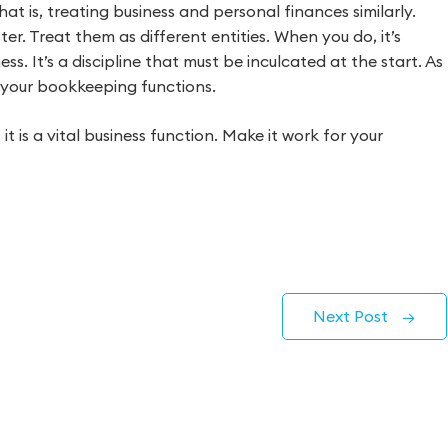
at is, treating business and personal finances similarly.
ter. Treat them as different entities. When you do, it’s
ss. It’s a discipline that must be inculcated at the start. As
ce your bookkeeping functions.
 is a vital business function. Make it work for your
Next Post
→