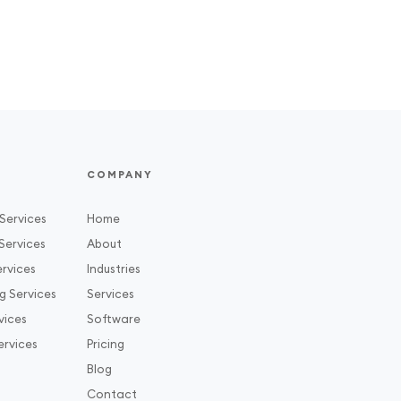
COMPANY
Services
Home
Services
About
rvices
Industries
g Services
Services
vices
Software
ervices
Pricing
Blog
Contact