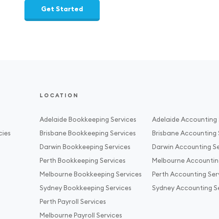
Get Started
LOCATION
Adelaide Bookkeeping Services
Adelaide Accounting 
cies
Brisbane Bookkeeping Services
Brisbane Accounting 
Darwin Bookkeeping Services
Darwin Accounting Se
Perth Bookkeeping Services
Melbourne Accountin
Melbourne Bookkeeping Services
Perth Accounting Ser
Sydney Bookkeeping Services
Sydney Accounting S
Perth Payroll Services
Melbourne Payroll Services