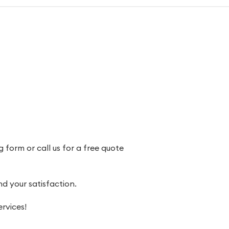
 form or call us for a free quote
 your satisfaction.
rvices!