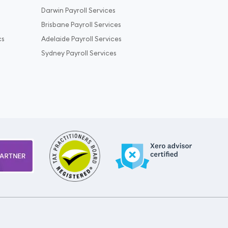
Darwin Payroll Services
Brisbane Payroll Services
cs
Adelaide Payroll Services
Sydney Payroll Services