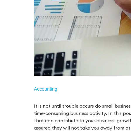
Accounting
It is not until trouble occurs do small busi
time-consuming business activity. In this p
that can contribute to your business’ growth
assured they will not take you away from oth