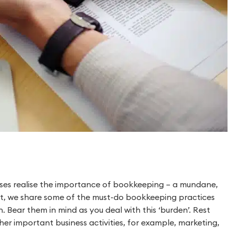
nesses realise the importance of bookkeeping – a mundane,
ost, we share some of the must-do bookkeeping practices
. Bear them in mind as you deal with this ‘burden’. Rest
er important business activities, for example, marketing,