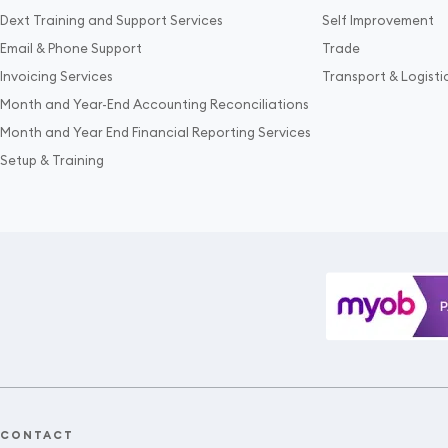
Dext Training and Support Services
Self Improvement
Email & Phone Support
Trade
Invoicing Services
Transport & Logisti
Month and Year-End Accounting Reconciliations
Month and Year End Financial Reporting Services
Setup & Training
CONTACT