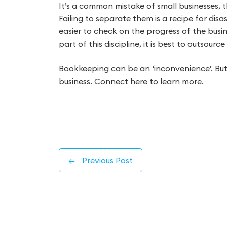
It’s a common mistake of small businesses, th
Failing to separate them is a recipe for disas
easier to check on the progress of the busine
part of this discipline, it is best to outsour
Bookkeeping can be an ‘inconvenience’. But it
business. Connect here to learn more.
←
Previous Post