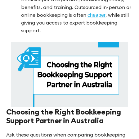
benefits, and training. Outsourced in-person or
online bookkeeping is often
, while still
cheaper
giving you access to expert bookkeeping
support.
Choosing the Right Bookkeeping
Support Partner in Australia
Ask these questions when comparing bookkeeping