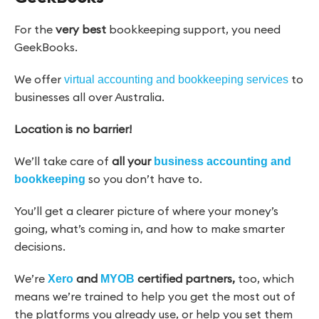
For the
very best
bookkeeping support, you need
GeekBooks.
We offer
to
virtual accounting and bookkeeping services
businesses all over Australia.
Location is no barrier!
We’ll take care of
all your
business accounting and
so you don’t have to.
bookkeeping
You’ll get a clearer picture of where your money’s
going, what’s coming in, and how to make smarter
decisions.
We’re
and
certified partners,
too, which
Xero
MYOB
means we’re trained to help you get the most out of
the platforms you already use, or help you set them