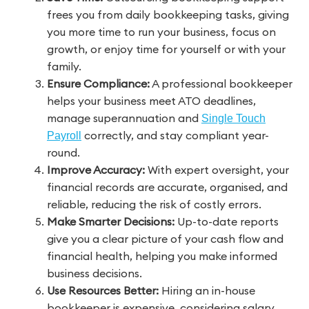
frees you from daily bookkeeping tasks, giving
you more time to run your business, focus on
growth, or enjoy time for yourself or with your
family.
Ensure Compliance:
A professional bookkeeper
helps your business meet ATO deadlines,
manage superannuation and
Single Touch
correctly, and stay compliant year-
Payroll
round.
Improve Accuracy:
With expert oversight, your
financial records are accurate, organised, and
reliable, reducing the risk of costly errors.
Make Smarter Decisions:
Up-to-date reports
give you a clear picture of your cash flow and
financial health, helping you make informed
business decisions.
Use Resources Better:
Hiring an in-house
bookkeeper is expensive, considering salary,