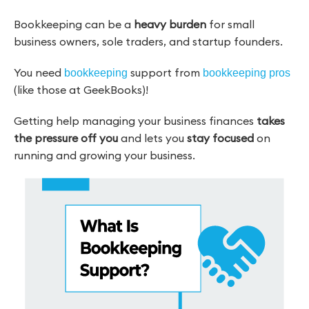
Bookkeeping can be a
heavy burden
for small
business owners, sole traders, and startup founders.
You need
support from
bookkeeping
bookkeeping pros
(like those at GeekBooks)!
Getting help managing your business finances
takes
the pressure off you
and lets you
stay focused
on
running and growing your business.