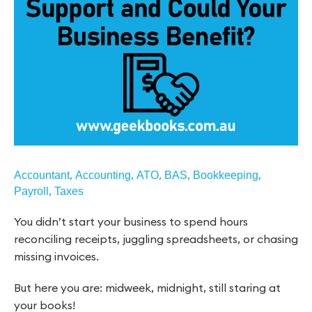
,
,
,
,
,
Accountant
Accounting
ATO
BAS
Bookkeeping
,
Payroll
Taxes
You didn’t start your business to spend hours
reconciling receipts, juggling spreadsheets, or chasing
missing invoices.
But here you are: midweek, midnight, still staring at
your books!