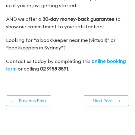
up if you’re just getting started.
AND we offer a
30-day money-back guarantee
to
show our commitment to your satisfaction!
Looking for “a bookkeeper near me (virtual!)” or
“bookkeepers in Sydney”?
Contact us today by completing this
online booking
or calling
02 9158 3591.
form
←
Previous Post
Next Post
→