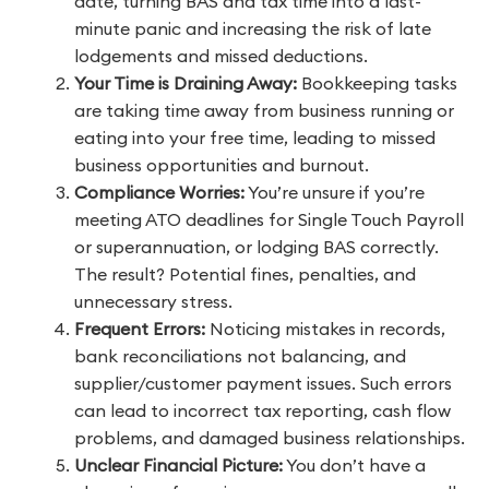
date, turning BAS and tax time into a last-
minute panic and increasing the risk of late
lodgements and missed deductions.
Your Time is Draining Away:
Bookkeeping tasks
are taking time away from business running or
eating into your free time, leading to missed
business opportunities and burnout.
Compliance Worries:
You’re unsure if you’re
meeting ATO deadlines for Single Touch Payroll
or superannuation, or lodging BAS correctly.
The result? Potential fines, penalties, and
unnecessary stress.
Frequent Errors:
Noticing mistakes in records,
bank reconciliations not balancing, and
supplier/customer payment issues. Such errors
can lead to incorrect tax reporting, cash flow
problems, and damaged business relationships.
Unclear Financial Picture:
You don’t have a