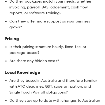
Do their packages match your needs, whether
invoicing, payroll, BAS lodgement, cash flow
reports, or software training?
Can they offer more support as your business
grows?
Pricing
Is their pricing structure hourly, fixed-fee, or
package-based?
Are there any hidden costs?
Local Knowledge
Are they based in Australia and therefore familiar
with ATO deadlines, GST, superannuation, and
Single Touch Payroll obligations?
Do they stay up to date with changes to Australian