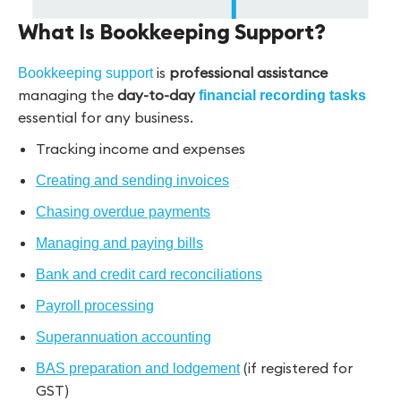
What Is Bookkeeping Support?
is
professional assistance
Bookkeeping support
managing the
day-to-day
financial recording tasks
essential for any business.
Tracking income and expenses
Creating and sending invoices
Chasing overdue payments
Managing and paying bills
Bank and credit card reconciliations
Payroll processing
Superannuation accounting
(if registered for
BAS preparation and lodgement
GST)