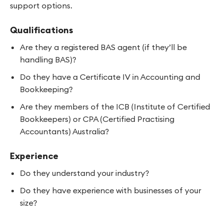
support options.
Qualifications
Are they a registered BAS agent (if they’ll be
handling BAS)?
Do they have a Certificate IV in Accounting and
Bookkeeping?
Are they members of the ICB (Institute of Certified
Bookkeepers) or CPA (Certified Practising
Accountants) Australia?
Experience
Do they understand your industry?
Do they have experience with businesses of your
size?