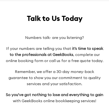
Talk to Us Today
Numbers talk- are you listening?
If your numbers are telling you that
it’s time to speak
to the professionals at GeekBooks
, complete our
online booking form or call us for a free quote today.
Remember, we offer a 30-day money-back
guarantee to show you our commitment to quality
services and your satisfaction.
So you’ve got nothing to lose and everything to gain
with GeekBooks online bookkeeping services!