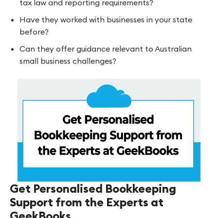
tax law and reporting requirements?
Have they worked with businesses in your state
before?
Can they offer guidance relevant to Australian
small business challenges?
Get Personalised Bookkeeping
Support from the Experts at
GeekBooks