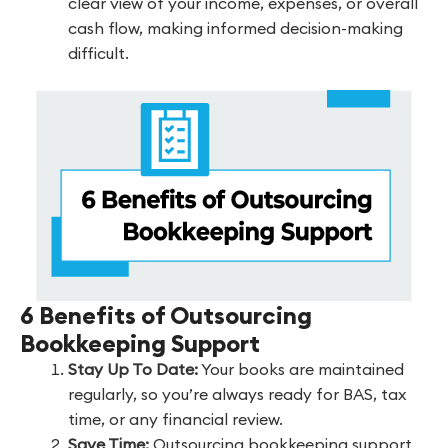
clear view of your income, expenses, or overall
cash flow, making informed decision-making
difficult.
6 Benefits of Outsourcing
Bookkeeping Support
Stay Up To Date:
Your books are maintained
regularly, so you’re always ready for BAS, tax
time, or any financial review.
Save Time:
Outsourcing bookkeeping support