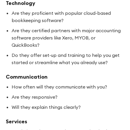
Technology
Are they proficient with popular cloud-based
bookkeeping software?
Are they certified partners with major accounting
software providers like Xero, MYOB, or
QuickBooks?
Do they offer set-up and training to help you get
started or streamline what you already use?
Communication
How often will they communicate with you?
Are they responsive?
Will they explain things clearly?
Services