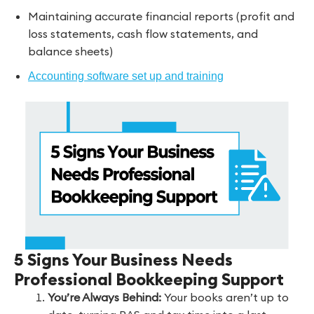
Maintaining accurate financial reports (profit and
loss statements, cash flow statements, and
balance sheets)
Accounting software set up and training
5 Signs Your Business Needs
Professional Bookkeeping Support
You’re Always Behind:
Your books aren’t up to