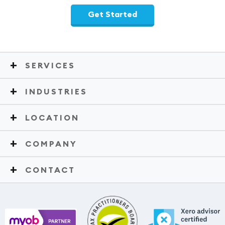
Get Started
SERVICES
INDUSTRIES
LOCATION
COMPANY
CONTACT