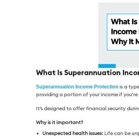
What Is Superannuation Inco
is a typ
Superannuation Income Protection
providing a portion of your income if you’re u
It’s designed to offer financial security du
Why is it important?
Unexpected health issues:
Life can be unp