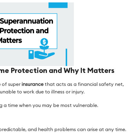
me Protection and Why It Matters
e of super
insurance
that acts as a financial safety net,
nable to work due to illness or injury.
ring a time when you may be most vulnerable.
redictable, and health problems can arise at any time.