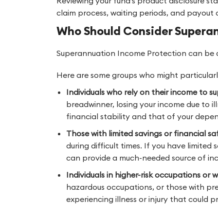
Reviewing your fund’s product disclosure st
claim process, waiting periods, and payout c
Who Should Consider Supera
Superannuation Income Protection can be a
Here are some groups who might particularly
Individuals who rely on their income to su
breadwinner, losing your income due to ill
financial stability and that of your depe
Those with limited savings or financial sa
during difficult times. If you have limit
can provide a much-needed source of in
Individuals in higher-risk occupations or 
hazardous occupations, or those with pre-
experiencing illness or injury that could