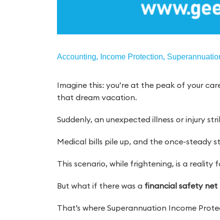
,
,
Accounting
Income Protection
Superannuatio
Imagine this: you’re at the peak of your care
that dream vacation.
Suddenly, an unexpected illness or injury str
Medical bills pile up, and the once-steady s
This scenario, while frightening, is a reality
But what if there was a
financial safety net
That’s where Superannuation Income Protec