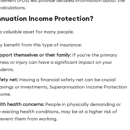
atement (PDS) will provide detailed information about the
alculations.
nnuation Income Protection?
 valuable asset for many people.
 benefit from this type of insurance:
pport themselves or their family:
If you’re the primary
ness or injury can have a significant impact on your
ndents.
fety net:
Having a financial safety net can be crucial
ed savings or investments, Superannuation Income Protection
come.
with health concerns:
People in physically demanding or
existing health conditions, may be at a higher risk of
 prevent them from working.