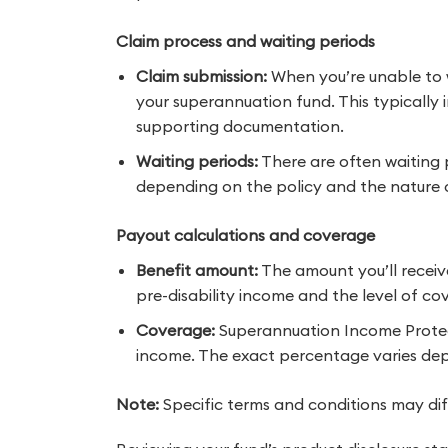
Claim process and waiting periods
Claim submission:
When you’re unable to wo
your superannuation fund. This typically 
supporting documentation.
Waiting periods:
There are often waiting 
depending on the policy and the nature of 
Payout calculations and coverage
Benefit amount:
The amount you’ll receiv
pre-disability income and the level of c
Coverage:
Superannuation Income Protecti
income. The exact percentage varies dep
Note:
Specific terms and conditions may di