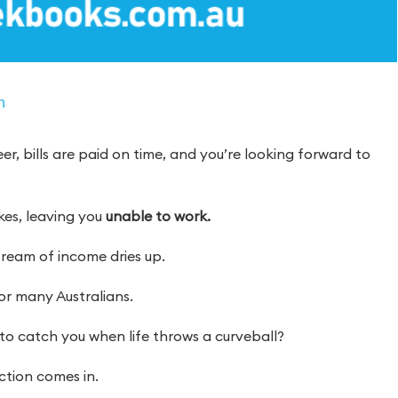
n
er, bills are paid on time, and you’re looking forward to
ikes, leaving you
unable to work.
tream of income dries up.
 for many Australians.
to catch you when life throws a curveball?
tion comes in.