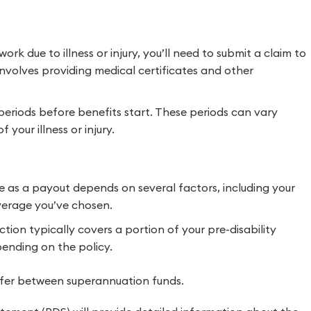
rk due to illness or injury, you’ll need to submit a claim to
involves providing medical certificates and other
periods before benefits start. These periods can vary
your illness or injury.
e as a payout depends on several factors, including your
overage you’ve chosen.
on typically covers a portion of your pre-disability
ending on the policy.
ffer between superannuation funds.