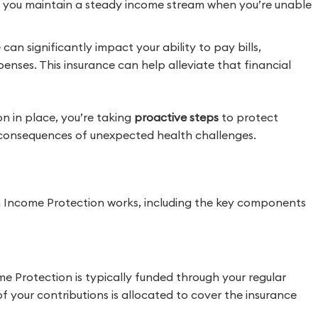
 you maintain a steady income stream when you’re unable
can significantly impact your ability to pay bills,
enses. This insurance can help alleviate that financial
 in place, you’re taking
proactive steps
to protect
l consequences of unexpected health challenges.
 Income Protection works, including the key components
 Protection is typically funded through your regular
f your contributions is allocated to cover the insurance