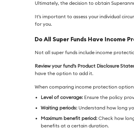
Ultimately, the decision to obtain Superann
It’s important to assess your individual circ
for you.
Do All Super Funds Have Income P
Not all super funds include income protecti
Review your fund’s Product Disclosure Stat
have the option to add it.
When comparing income protection options,
Level of coverage:
Ensure the policy provi
Waiting periods:
Understand how long you 
Maximum benefit period:
Check how long 
benefits at a certain duration.