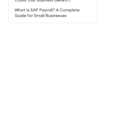
Could Your Business Benefit?
What Is SAP Payroll? A Complete
Guide for Small Businesses