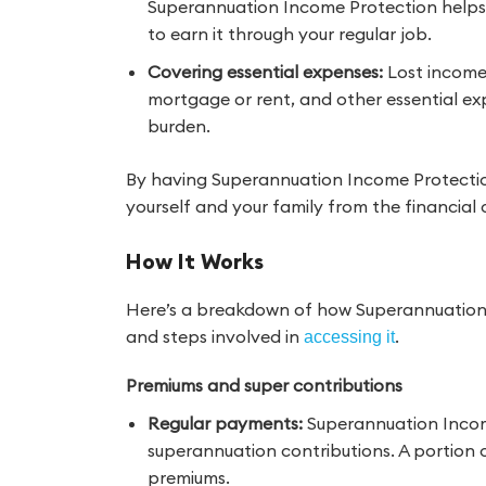
Superannuation Income Protection helps
to earn it through your regular job.
Covering essential expenses:
Lost income 
mortgage or rent, and other essential exp
burden.
By having Superannuation Income Protection
yourself and your family from the financia
How It Works
Here’s a breakdown of how Superannuation
and steps involved in
.
accessing it
Premiums and super contributions
Regular payments:
Superannuation Income
superannuation contributions. A portion o
premiums.