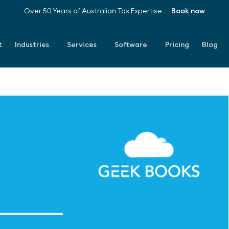
Over 50 Years of Australian Tax Expertise
Book now
t
Industries
Services
Software
Pricing
Blog