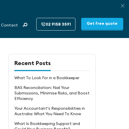
Get free quote
02 9158 3591
Contact
Recent Posts
What To Look For in a Bookkeeper
BAS Reconciliation: Nail Your
Submissions, Minimise Risks, and Boost
Efficiency
Your Accountant’s Responsibilities in
Australia: What You Need To Know
What Is Bookkeeping Support and