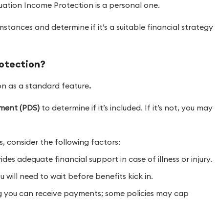
uation Income Protection is a personal one.
umstances and determine if it’s a suitable financial strategy
rotection?
on as a standard feature
.
ement (PDS)
to determine if it’s included. If it’s not, you may
 consider the following factors:
des adequate financial support in case of illness or injury.
will need to wait before benefits kick in.
you can receive payments; some policies may cap