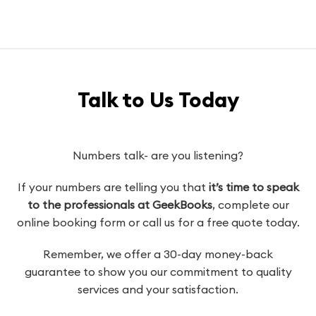
Talk to Us Today
Numbers talk- are you listening?
If your numbers are telling you that
it’s time to speak
to the professionals at GeekBooks
, complete our
online booking form or call us for a free quote today.
Remember, we offer a 30-day money-back
guarantee to show you our commitment to quality
services and your satisfaction.