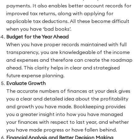
payments. It also enables better account records for
improved tax returns, along with applying for
applicable tax deductions. All these become difficult
when you have ‘bad books’.
Budget for the Year Ahead
When you have proper records maintained with full
transparency, you are knowledgeable of the income
and expenses and therefore can create the roadmap
ahead. This clarity helps in clear and strategised
future expense planning.
Evaluate Growth
The accurate numbers of finances at your desk gives
you a clear and detailed idea about the profitability
and growth you have made. Bookkeeping provides
you a greater insight into how you have managed
your finances with respect to last year, and whether
you have made progress or have fallen behind.
Financial Analysis and Better Decision Making