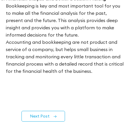
Bookkeeping is key and most important tool for you
to make all the financial analysis for the past,
present and the future. This analysis provides deep
insight and provides you with a platform to make
informed decisions for the future.
Accounting and bookkeeping are not product and
service of a company, but helps small business in
tracking and monitoring every little transaction and
financial process with a detailed record that is critical
for the financial health of the business.
Next Post
→