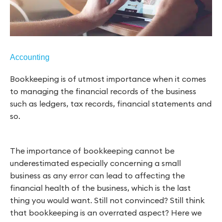
Accounting
Bookkeeping is of utmost importance when it comes
to managing the financial records of the business
such as ledgers, tax records, financial statements and
so.
The importance of bookkeeping cannot be
underestimated especially concerning a small
business as any error can lead to affecting the
financial health of the business, which is the last
thing you would want. Still not convinced? Still think
that bookkeeping is an overrated aspect? Here we