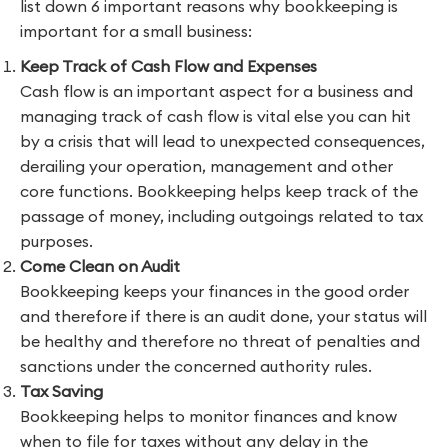
list down 6 important reasons why bookkeeping is
important for a small business:
Keep Track of Cash Flow and Expenses
Cash flow is an important aspect for a business and
managing track of cash flow is vital else you can hit
by a crisis that will lead to unexpected consequences,
derailing your operation, management and other
core functions. Bookkeeping helps keep track of the
passage of money, including outgoings related to tax
purposes.
Come Clean on Audit
Bookkeeping keeps your finances in the good order
and therefore if there is an audit done, your status will
be healthy and therefore no threat of penalties and
sanctions under the concerned authority rules.
Tax Saving
Bookkeeping helps to monitor finances and know
when to file for taxes without any delay in the