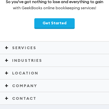
So you’ve got nothing to lose and everything to gain
with GeekBooks online bookkeeping services!
Get Started
SERVICES
INDUSTRIES
LOCATION
COMPANY
CONTACT