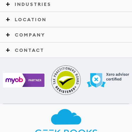
INDUSTRIES
LOCATION
COMPANY
CONTACT