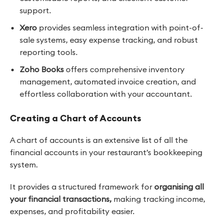
support.
Xero
provides seamless integration with point-of-
sale systems, easy expense tracking, and robust
reporting tools.
Zoho Books
offers comprehensive inventory
management, automated invoice creation, and
effortless collaboration with your accountant.
Creating a Chart of Accounts
A chart of accounts is an extensive list of all the
financial accounts in your restaurant’s bookkeeping
system.
It provides a structured framework for
organising all
your financial transactions,
making tracking income,
expenses, and profitability easier.