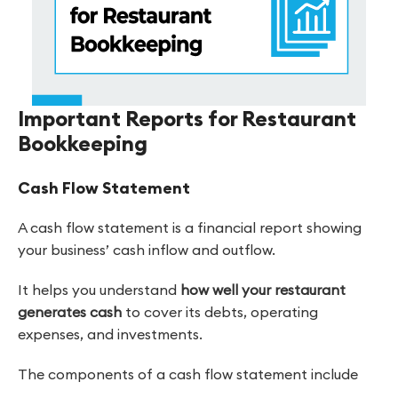
Important Reports for Restaurant
Bookkeeping
Cash Flow Statement
A cash flow statement is a financial report showing
your business’ cash inflow and outflow.
It helps you understand
how well your restaurant
generates cash
to cover its debts, operating
expenses, and investments.
The components of a cash flow statement include