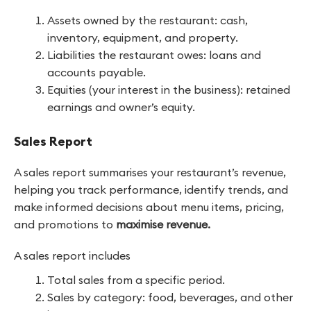
Assets owned by the restaurant: cash,
inventory, equipment, and property.
Liabilities the restaurant owes: loans and
accounts payable.
Equities (your interest in the business): retained
earnings and owner’s equity.
Sales Report
A sales report summarises your restaurant’s revenue,
helping you track performance, identify trends, and
make informed decisions about menu items, pricing,
and promotions to
maximise revenue.
A sales report includes
Total sales from a specific period.
Sales by category: food, beverages, and other