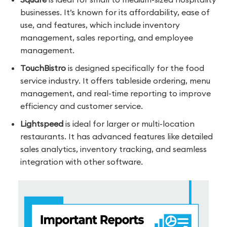
businesses. It’s known for its affordability, ease of
use, and features, which include inventory
management, sales reporting, and employee
management.
TouchBistro
is designed specifically for the food
service industry. It offers tableside ordering, menu
management, and real-time reporting to improve
efficiency and customer service.
Lightspeed
is ideal for larger or multi-location
restaurants. It has advanced features like detailed
sales analytics, inventory tracking, and seamless
integration with other software.