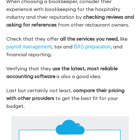
When choosing a bookkeeper, consider their
experience with bookkeeping for the hospitality
industry and their reputation by
checking reviews and
asking for references
from other restaurant owners.
Check that they offer
all the services you need,
like
, tax and
, and
payroll management
BAS preparation
financial reporting.
Verifying that they
use the latest, most reliable
accounting software
is also a good idea.
Last but certainly not least,
compare their pricing
with other providers
to get the best fit for your
budget.