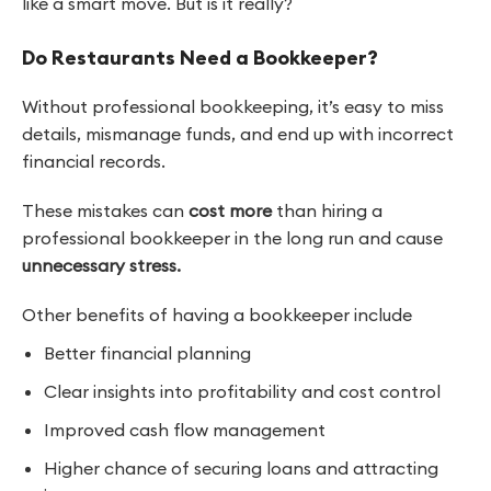
like a smart move. But is it really?
Do Restaurants Need a Bookkeeper?
Without professional bookkeeping, it’s easy to miss
details, mismanage funds, and end up with incorrect
financial records.
These mistakes can
cost more
than hiring a
professional bookkeeper in the long run and cause
unnecessary stress.
Other benefits of having a bookkeeper include
Better financial planning
Clear insights into profitability and cost control
Improved cash flow management
Higher chance of securing loans and attracting