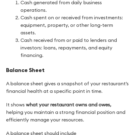
Cash generated from daily business
operations.
Cash spent on or received from investments:
equipment, property, or other long-term
assets.
Cash received from or paid to lenders and
investors: loans, repayments, and equity
financing.
Balance Sheet
A balance sheet gives a snapshot of your restaurant’s
financial health at a specific point in time.
It shows
what your restaurant owns and owes,
helping you maintain a strong financial position and
efficiently manage your resources.
A balance sheet should include