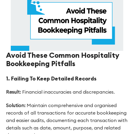
Avoid These Common Hospitality
Bookkeeping Pitfalls
1. Failing To Keep Detailed Records
Result:
Financial inaccuracies and discrepancies.
Solution:
Maintain comprehensive and organised
records of all transactions for accurate bookkeeping
and easier audits, documenting each transaction with
details such as date, amount, purpose, and related