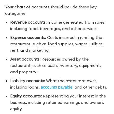
Your chart of accounts should include these key
categories:
Revenue accounts:
Income generated from sales,
including food, beverages, and other services.
Expense accounts:
Costs incurred in running the
restaurant, such as food supplies, wages, utilities,
rent, and marketing.
Asset accounts:
Resources owned by the
restaurant, such as cash, inventory, equipment,
and property.
Liability accounts:
What the restaurant owes,
including loans,
, and other debts.
accounts payable
Equity accounts:
Representing your interest in the
business, including retained earnings and owner’s
equity.