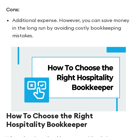
Cons:
Additional expense. However, you can save money
in the long run by avoiding costly bookkeeping
mistakes.
How To Choose the Right
Hospitality Bookkeeper