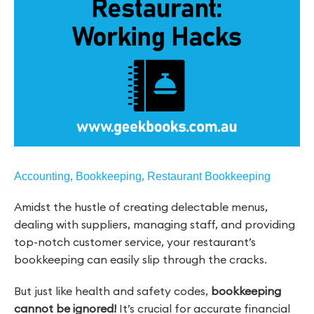
,
,
Accounting
Bookkeeping
Restaurant Bookkeeping
Amidst the hustle of creating delectable menus,
dealing with suppliers, managing staff, and providing
top-notch customer service, your restaurant’s
bookkeeping can easily slip through the cracks.
But just like health and safety codes,
bookkeeping
cannot be ignored!
It’s crucial for accurate financial