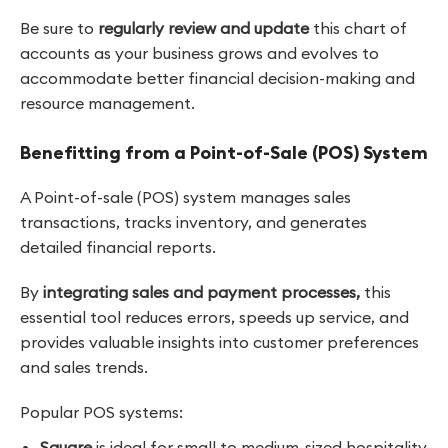
Be sure to
regularly review and update
this chart of
accounts as your business grows and evolves to
accommodate better financial decision-making and
resource management.
Benefitting from a Point-of-Sale (POS) System
A Point-of-sale (POS) system manages sales
transactions, tracks inventory, and generates
detailed financial reports.
By
integrating sales and payment processes,
this
essential tool reduces errors, speeds up service, and
provides valuable insights into customer preferences
and sales trends.
Popular POS systems:
Square
is
ideal for small to medium-sized hospitality