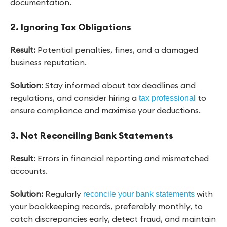
documentation.
2. Ignoring Tax Obligations
Result:
Potential penalties, fines, and a damaged
business reputation.
Solution:
Stay informed about tax deadlines and
regulations, and consider hiring a
to
tax professional
ensure compliance and maximise your deductions.
3. Not Reconciling Bank Statements
Result:
Errors in financial reporting and mismatched
accounts.
Solution:
Regularly
with
reconcile your bank statements
your bookkeeping records, preferably monthly, to
catch discrepancies early, detect fraud, and maintain