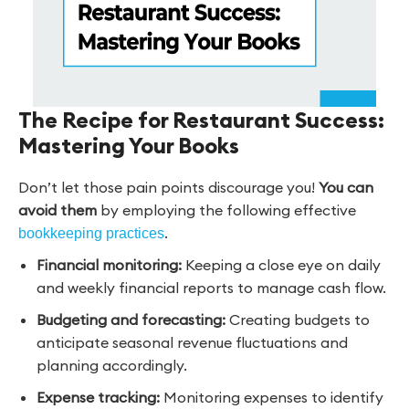
The Recipe for Restaurant Success:
Mastering Your Books
Don’t let those pain points discourage you!
You can
avoid them
by employing the following effective
.
bookkeeping practices
Financial monitoring:
Keeping a close eye on daily
and weekly financial reports to manage cash flow.
Budgeting and forecasting:
Creating budgets to
anticipate seasonal revenue fluctuations and
planning accordingly.
Expense tracking:
Monitoring expenses to identify