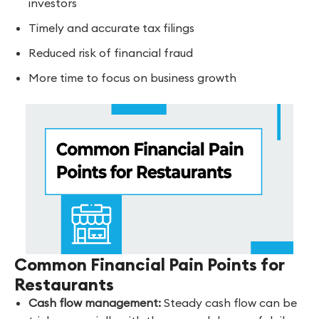
investors
Timely and accurate tax filings
Reduced risk of financial fraud
More time to focus on business growth
Common Financial Pain Points for
Restaurants
Cash flow management:
Steady cash flow can be