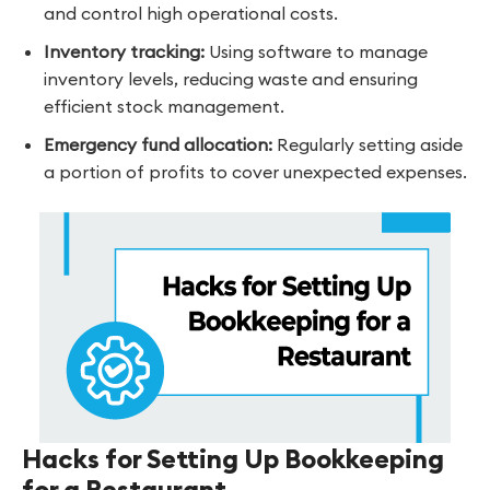
and control high operational costs.
Inventory tracking:
Using software to manage
inventory levels, reducing waste and ensuring
efficient stock management.
Emergency fund allocation:
Regularly setting aside
a portion of profits to cover unexpected expenses.
Hacks for Setting Up Bookkeeping
for a Restaurant