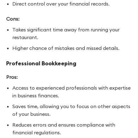
Direct control over your financial records.
Cons:
Takes significant time away from running your
restaurant.
Higher chance of mistakes and missed details.
Professional Bookkeeping
Pros:
Access to experienced professionals with expertise
in business finances.
Saves time, allowing you to focus on other aspects
of your business.
Reduces errors and ensures compliance with
financial regulations.