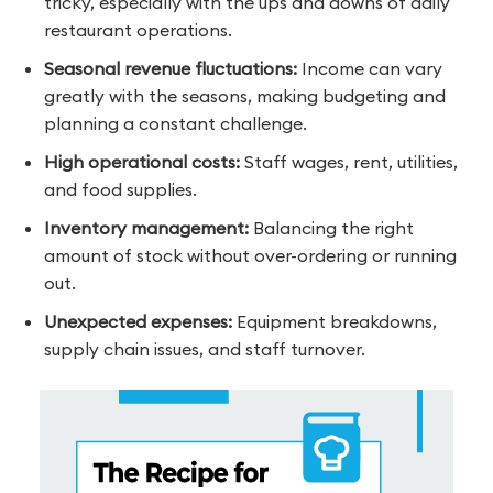
tricky, especially with the ups and downs of daily
restaurant operations.
Seasonal revenue fluctuations:
Income can vary
greatly with the seasons, making budgeting and
planning a constant challenge.
High operational costs:
Staff wages, rent, utilities,
and food supplies.
Inventory management:
Balancing the right
amount of stock without over-ordering or running
out.
Unexpected expenses:
Equipment breakdowns,
supply chain issues, and staff turnover.