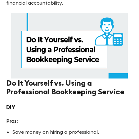
financial accountability.
Do It Yourself vs. Using a
Professional Bookkeeping Service
DIY
Pros:
Save money on hiring a professional.