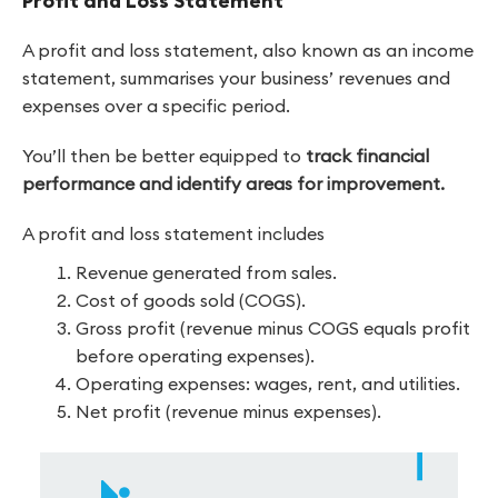
Profit and Loss Statement
A profit and loss statement, also known as an income
statement, summarises your business’ revenues and
expenses over a specific period.
You’ll then be better equipped to
track financial
performance and identify areas for improvement.
A profit and loss statement includes
Revenue generated from sales.
Cost of goods sold (COGS).
Gross profit (revenue minus COGS equals profit
before operating expenses).
Operating expenses: wages, rent, and utilities.
Net profit (revenue minus expenses).