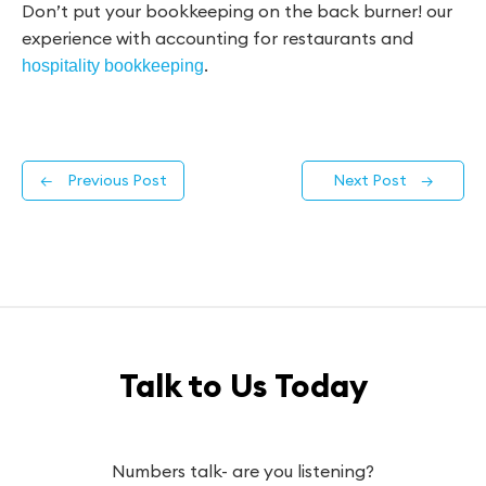
Don’t put your bookkeeping on the back burner! our
experience with accounting for restaurants and
.
hospitality bookkeeping
←
Previous Post
Next Post
→
Talk to Us Today
Numbers talk- are you listening?