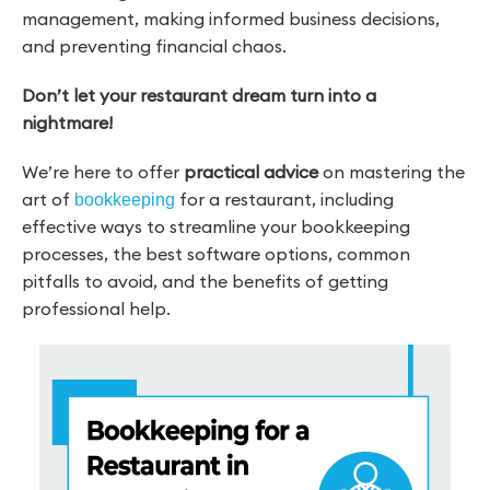
management, making informed business decisions,
and preventing financial chaos.
Don’t let your restaurant dream turn into a
nightmare!
We’re here to offer
practical advice
on mastering the
art of
for a restaurant, including
bookkeeping
effective ways to streamline your bookkeeping
processes, the best software options, common
pitfalls to avoid, and the benefits of getting
professional help.