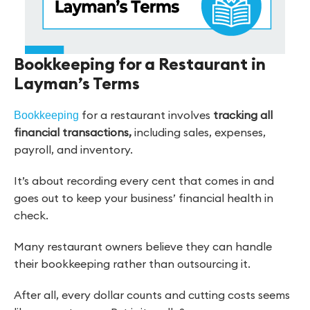
Bookkeeping for a Restaurant in
Layman’s Terms
for a restaurant involves
tracking all
Bookkeeping
financial transactions,
including sales, expenses,
payroll, and inventory.
It’s about recording every cent that comes in and
goes out to keep your business’ financial health in
check.
Many restaurant owners believe they can handle
their bookkeeping rather than outsourcing it.
After all, every dollar counts and cutting costs seems