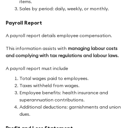
items.
Sales by period: daily, weekly, or monthly.
Payroll Report
A payroll report details employee compensation.
This information assists with
managing labour costs
and complying with tax regulations and labour laws.
A payroll report must include
Total wages paid to employees.
Taxes withheld from wages.
Employee benefits: health insurance and
superannuation contributions.
Additional deductions: garnishments and union
dues.