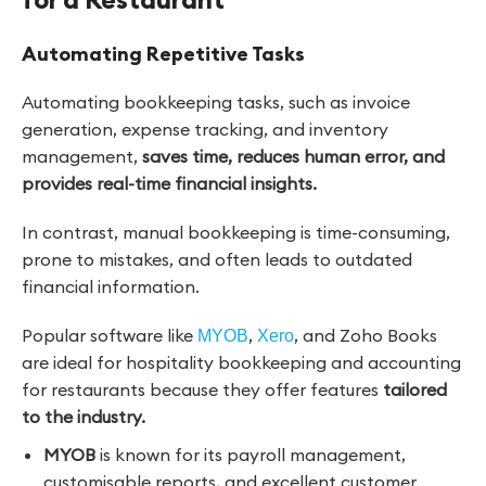
Automating Repetitive Tasks
Automating bookkeeping tasks, such as invoice
generation, expense tracking, and inventory
management,
saves time, reduces human error, and
provides real-time financial insights.
In contrast, manual bookkeeping is time-consuming,
prone to mistakes, and often leads to outdated
financial information.
Popular software like
,
, and Zoho Books
MYOB
Xero
are ideal for hospitality bookkeeping and accounting
for restaurants because they offer features
tailored
to the industry.
MYOB
is known for its payroll management,
customisable reports, and excellent customer