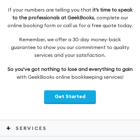
If your numbers are telling you that
it’s time to speak
to the professionals at GeekBooks
, complete our
online booking form or call us for a free quote today.
Remember, we offer a 30-day money-back
guarantee to show you our commitment to quality
services and your satisfaction.
So you’ve got nothing to lose and everything to gain
with GeekBooks online bookkeeping services!
Get Started
SERVICES