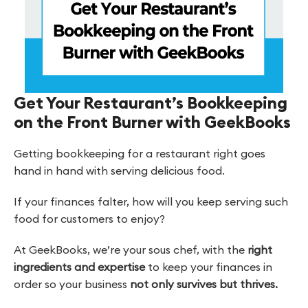
Get Your Restaurant’s Bookkeeping
on the Front Burner with GeekBooks
Getting bookkeeping for a restaurant right goes
hand in hand with serving delicious food.
If your finances falter, how will you keep serving such
food for customers to enjoy?
At GeekBooks, we’re your sous chef, with the
right
ingredients and expertise
to keep your finances in
order so your business
not only survives but thrives.