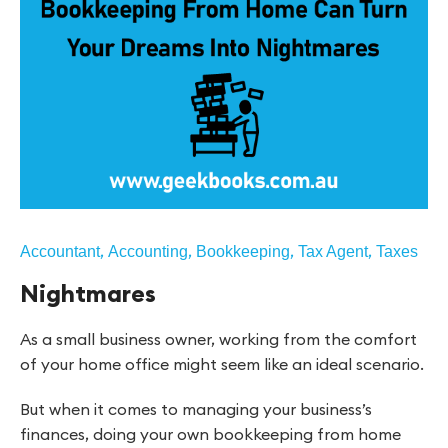
,
,
,
,
Accountant
Accounting
Bookkeeping
Tax Agent
Taxes
Nightmares
As a small business owner, working from the comfort
of your home office might seem like an ideal scenario.
But when it comes to managing your business’s
finances, doing your own bookkeeping from home