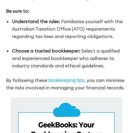
Be sure to:
Understand the rules:
Familiarise yourself with the
Australian Taxation Office (ATO) requirements
regarding tax laws and reporting obligations.
Choose a trusted bookkeeper:
Select a qualified
and experienced bookkeeper who adheres to
industry standards and ethical guidelines.
By following these
, you can minimise
bookkeeping tips
the risks
involved in managing your financial records.