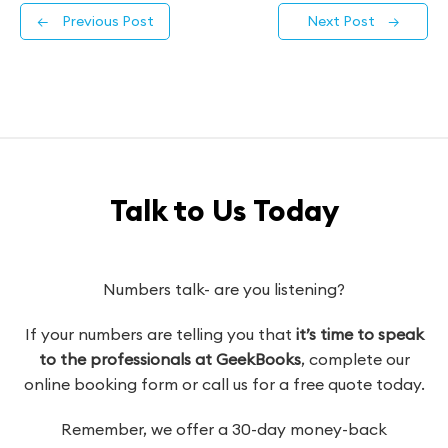
←
Previous Post
Next Post
→
Talk to Us Today
Numbers talk- are you listening?
If your numbers are telling you that
it’s time to speak
to the professionals at GeekBooks
, complete our
online booking form or call us for a free quote today.
Remember, we offer a 30-day money-back