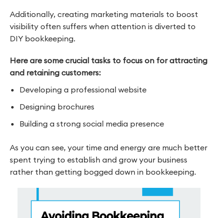
Additionally, creating marketing materials to boost
visibility often suffers when attention is diverted to
DIY bookkeeping.
Here are some crucial tasks to focus on for attracting
and retaining customers:
Developing a professional website
Designing brochures
Building a strong social media presence
As you can see, your time and energy are much better
spent trying to establish and grow your business
rather than getting bogged down in bookkeeping.