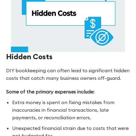
Hidden Costs
DIY bookkeeping can often lead to significant hidden
costs that catch many business owners off-guard.
Some of the primary expenses include:
Extra money is spent on fixing mistakes from
inaccuracies in financial transactions, late
payments, or reconciliation errors.
Unexpected financial strain due to costs that were
not budgeted for.