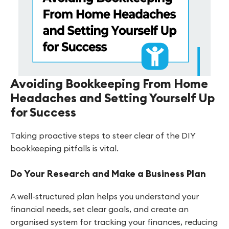
Avoiding Bookkeeping From Home
Headaches and Setting Yourself Up
for Success
Taking proactive steps to steer clear of the DIY
bookkeeping pitfalls is vital.
Do Your Research and Make a Business Plan
A well-structured plan helps you understand your
financial needs, set clear goals, and create an
organised system for tracking your finances, reducing