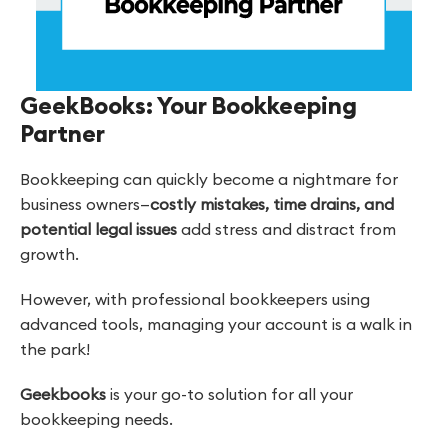
GeekBooks: Your Bookkeeping
Partner
Bookkeeping can quickly become a nightmare for
business owners—
costly mistakes, time drains, and
potential legal issues
add stress and distract from
growth.
However, with professional bookkeepers using
advanced tools, managing your account is a walk in
the park!
Geekbooks
is your go-to solution for all your
bookkeeping needs.