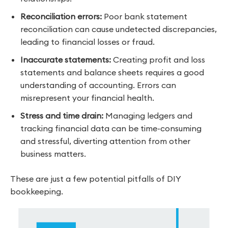
Reconciliation errors:
Poor bank statement
reconciliation can cause undetected discrepancies,
leading to financial losses or fraud.
Inaccurate statements:
Creating profit and loss
statements and balance sheets requires a good
understanding of accounting. Errors can
misrepresent your financial health.
Stress and time drain:
Managing ledgers and
tracking financial data can be time-consuming
and stressful, diverting attention from other
business matters.
These are just a few potential pitfalls of DIY
bookkeeping.