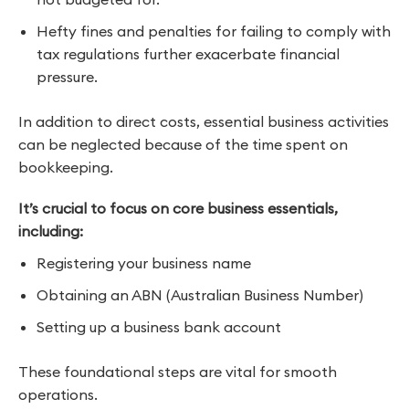
Hefty fines and penalties for failing to comply with
tax regulations further exacerbate financial
pressure.
In addition to direct costs, essential business activities
can be neglected because of the time spent on
bookkeeping.
It’s crucial to focus on core business essentials,
including:
Registering your business name
Obtaining an ABN (Australian Business Number)
Setting up a business bank account
These foundational steps are vital for smooth
operations.