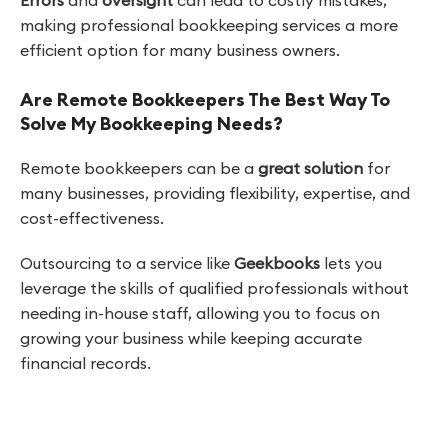
making professional bookkeeping services a more
efficient option for many business owners.
Are Remote Bookkeepers The Best Way To
Solve My Bookkeeping Needs?
Remote bookkeepers can be a
great solution
for
many businesses, providing flexibility, expertise, and
cost-effectiveness.
Outsourcing to a service like
Geekbooks
lets you
leverage the skills of qualified professionals without
needing in-house staff, allowing you to focus on
growing your business while keeping accurate
financial records.