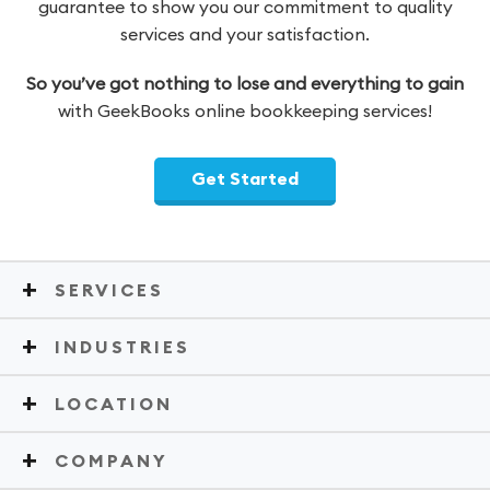
guarantee to show you our commitment to quality
services and your satisfaction.
So you’ve got nothing to lose and everything to gain
with GeekBooks online bookkeeping services!
Get Started
SERVICES
INDUSTRIES
LOCATION
COMPANY