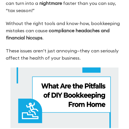
can turn into a
nightmare
faster than you can say,
“tax season!”
Without the right tools and know-how, bookkeeping
mistakes can cause
compliance headaches and
financial hiccups
.
These issues aren’t just annoying—they can seriously
affect the health of your business.