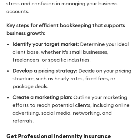
stress and confusion in managing your business
accounts.
Key steps for efficient bookkeeping that supports
business growth:
Identify your target market:
Determine your ideal
client base, whether it’s small businesses,
freelancers, or specific industries.
Develop a pricing strategy:
Decide on your pricing
structure, such as hourly rates, fixed fees, or
package deals.
Create a marketing plan:
Outline your marketing
efforts to reach potential clients, including online
advertising, social media, networking, and
referrals.
Get Professional Indemnity Insurance