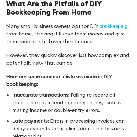
What Are the Pitfalls of DIY
Bookkeeping From Home
Many small business owners opt for DIY
bookkeeping
from home, thinking it’ll save them money and give
them more control over their finances.
However, they quickly discover just how complex and
potentially risky that can be.
Here are some common mistakes made in DIY
bookkeeping:
Inaccurate transactions:
Failing to record all
transactions can lead to discrepancies, such as
missing income or double-entry errors.
Late payments:
Errors in processing invoices can
delay payments to suppliers, damaging business
relationships.