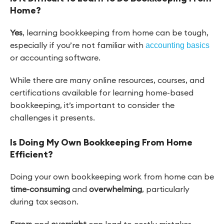
Home?
Yes
, learning bookkeeping from home can be tough,
especially if you’re not familiar with
accounting basics
or accounting software.
While there are many online resources, courses, and
certifications available for learning home-based
bookkeeping, it’s important to consider the
challenges it presents.
Is Doing My Own Bookkeeping From Home
Efficient?
Doing your own bookkeeping work from home can be
time-consuming
and
overwhelming
, particularly
during tax season.
Errors
and
oversight
can lead to costly mistakes,