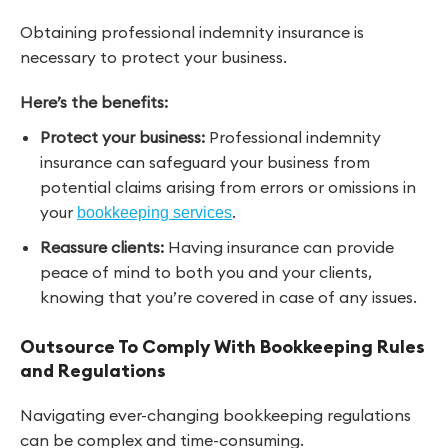
Obtaining professional indemnity insurance is
necessary to protect your business.
Here’s the benefits:
Protect your business:
Professional indemnity
insurance can safeguard your business from
potential claims arising from errors or omissions in
your
.
bookkeeping services
Reassure clients:
Having insurance can provide
peace of mind to both you and your clients,
knowing that you’re covered in case of any issues.
Outsource To Comply With Bookkeeping Rules
and Regulations
Navigating ever-changing bookkeeping regulations
can be complex and time-consuming.