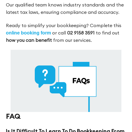
Our qualified team knows industry standards and the
latest tax laws, ensuring compliance and accuracy.
Ready to simplify your bookkeeping? Complete this
or call
02 9158 3591
to find out
online booking form
how you can benefit
from our services.
FAQ
Is It Difficult To Learn To Do Bookkeeping From