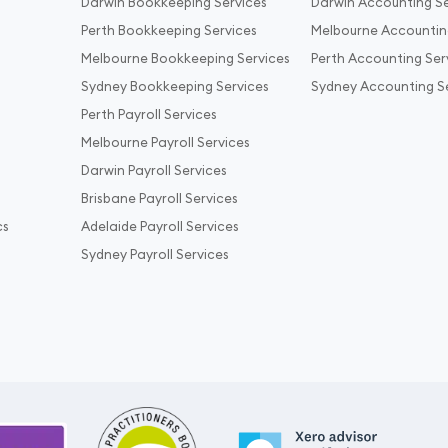
Darwin Bookkeeping Services
Darwin Accounting Se
Perth Bookkeeping Services
Melbourne Accountin
Melbourne Bookkeeping Services
Perth Accounting Ser
Sydney Bookkeeping Services
Sydney Accounting S
Perth Payroll Services
Melbourne Payroll Services
Darwin Payroll Services
Brisbane Payroll Services
cs
Adelaide Payroll Services
Sydney Payroll Services