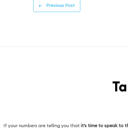
←
Previous Post
Ta
If your numbers are telling you that
it’s time to speak to