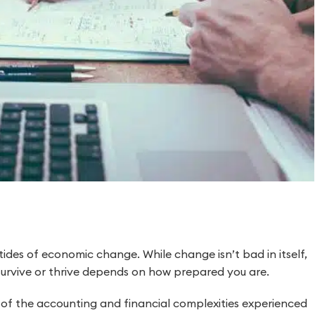
 tides of economic change. While change isn’t bad in itself,
survive or thrive depends on how prepared you are.
d of the accounting and financial complexities experienced