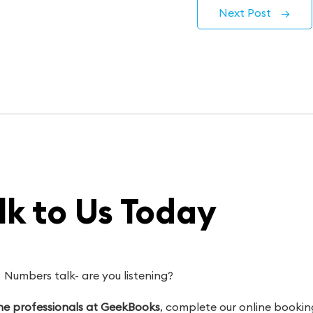
Next Post
→
lk to Us Today
Numbers talk- are you listening?
 the professionals at GeekBooks
, complete our online booking