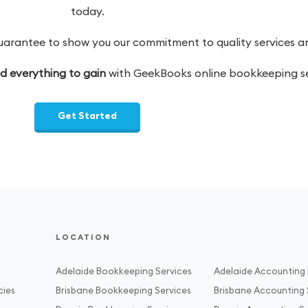
today.
antee to show you our commitment to quality services and
nd everything to gain
with GeekBooks online bookkeeping se
Get Started
LOCATION
Adelaide Bookkeeping Services
Adelaide Accounting 
cies
Brisbane Bookkeeping Services
Brisbane Accounting 