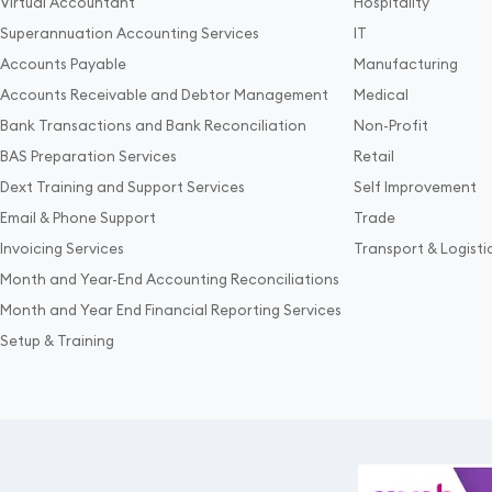
Virtual Accountant
Hospitality
Superannuation Accounting Services
IT
Accounts Payable
Manufacturing
Accounts Receivable and Debtor Management
Medical
Bank Transactions and Bank Reconciliation
Non-Profit
BAS Preparation Services
Retail
Dext Training and Support Services
Self Improvement
Email & Phone Support
Trade
Invoicing Services
Transport & Logisti
Month and Year-End Accounting Reconciliations
Month and Year End Financial Reporting Services
Setup & Training