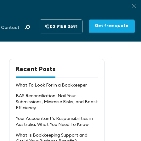
Get free quote
02 9158 3591
Contact
Recent Posts
What To Look For in a Bookkeeper
BAS Reconciliation: Nail Your
Submissions, Minimise Risks, and Boost
Efficiency
Your Accountant’s Responsibilities in
Australia: What You Need To Know
What Is Bookkeeping Support and