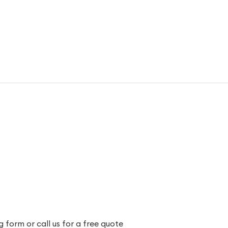
 form or call us for a free quote