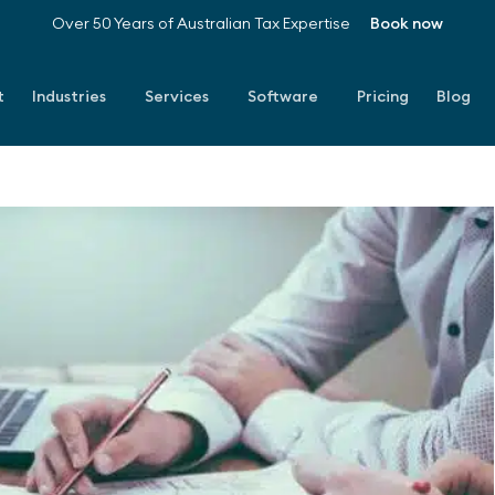
Over 50 Years of Australian Tax Expertise
Book now
t
Industries
Services
Software
Pricing
Blog