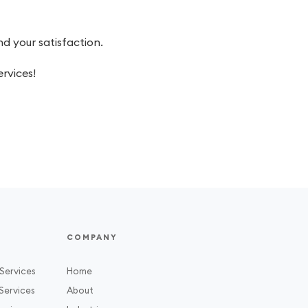
 your satisfaction.
rvices!
COMPANY
Services
Home
Services
About