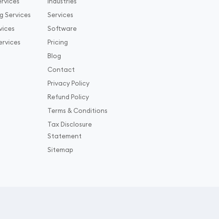
rvices
Industries
g Services
Services
vices
Software
ervices
Pricing
Blog
Contact
Privacy Policy
Refund Policy
Terms & Conditions
Tax Disclosure
Statement
Sitemap