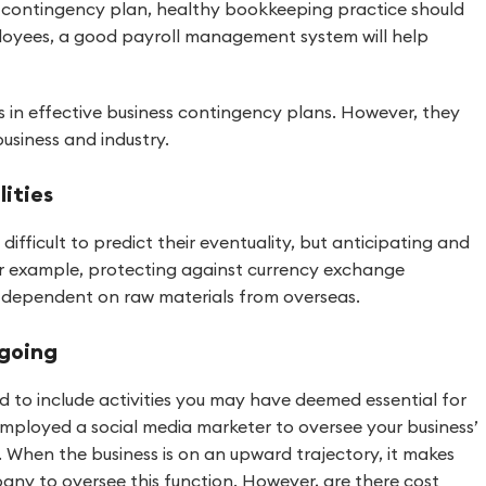
 contingency plan, healthy bookkeeping practice should
ployees, a good payroll management system will help
es in effective business contingency plans. However, they
business and industry.
lities
fficult to predict their eventuality, but anticipating and
 For example, protecting against currency exchange
vily dependent on raw materials from overseas.
 going
 to include activities you may have deemed essential for
mployed a social media marketer to oversee your business’
s. When the business is on an upward trajectory, it makes
ny to oversee this function. However, are there cost