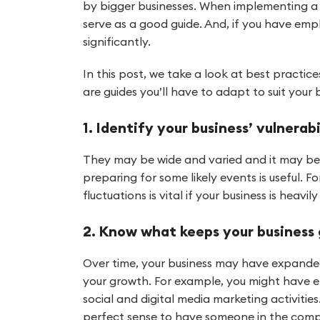
by bigger businesses. When implementing a
serve as a good guide. And, if you have em
significantly.
In this post, we take a look at best practic
are guides you’ll have to adapt to suit your 
1. Identify your business’ vulnerabi
They may be wide and varied and it may be di
preparing for some likely events is useful.
fluctuations is vital if your business is hea
2. Know what keeps your business
Over time, your business may have expanded
your growth. For example, you might have e
social and digital media marketing activitie
perfect sense to have someone in the compa