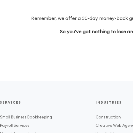
Remember, we offer a 30-day money-back guar
So you’ve got nothing to lose a
SERVICES
INDUSTRIES
Small Business Bookkeeping
Construction
Payroll Services
Creative Web Agen