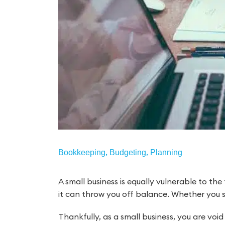
,
,
Bookkeeping
Budgeting
Planning
A small business is equally vulnerable to the
it can throw you off balance. Whether you 
Thankfully, as a small business, you are voi