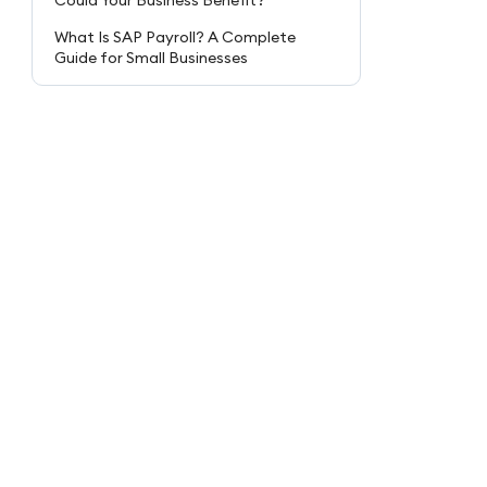
Could Your Business Benefit?
What Is SAP Payroll? A Complete
Guide for Small Businesses