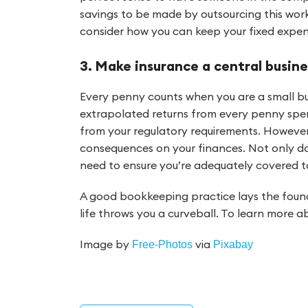
savings to be made by outsourcing this work
consider how you can keep your fixed expe
3. Make insurance a central busine
Every penny counts when you are a small bu
extrapolated returns from every penny spen
from your regulatory requirements. However
consequences on your finances. Not only do
need to ensure you’re adequately covered t
A good bookkeeping practice lays the found
life throws you a curveball. To learn more
Image by
via
Free-Photos
Pixabay