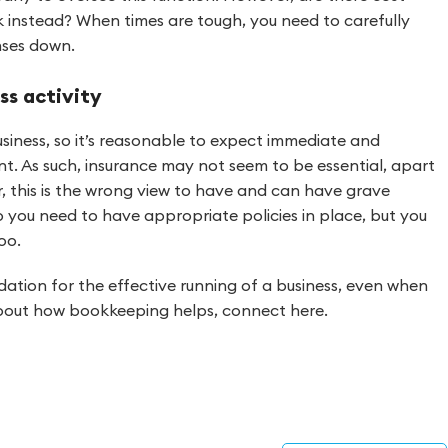
 instead? When times are tough, you need to carefully
nses down.
ss activity
siness, so it’s reasonable to expect immediate and
t. As such, insurance may not seem to be essential, apart
, this is the wrong view to have and can have grave
 you need to have appropriate policies in place, but you
oo.
ation for the effective running of a business, even when
 about how bookkeeping helps, connect here.