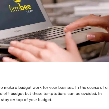
o make a budget work for your business. In the course of a
d off-budget but these temptations can be avoided. In
ou stay on top of your budget.