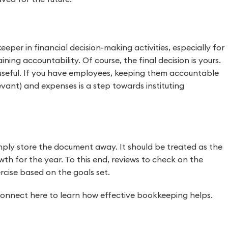
eeper in financial decision-making activities, especially for
ning accountability. Of course, the final decision is yours.
 useful. If you have employees, keeping them accountable
levant) and expenses is a step towards instituting
mply store the document away. It should be treated as the
th for the year. To this end, reviews to check on the
rcise based on the goals set.
Connect here to learn how effective bookkeeping helps.