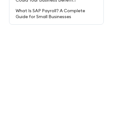
Could Your Business Benefit?
What Is SAP Payroll? A Complete
Guide for Small Businesses