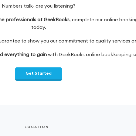
Numbers talk- are you listening?
 the professionals at GeekBooks
, complete our online booking
today.
antee to show you our commitment to quality services and
nd everything to gain
with GeekBooks online bookkeeping se
Get Started
LOCATION