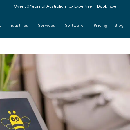
Over 50 Years of Australian Tax Expertise
Book now
t
Industries
Services
Software
Pricing
Blog