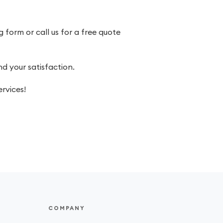
 form or call us for a free quote
 your satisfaction.
rvices!
COMPANY