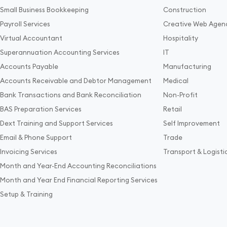
Small Business Bookkeeping
Construction
Payroll Services
Creative Web Agen
Virtual Accountant
Hospitality
Superannuation Accounting Services
IT
Accounts Payable
Manufacturing
Accounts Receivable and Debtor Management
Medical
Bank Transactions and Bank Reconciliation
Non-Profit
BAS Preparation Services
Retail
Dext Training and Support Services
Self Improvement
Email & Phone Support
Trade
Invoicing Services
Transport & Logisti
Month and Year-End Accounting Reconciliations
Month and Year End Financial Reporting Services
Setup & Training