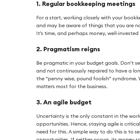
1. Regular bookkeeping meetings
For a start, working closely with your boo
and may be aware of things that you are not
It’s time, and perhaps money, well-invested 
2. Pragmatism reigns
Be pragmatic in your budget goals. Don’t set
and not continuously repaired to have a longe
the “penny wise, pound foolish” syndrome. W
matters most for the business.
3. An agile budget
Uncertainty is the only constant in the worl
opportunities. Hence, staying agile is criti
need for this. A simple way to do this is to
opportunities. If neither occurs, its money s