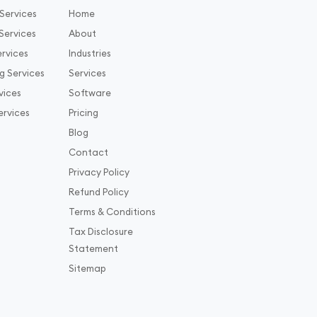
Services
Home
Services
About
rvices
Industries
g Services
Services
vices
Software
ervices
Pricing
Blog
Contact
Privacy Policy
Refund Policy
Terms & Conditions
Tax Disclosure
Statement
Sitemap