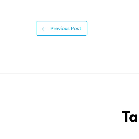
←
Previous Post
Ta