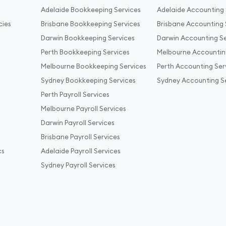
Adelaide Bookkeeping Services
Adelaide Accounting 
cies
Brisbane Bookkeeping Services
Brisbane Accounting 
Darwin Bookkeeping Services
Darwin Accounting Se
Perth Bookkeeping Services
Melbourne Accountin
Melbourne Bookkeeping Services
Perth Accounting Ser
Sydney Bookkeeping Services
Sydney Accounting S
Perth Payroll Services
Melbourne Payroll Services
Darwin Payroll Services
Brisbane Payroll Services
cs
Adelaide Payroll Services
Sydney Payroll Services