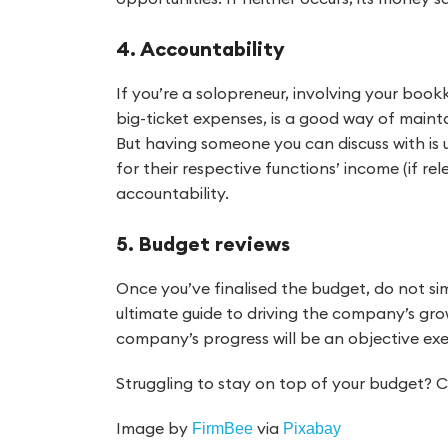
4. Accountability
If you’re a solopreneur, involving your bookk
big-ticket expenses, is a good way of maintai
But having someone you can discuss with is
for their respective functions’ income (if re
accountability.
5. Budget reviews
Once you’ve finalised the budget, do not si
ultimate guide to driving the company’s grow
company’s progress will be an objective exe
Struggling to stay on top of your budget? 
Image by
via
FirmBee
Pixabay