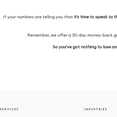
If your numbers are telling you that
it’s time to speak to
Remember, we offer a 30-day money-back guar
So you’ve got nothing to lose a
SERVICES
INDUSTRIES