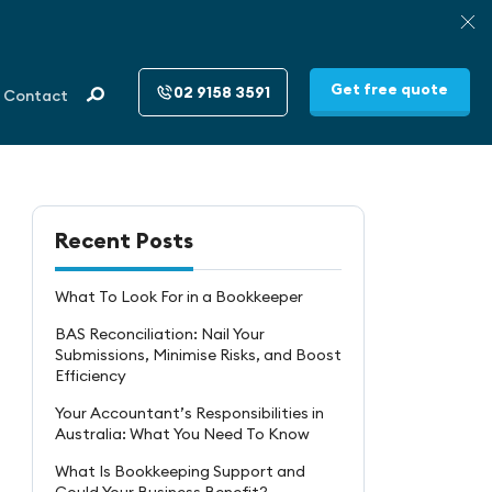
Get free quote
02 9158 3591
Contact
Recent Posts
What To Look For in a Bookkeeper
BAS Reconciliation: Nail Your
Submissions, Minimise Risks, and Boost
Efficiency
Your Accountant’s Responsibilities in
Australia: What You Need To Know
What Is Bookkeeping Support and