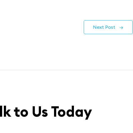
Next Post
→
lk to Us Today