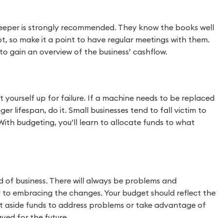
kkeeper is strongly recommended. They know the books well
, so make it a point to have regular meetings with them.
to gain an overview of the business’ cashflow.
 yourself up for failure. If a machine needs to be replaced
r lifespan, do it. Small businesses tend to fall victim to
ith budgeting, you’ll learn to allocate funds to what
d of business. There will always be problems and
cal to embracing the changes. Your budget should reflect the
 set aside funds to address problems or take advantage of
aved for the future.