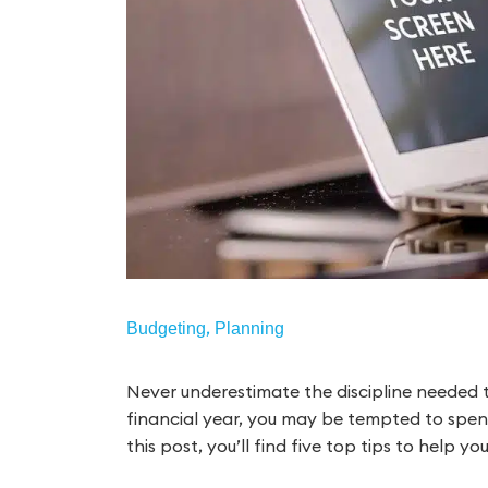
,
Budgeting
Planning
Never underestimate the discipline needed t
financial year, you may be tempted to spen
this post, you’ll find five top tips to help y