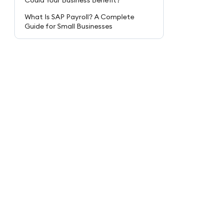
Could Your Business Benefit?
What Is SAP Payroll? A Complete
Guide for Small Businesses