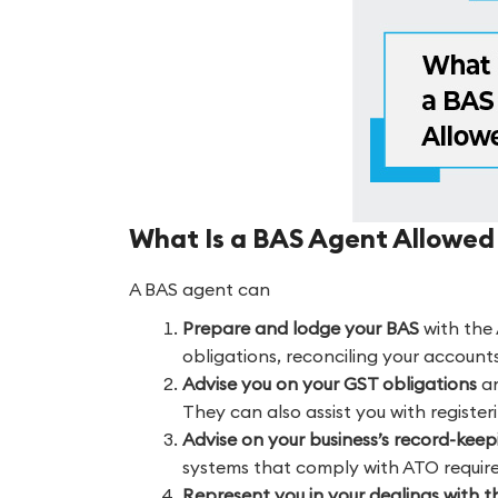
What Is a BAS Agent Allowed
A BAS agent can
Prepare and lodge your BAS
with the 
obligations, reconciling your account
Advise you on your GST obligations
an
They can also assist you with register
Advise on your business’s record-kee
systems that comply with ATO requir
Represent you in your dealings with 