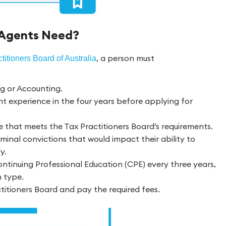
 Agents Need?
, a person must
titioners Board of Australia
ng or Accounting.
nt experience in the four years before applying for
e that meets the Tax Practitioners Board’s requirements.
minal convictions that would impact their ability to
y.
ntinuing Professional Education (CPE) every three years,
n type.
ctitioners Board and pay the required fees.