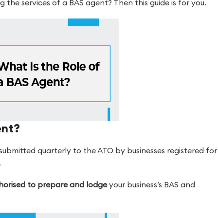
g the services of a BAS agent? Then this guide is for you.
ent?
 submitted quarterly to the ATO by businesses registered for
.
thorised to prepare and lodge
your business’s BAS and