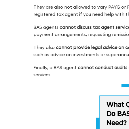
They are also not allowed to vary PAYG or 
registered tax agent if you need help with 
BAS agents
cannot discuss tax agent servi
payment arrangements, requesting remission
They also
cannot provide legal advice on co
such as advice on investments or superannu
Finally, a BAS agent
cannot conduct audits
services.