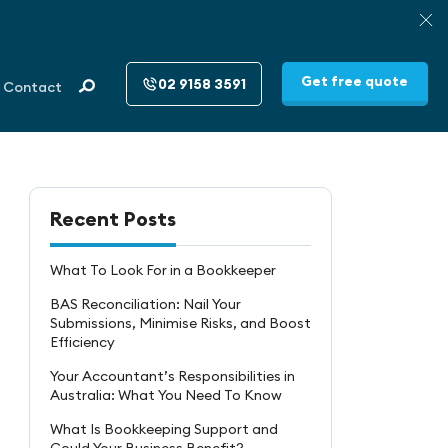
Get free quote
02 9158 3591
Contact
Recent Posts
What To Look For in a Bookkeeper
BAS Reconciliation: Nail Your
Submissions, Minimise Risks, and Boost
Efficiency
Your Accountant’s Responsibilities in
Australia: What You Need To Know
What Is Bookkeeping Support and