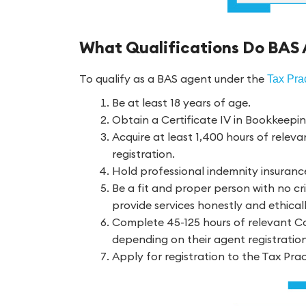
What Qualifications Do BAS
To qualify as a BAS agent under the
Tax Prac
Be at least 18 years of age.
Obtain a Certificate IV in Bookkeepi
Acquire at least 1,400 hours of releva
registration.
Hold professional indemnity insuranc
Be a fit and proper person with no cri
provide services honestly and ethicall
Complete 45-125 hours of relevant Co
depending on their agent registratio
Apply for registration to the Tax Pra