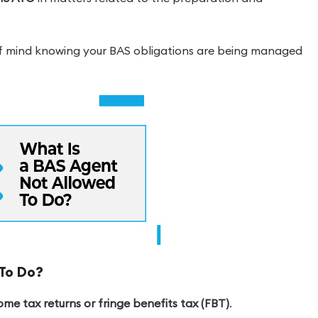
of mind knowing your BAS obligations are being managed
To Do?
e tax returns or fringe benefits tax (FBT)
.