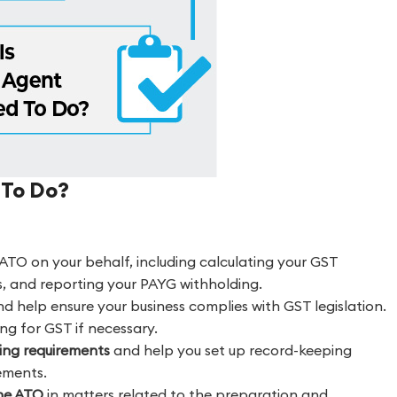
 To Do?
ATO on your behalf, including calculating your GST
s, and reporting your PAYG withholding.
d help ensure your business complies with GST legislation.
ing for GST if necessary.
ping requirements
and help you set up record-keeping
ements.
the ATO
in matters related to the preparation and