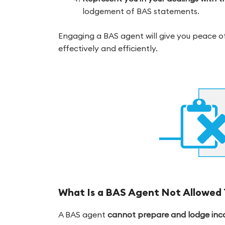
lodgement of BAS statements.
Engaging a BAS agent will give you peace 
effectively and efficiently.
What Is a BAS Agent Not Allowed 
A BAS agent
cannot prepare and lodge incom