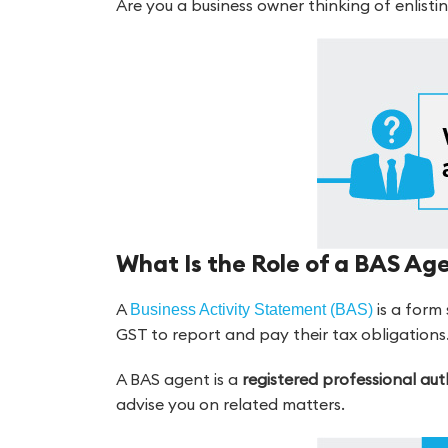
Are you a business owner thinking of enlistin
What Is the Role of a BAS Ag
A
is a form
Business Activity Statement (BAS)
GST to report and pay their tax obligations
A BAS agent is a
registered professional au
advise you on related matters.