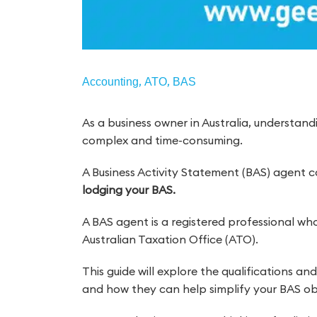
,
,
Accounting
ATO
BAS
As a business owner in Australia, understan
complex and time-consuming.
A Business Activity Statement (BAS) agent 
lodging your BAS.
A BAS agent is a registered professional wh
Australian Taxation Office (ATO).
This guide will explore the qualifications a
and how they can help simplify your BAS obl