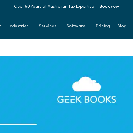
Over 50 Years of Australian Tax Expertise
Book now
t
Industries
Services
Software
Pricing
Blog