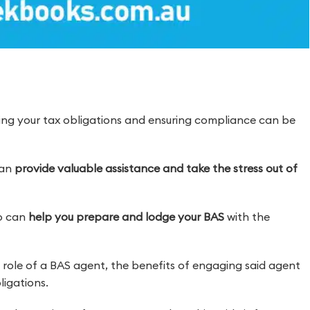
ding your tax obligations and ensuring compliance can be
can
provide valuable assistance and take the stress out of
o can
help you prepare and lodge your BAS
with the
nd role of a BAS agent, the benefits of engaging said agent
igations.