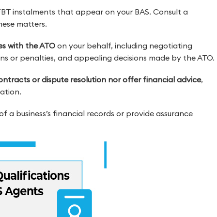
FBT instalments that appear on your BAS. Consult a
these matters.
ces with the ATO
on your behalf, including negotiating
s or penalties, and appealing decisions made by the ATO.
ntracts or dispute resolution nor offer financial advice
,
ation.
of a business’s financial records or provide assurance