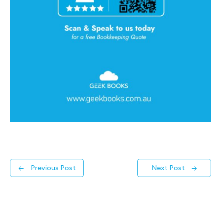
←
Previous Post
Next Post
→