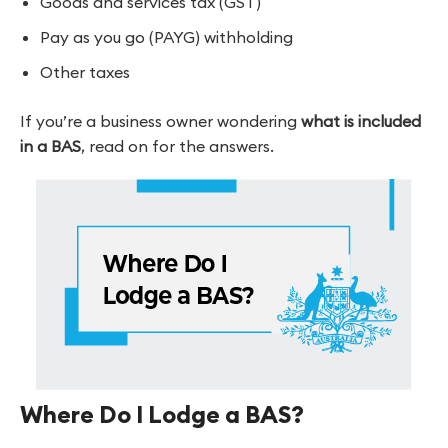
Goods and services tax (GST)
Pay as you go (PAYG) withholding
Other taxes
If you’re a business owner wondering
what is included
in a BAS
, read on for the answers.
Where Do I Lodge a BAS?