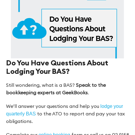
Do You Have Questions About
Lodging Your BAS?
Still wondering, what is a BAS?
Speak to the
bookkeeping experts at GeekBooks
.
We’ll answer your questions and help you
lodge your
to the ATO to report and pay your tax
quarterly BAS
obligations.
Complete our
form or call us on 02 9158
online booking