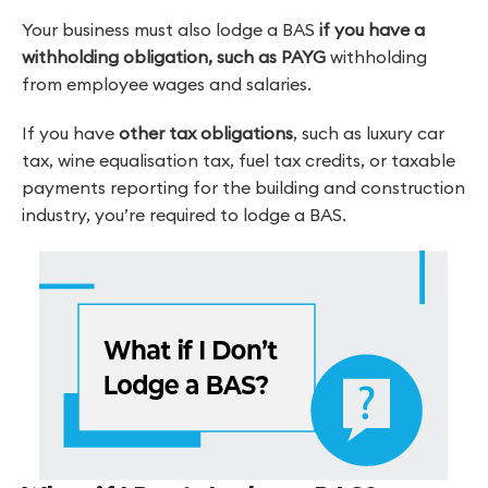
Your business must also lodge a BAS
if you have a
withholding obligation, such as PAYG
withholding
from employee wages and salaries.
If you have
other tax obligations
, such as luxury car
tax, wine equalisation tax, fuel tax credits, or taxable
payments reporting for the building and construction
industry, you’re required to lodge a BAS.