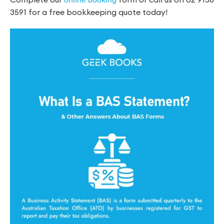
3591 for a free bookkeeping quote today!