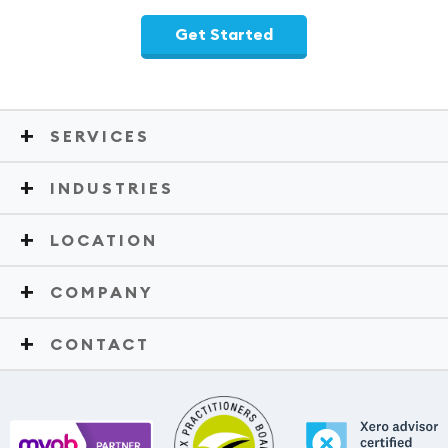
Get Started
SERVICES
INDUSTRIES
LOCATION
COMPANY
CONTACT