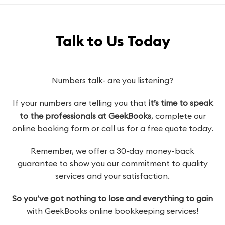
Talk to Us Today
Numbers talk- are you listening?
If your numbers are telling you that
it’s time to speak
to the professionals at GeekBooks
, complete our
online booking form or call us for a free quote today.
Remember, we offer a 30-day money-back
guarantee to show you our commitment to quality
services and your satisfaction.
So you’ve got nothing to lose and everything to gain
with GeekBooks online bookkeeping services!