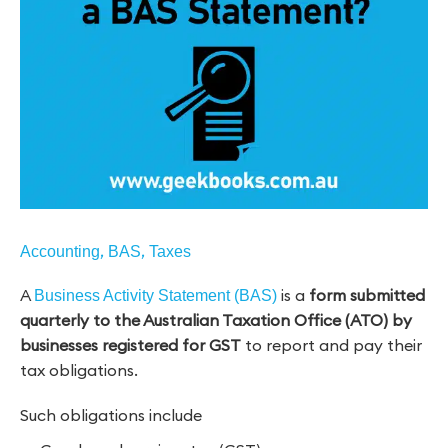
,
,
Accounting
BAS
Taxes
A
is a
form submitted
Business Activity Statement (BAS)
quarterly to the Australian Taxation Office (ATO) by
businesses registered for GST
to report and pay their
tax obligations.
Such obligations include