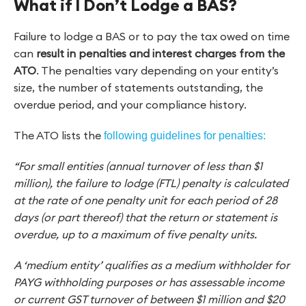
What if I Don’t Lodge a BAS?
Failure to lodge a BAS or to pay the tax owed on time
can
result in penalties and interest charges from the
ATO
. The penalties vary depending on your entity’s
size, the number of statements outstanding, the
overdue period, and your compliance history.
The ATO lists the
following guidelines for penalties:
“For small entities (annual turnover of less than $1
million), the failure to lodge (FTL) penalty is calculated
at the rate of one penalty unit for each period of 28
days (or part thereof) that the return or statement is
overdue, up to a maximum of five penalty units.
A ‘medium entity’ qualifies as a medium withholder for
PAYG withholding purposes or has assessable income
or current GST turnover of between $1 million and $20