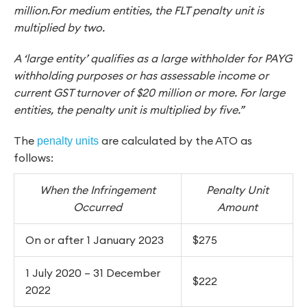
million.For medium entities, the FLT penalty unit is
multiplied by two.
A ‘large entity’ qualifies as a large withholder for PAYG
withholding purposes or has assessable income or
current GST turnover of $20 million or more. For large
entities, the penalty unit is multiplied by five.”
The
are calculated by the ATO as
penalty units
follows:
When the Infringement
Penalty Unit
Occurred
Amount
On or after 1 January 2023
$275
1 July 2020 – 31 December
$222
2022