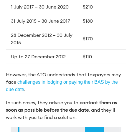
1 July 2017 – 30 June 2020
$210
31 July 2015 – 30 June 2017
$180
28 December 2012 – 30 July
$170
2015
Up to 27 December 2012
$110
However, the ATO understands that taxpayers may
face
challenges in lodging or paying their BAS by the
.
due date
In such cases, they advise you to
contact them as
soon as possible before the due date
, and they’ll
work with you to find a solution.