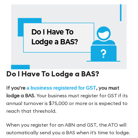
Do I Have To Lodge a BAS?
If you’re
, you must
a business registered for GST
lodge a BAS
. Your business must register for GST if its
annual turnover is $75,000 or more or is expected to
reach that threshold.
When you register for an ABN and GST, the ATO will
automatically send you a BAS when it’s time to lodge.