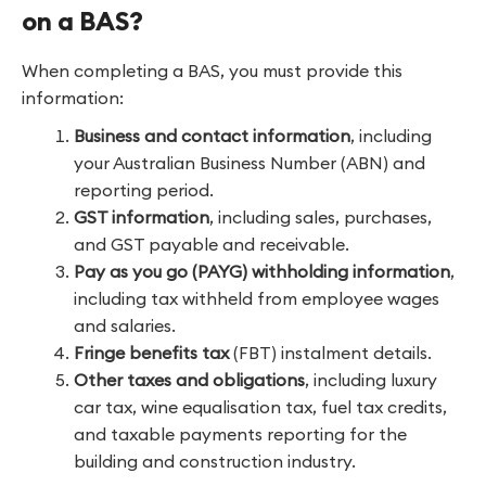
on a BAS?
When completing a BAS, you must provide this
information:
Business and contact information
, including
your Australian Business Number (ABN) and
reporting period.
GST information
, including sales, purchases,
and GST payable and receivable.
Pay as you go (PAYG) withholding information
,
including tax withheld from employee wages
and salaries.
Fringe benefits tax
(FBT) instalment details.
Other taxes and obligations
, including luxury
car tax, wine equalisation tax, fuel tax credits,
and taxable payments reporting for the
building and construction industry.