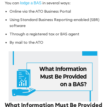
You can
in several ways:
lodge a BAS
Online via the ATO Business Portal
Using Standard Business Reporting-enabled (SBR)
software
Through a registered tax or BAS agent
By mail to the ATO
What Information Must Be Provided