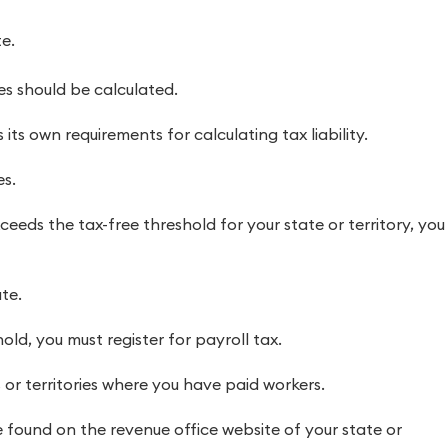
e.
s should be calculated.
its own requirements for calculating tax liability.
es.
ceeds the tax-free threshold for your state or territory, you
te.
old, you must register for payroll tax.
 or territories where you have paid workers.
 found on the revenue office website of your state or