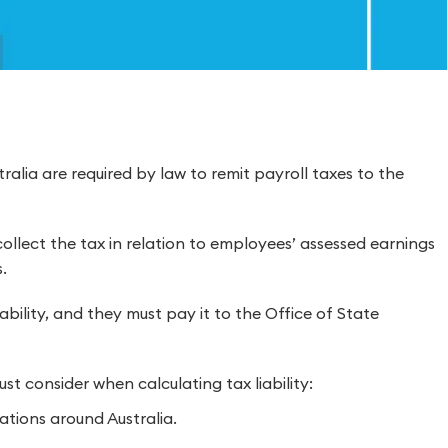
tralia are required by law to remit payroll taxes to the
ollect the tax in relation to employees’ assessed earnings
.
ability, and they must pay it to the Office of State
t consider when calculating tax liability:
ations around Australia.