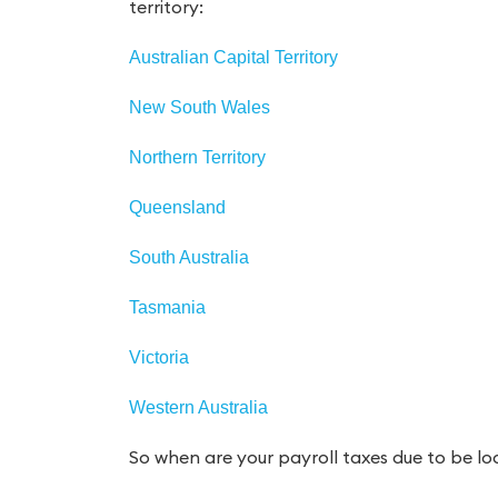
territory:
Australian Capital Territory
New South Wales
Northern Territory
Queensland
South Australia
Tasmania
Victoria
Western Australia
So when are your payroll taxes due to be l