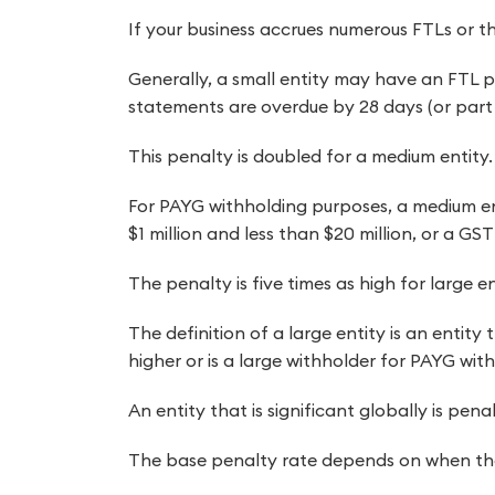
If your business accrues numerous FTLs or t
Generally, a small entity may have an FTL pen
statements are overdue by 28 days (or part 
This penalty is doubled for a medium entity.
For PAYG withholding purposes, a medium en
$1 million and less than $20 million, or a GST
The penalty is five times as high for large en
The definition of a large entity is an entity
higher or is a large withholder for PAYG wit
An entity that is significant globally is pe
The base penalty rate depends on when the