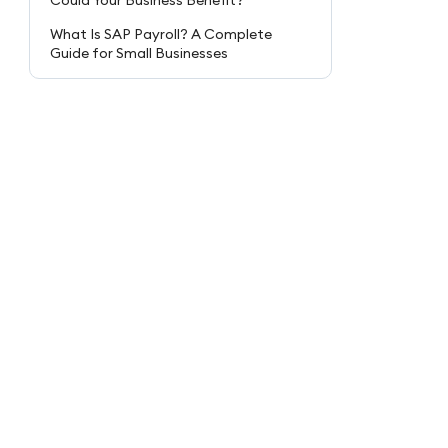
Could Your Business Benefit?
What Is SAP Payroll? A Complete
Guide for Small Businesses