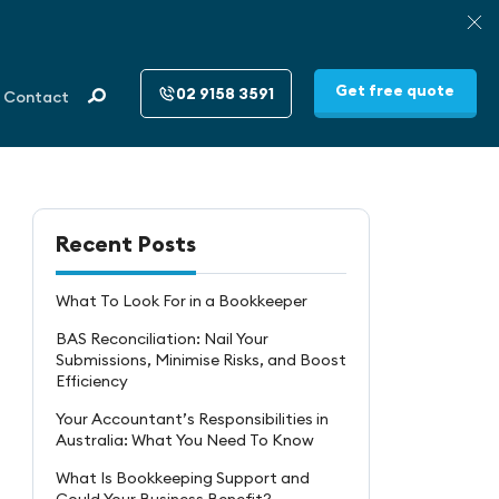
Get free quote
02 9158 3591
Contact
Recent Posts
What To Look For in a Bookkeeper
BAS Reconciliation: Nail Your
Submissions, Minimise Risks, and Boost
Efficiency
Your Accountant’s Responsibilities in
Australia: What You Need To Know
What Is Bookkeeping Support and