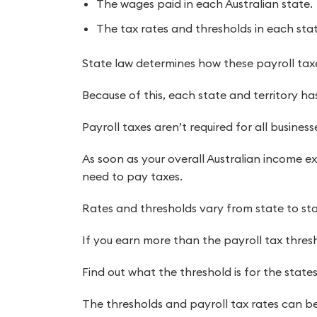
The wages paid in each Australian state.
The tax rates and thresholds in each stat
State law determines how these payroll taxe
Because of this, each state and territory has 
Payroll taxes aren’t required for all business
As soon as your overall Australian income ex
need to pay taxes.
Rates and thresholds vary from state to sta
If you earn more than the payroll tax thresh
Find out what the threshold is for the states
The thresholds and payroll tax rates can be