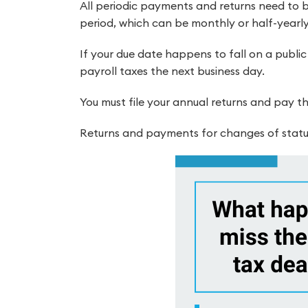
All periodic payments and returns need to b
period, which can be monthly or half-yearly
If your due date happens to fall on a public
payroll taxes the next business day.
You must file your annual returns and pay th
Returns and payments for changes of statu