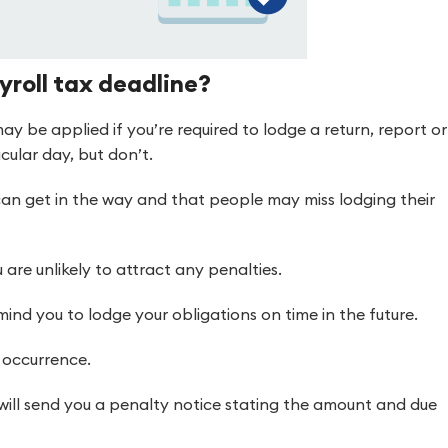
yroll tax deadline?
ay be applied if you’re required to lodge a return, report or
cular day, but don’t.
can get in the way and that people may miss lodging their
 are unlikely to attract any penalties.
emind you to lodge your obligations on time in the future.
d occurrence.
will send you a penalty notice stating the amount and due