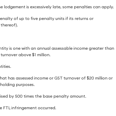
he lodgement is excessively late, some penalties can apply.
alty of up to five penalty units if its returns or
thereof).
tity is one with an annual assessable income greater than
 turnover above $1 million.
tities.
 that has assessed income or GST turnover of $20 million or
hholding purposes.
nalised by 500 times the base penalty amount.
 FTL infringement occurred.