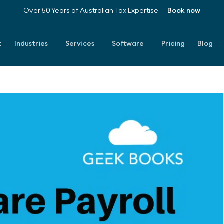
Over 50 Years of Australian Tax Expertise
Book now
t
Industries
Services
Software
Pricing
Blog