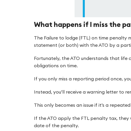
What happens if I miss the pa
The Failure to lodge (FTL) on time penalty m
statement (or both) with the ATO by a parti
Fortunately, the ATO understands that life 
obligations on time.
If you only miss a reporting period once, you
Instead, you’ll receive a warning letter to r
This only becomes an issue if it’s a repeate
If the ATO apply the FTL penalty tax, they 
date of the penalty.