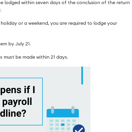
e lodged within seven days of the conclusion of the return
.
 holiday or a weekend, you are required to lodge your
em by July 21.
s must be made within 21 days.