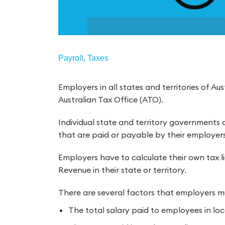
,
Payroll
Taxes
Employers in all states and territories of Aus
Australian Tax Office (ATO).
Individual state and territory governments c
that are paid or payable by their employers
Employers have to calculate their own tax li
Revenue in their state or territory.
There are several factors that employers mus
The total salary paid to employees in loc