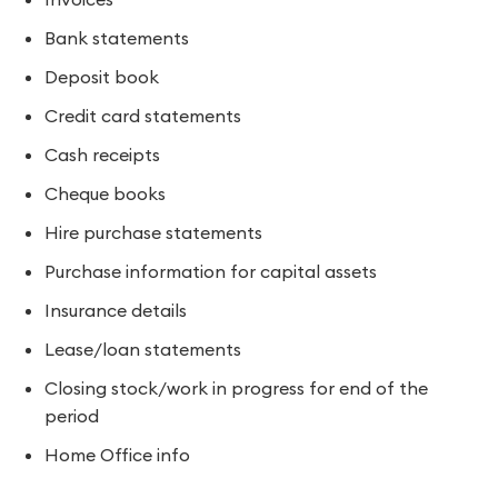
Bank statements
Deposit book
Credit card statements
Cash receipts
Cheque books
Hire purchase statements
Purchase information for capital assets
Insurance details
Lease/loan statements
Closing stock/work in progress for end of the
period
Home Office info