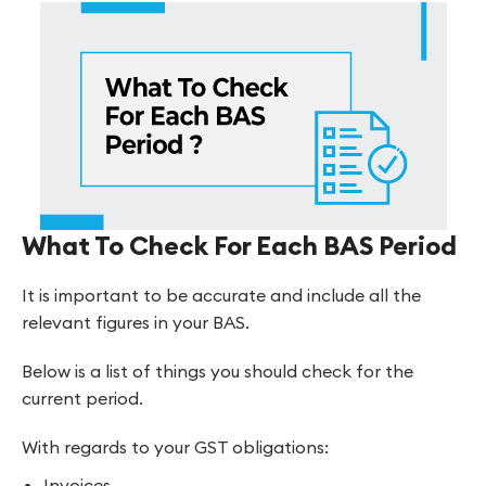
What To Check For Each BAS Period
It is important to be accurate and include all the
relevant figures in your BAS.
Below is a list of things you should check for the
current period.
With regards to your GST obligations:
Invoices