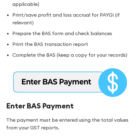
applicable)
Print/save profit and loss accrual for PAYGI (if
relevant)
Prepare the BAS form and check balances
Print the BAS transaction report
Complete the BAS (keep a copy for your records)
Enter BAS Payment
The payment must be entered using the total values
from your GST reports.