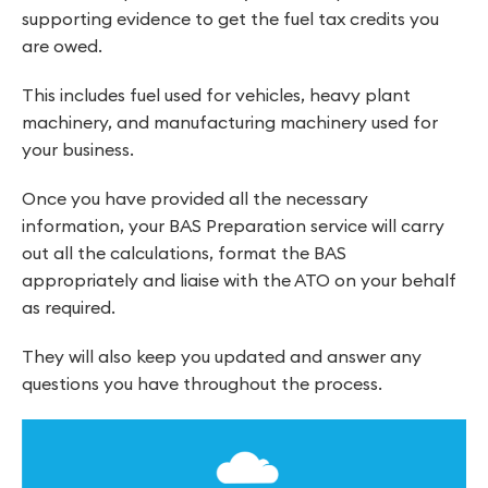
supporting evidence to get the fuel tax credits you
are owed.
This includes fuel used for vehicles, heavy plant
machinery, and manufacturing machinery used for
your business.
Once you have provided all the necessary
information, your BAS Preparation service will carry
out all the calculations, format the BAS
appropriately and liaise with the ATO on your behalf
as required.
They will also keep you updated and answer any
questions you have throughout the process.