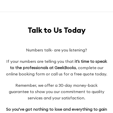
Talk to Us Today
Numbers talk- are you listening?
If your numbers are telling you that
it’s time to speak
to the professionals at GeekBooks
, complete our
online booking form or call us for a free quote today.
Remember, we offer a 30-day money-back
guarantee to show you our commitment to quality
services and your satisfaction.
So you’ve got nothing to lose and everything to gain