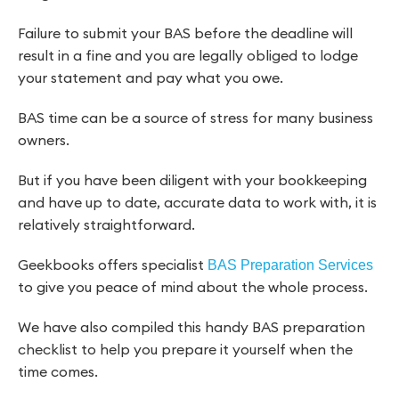
Failure to submit your BAS before the deadline will
result in a fine and you are legally obliged to lodge
your statement and pay what you owe.
BAS time can be a source of stress for many business
owners.
But if you have been diligent with your bookkeeping
and have up to date, accurate data to work with, it is
relatively straightforward.
Geekbooks offers specialist
BAS Preparation Services
to give you peace of mind about the whole process.
We have also compiled this handy BAS preparation
checklist to help you prepare it yourself when the
time comes.