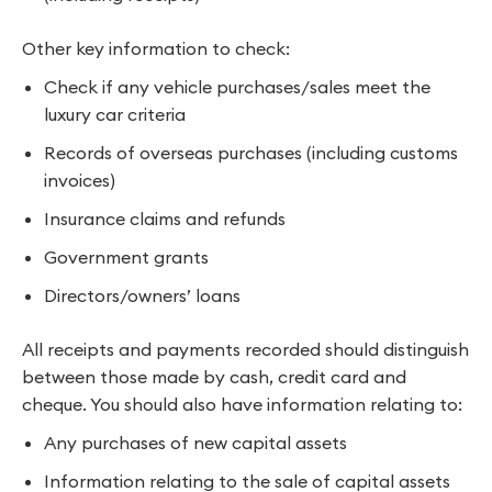
Other key information to check:
Check if any vehicle purchases/sales meet the
luxury car criteria
Records of overseas purchases (including customs
invoices)
Insurance claims and refunds
Government grants
Directors/owners’ loans
All receipts and payments recorded should distinguish
between those made by cash, credit card and
cheque. You should also have information relating to:
Any purchases of new capital assets
Information relating to the sale of capital assets