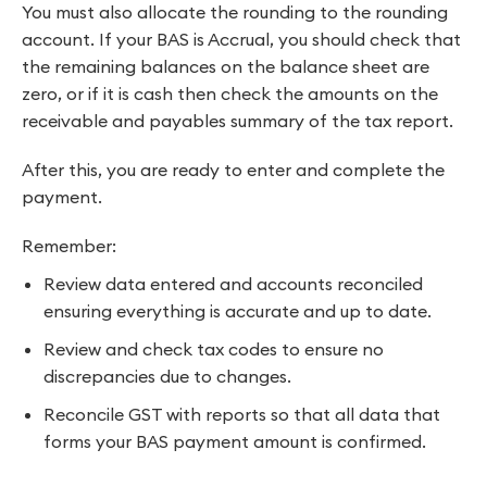
You must also allocate the rounding to the rounding
account. If your BAS is Accrual, you should check that
the remaining balances on the balance sheet are
zero, or if it is cash then check the amounts on the
receivable and payables summary of the tax report.
After this, you are ready to enter and complete the
payment.
Remember:
Review data entered and accounts reconciled
ensuring everything is accurate and up to date.
Review and check tax codes to ensure no
discrepancies due to changes.
Reconcile GST with reports so that all data that
forms your BAS payment amount is confirmed.