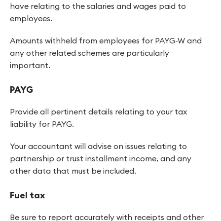
have relating to the salaries and wages paid to
employees.
Amounts withheld from employees for PAYG-W and
any other related schemes are particularly
important.
PAYG
Provide all pertinent details relating to your tax
liability for PAYG.
Your accountant will advise on issues relating to
partnership or trust installment income, and any
other data that must be included.
Fuel tax
Be sure to report accurately with receipts and other