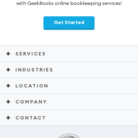
with GeekBooks online bookkeeping services!
Get Started
SERVICES
INDUSTRIES
LOCATION
COMPANY
CONTACT