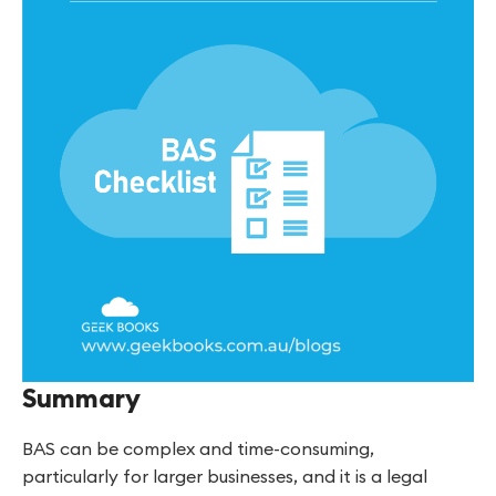
Summary
BAS can be complex and time-consuming,
particularly for larger businesses, and it is a legal