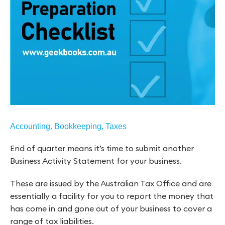
,
,
Accounting
Bookkeeping
Taxes
End of quarter means it’s time to submit another
Business Activity Statement for your business.
These are issued by the Australian Tax Office and are
essentially a facility for you to report the money that
has come in and gone out of your business to cover a
range of tax liabilities.