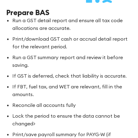
Prepare BAS
Run a GST detail report and ensure all tax code
allocations are accurate.
Print/download GST cash or accrual detail report
for the relevant period.
Run a GST summary report and review it before
saving.
If GST is deferred, check that liability is accurate.
If FBT, fuel tax, and WET are relevant, fill in the
amounts.
Reconcile all accounts fully
Lock the period to ensure the data cannot be
changed>
Print/save payroll summary for PAYG-W (if