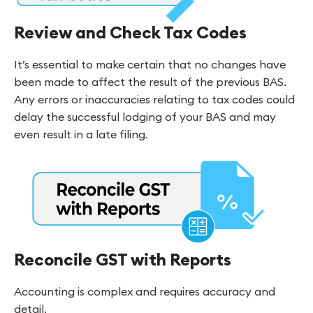
Review and Check Tax Codes
It’s essential to make certain that no changes have
been made to affect the result of the previous BAS.
Any errors or inaccuracies relating to tax codes could
delay the successful lodging of your BAS and may
even result in a late filing.
Reconcile GST with Reports
Accounting is complex and requires accuracy and
detail.