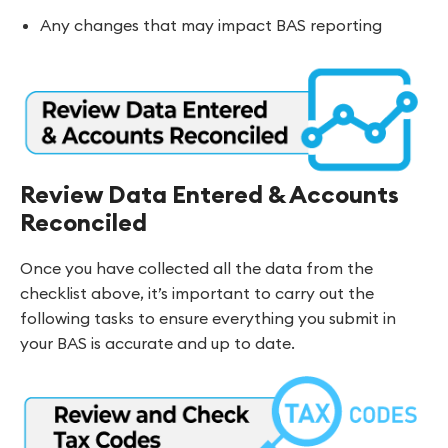
Any changes that may impact BAS reporting
Review Data Entered & Accounts
Reconciled
Once you have collected all the data from the
checklist above, it’s important to carry out the
following tasks to ensure everything you submit in
your BAS is accurate and up to date.