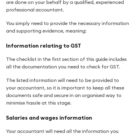
are done on your behalf by a qualified, experienced
professional accountant.
You simply need to provide the necessary information
and supporting evidence, meaning:
Information relating to GST
The checklist in the first section of this guide includes
all the documentation you need to check for GST.
The listed information will need to be provided to
your accountant, so it is important to keep all these
documents safe and secure in an organised way to
minimise hassle at this stage.
Salaries and wages information
Your accountant will need all the information you