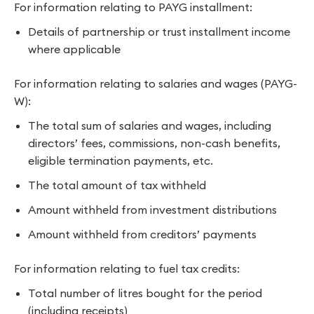
For information relating to PAYG installment:
Details of partnership or trust installment income
where applicable
For information relating to salaries and wages (PAYG-
W):
The total sum of salaries and wages, including
directors’ fees, commissions, non-cash benefits,
eligible termination payments, etc.
The total amount of tax withheld
Amount withheld from investment distributions
Amount withheld from creditors’ payments
For information relating to fuel tax credits:
Total number of litres bought for the period
(including receipts)