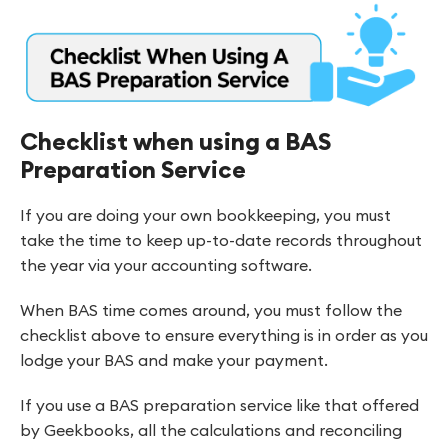
Checklist when using a BAS
Preparation Service
If you are doing your own bookkeeping, you must
take the time to keep up-to-date records throughout
the year via your accounting software.
When BAS time comes around, you must follow the
checklist above to ensure everything is in order as you
lodge your BAS and make your payment.
If you use a BAS preparation service like that offered
by Geekbooks, all the calculations and reconciling