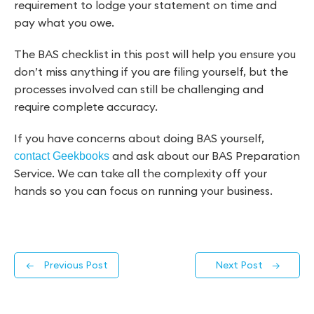
requirement to lodge your statement on time and
pay what you owe.
The BAS checklist in this post will help you ensure you
don’t miss anything if you are filing yourself, but the
processes involved can still be challenging and
require complete accuracy.
If you have concerns about doing BAS yourself,
and ask about our BAS Preparation
contact Geekbooks
Service. We can take all the complexity off your
hands so you can focus on running your business.
←
Previous Post
Next Post
→