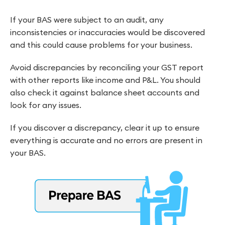
If your BAS were subject to an audit, any
inconsistencies or inaccuracies would be discovered
and this could cause problems for your business.
Avoid discrepancies by reconciling your GST report
with other reports like income and P&L. You should
also check it against balance sheet accounts and
look for any issues.
If you discover a discrepancy, clear it up to ensure
everything is accurate and no errors are present in
your BAS.