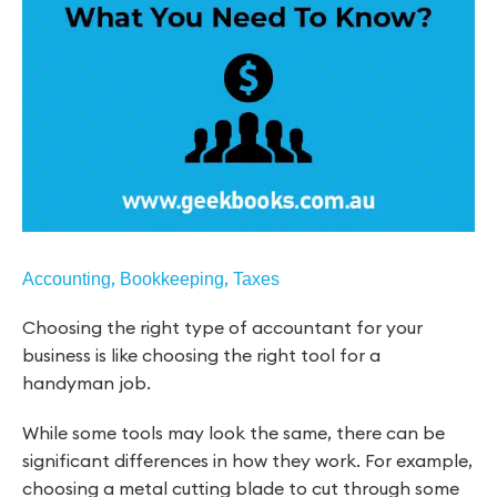
,
,
Accounting
Bookkeeping
Taxes
Choosing the right type of accountant for your
business is like choosing the right tool for a
handyman job.
While some tools may look the same, there can be
significant differences in how they work. For example,
choosing a metal cutting blade to cut through some