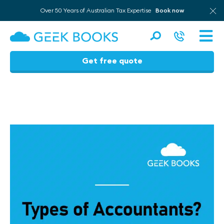
Over 50 Years of Australian Tax Expertise
Book now
Men
Get free quote
Skip
to
content