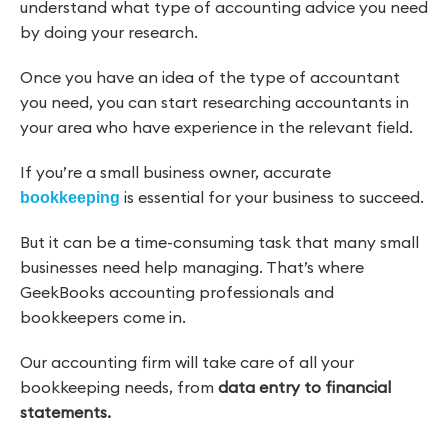
understand what type of accounting advice you need
by doing your research.
Once you have an idea of the type of accountant
you need, you can start researching accountants in
your area who have experience in the relevant field.
If you’re a small business owner, accurate
is essential for your business to succeed.
bookkeeping
But it can be a time-consuming task that many small
businesses need help managing. That’s where
GeekBooks accounting professionals and
bookkeepers come in.
Our accounting firm will take care of all your
bookkeeping needs, from
data entry to financial
statements.