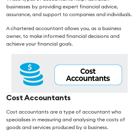
businesses by providing expert financial advice,
assurance, and support to companies and individuals.
A chartered accountant allows you, as a business
owner, to make informed financial decisions and
achieve your financial goals.
Cost Accountants
Cost accountants are a type of accountant who
specialises in measuring and analysing the costs of
goods and services produced by a business.