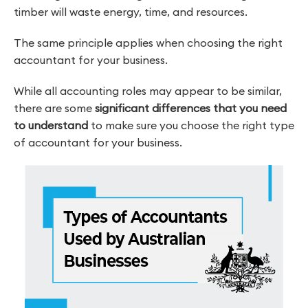
timber will waste energy, time, and resources.
The same principle applies when choosing the right
accountant for your business.
While all accounting roles may appear to be similar,
there are some
significant differences that you need
to understand
to make sure you choose the right type
of accountant for your business.