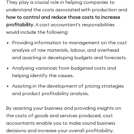
They play a crucial role in helping companies to
understand the costs associated with production and
how to control and reduce those costs to increase
profitability
. A cost accountant’s responsibilities
would include the following:
Providing information to management on the cost
analysis of raw materials, labour, and overhead
and assisting in developing budgets and forecasts.
Analysing variances from budgeted costs and
helping identify the causes.
Assisting in the development of pricing strategies
and product profitability analysis.
By assisting your business and providing insights on
the costs of goods and services produced, cost
accountants enable you to make sound business
decisions and increase your overall profitability.