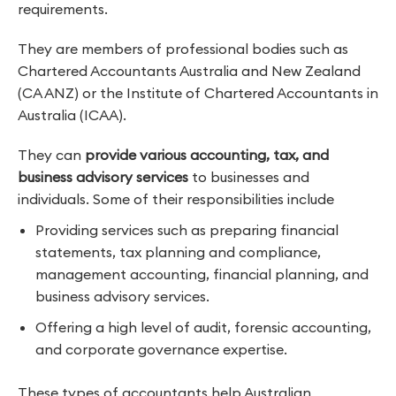
requirements.
They are members of professional bodies such as
Chartered Accountants Australia and New Zealand
(CA ANZ) or the Institute of Chartered Accountants in
Australia (ICAA).
They can
provide various accounting, tax, and
business advisory services
to businesses and
individuals. Some of their responsibilities include
Providing services such as preparing financial
statements, tax planning and compliance,
management accounting, financial planning, and
business advisory services.
Offering a high level of audit, forensic accounting,
and corporate governance expertise.
These types of accountants help Australian