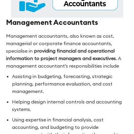
Management Accountants
Management accountants, also known as cost,
managerial or corporate finance accountants,
specialise in
providing financial and operational
information to project managers and executives
. A
management accountant’s responsibilities include
Assisting in budgeting, forecasting, strategic
planning, performance evaluation, and cost
management.
Helping design internal controls and accounting
systems.
Using expertise in financial analysis, cost
accounting, and budgeting to provide