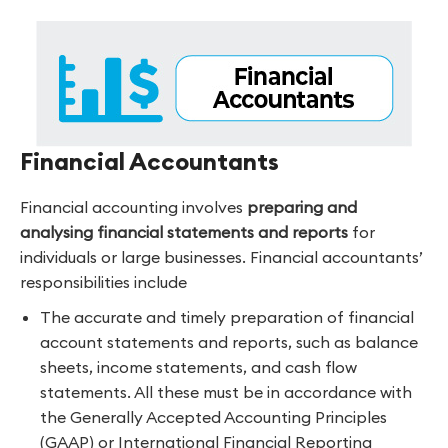
Financial Accountants
Financial accounting involves
preparing and
analysing financial statements and reports
for
individuals or large businesses. Financial accountants’
responsibilities include
The accurate and timely preparation of financial
account statements and reports, such as balance
sheets, income statements, and cash flow
statements. All these must be in accordance with
the Generally Accepted Accounting Principles
(GAAP) or International Financial Reporting