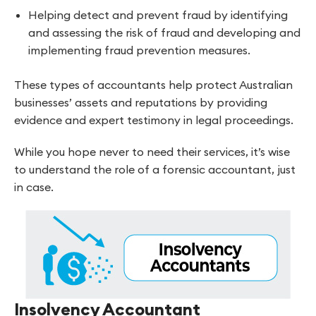
Helping detect and prevent fraud by identifying
and assessing the risk of fraud and developing and
implementing fraud prevention measures.
These types of accountants help protect Australian
businesses’ assets and reputations by providing
evidence and expert testimony in legal proceedings.
While you hope never to need their services, it’s wise
to understand the role of a forensic accountant, just
in case.
Insolvency Accountant