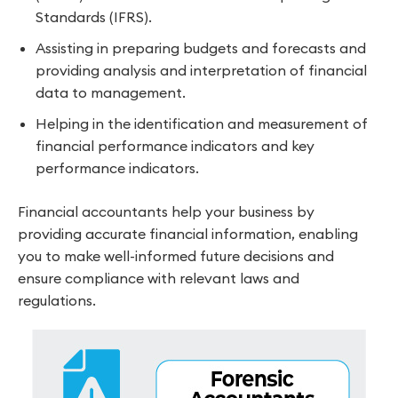
Standards (IFRS).
Assisting in preparing budgets and forecasts and
providing analysis and interpretation of financial
data to management.
Helping in the identification and measurement of
financial performance indicators and key
performance indicators.
Financial accountants help your business by
providing accurate financial information, enabling
you to make well-informed future decisions and
ensure compliance with relevant laws and
regulations.