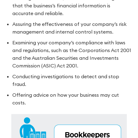
that the business’s financial information is
accurate and reliable.
Assuring the effectiveness of your company’s risk
management and internal control systems.
Examining your company’s compliance with laws
and regulations, such as the Corporations Act 2001
and the Australian Securities and Investments
Commission (ASIC) Act 2001.
Conducting investigations to detect and stop
fraud.
Offering advice on how your business may cut
costs.