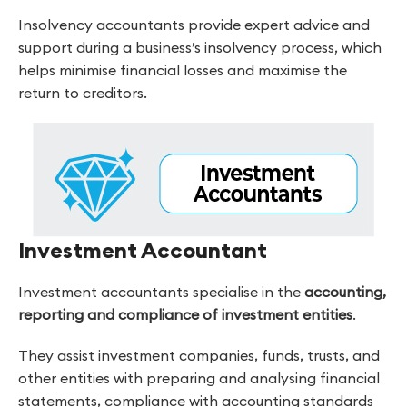
Insolvency accountants provide expert advice and
support during a business’s insolvency process, which
helps minimise financial losses and maximise the
return to creditors.
Investment Accountant
Investment accountants specialise in the
accounting,
reporting and compliance of investment entities
.
They assist investment companies, funds, trusts, and
other entities with preparing and analysing financial
statements, compliance with accounting standards