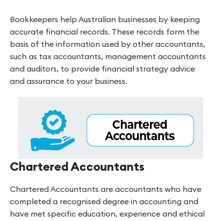
Bookkeepers help Australian businesses by keeping
accurate financial records. These records form the
basis of the information used by other accountants,
such as tax accountants, management accountants
and auditors, to provide financial strategy advice
and assurance to your business.
Chartered Accountants
Chartered Accountants are accountants who have
completed a recognised degree in accounting and
have met specific education, experience and ethical