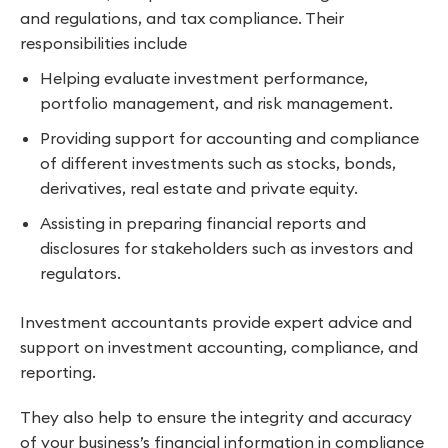
and regulations, and tax compliance. Their
responsibilities include
Helping evaluate investment performance,
portfolio management, and risk management.
Providing support for accounting and compliance
of different investments such as stocks, bonds,
derivatives, real estate and private equity.
Assisting in preparing financial reports and
disclosures for stakeholders such as investors and
regulators.
Investment accountants provide expert advice and
support on investment accounting, compliance, and
reporting.
They also help to ensure the integrity and accuracy
of your business’s financial information in compliance