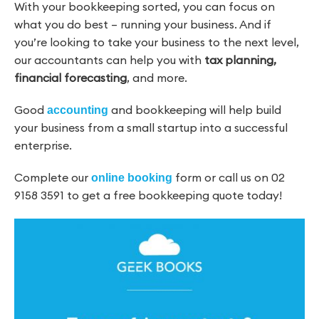
With your bookkeeping sorted, you can focus on
what you do best – running your business. And if
you’re looking to take your business to the next level,
our accountants can help you with
tax planning,
financial forecasting
, and more.
Good
and bookkeeping will help build
accounting
your business from a small startup into a successful
enterprise.
Complete our
form or call us on 02
online booking
9158 3591 to get a free bookkeeping quote today!