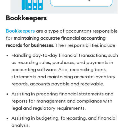
Bookkeepers
are a type of accountant responsible
Bookkeepers
for
maintaining accurate financial accounting
records for businesses
. Their responsibilities include
Handling day-to-day financial transactions, such
as recording sales, purchases, and payments in
accounting software. Also, reconciling bank
statements and maintaining accurate inventory
records, accounts payable and receivable.
Assisting in preparing financial statements and
reports for management and compliance with
legal and regulatory requirements.
Assisting in budgeting, forecasting, and financial
analysis.