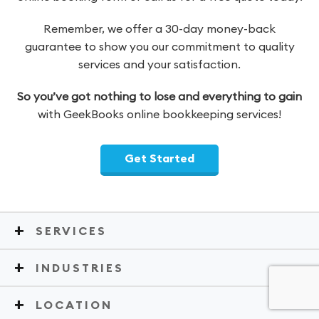
Remember, we offer a 30-day money-back
guarantee to show you our commitment to quality
services and your satisfaction.
So you’ve got nothing to lose and everything to gain
with GeekBooks online bookkeeping services!
Get Started
SERVICES
INDUSTRIES
LOCATION