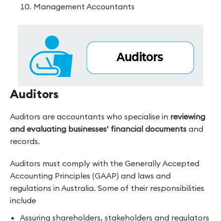
Management Accountants
Auditors
Auditors are accountants who specialise in
reviewing
and evaluating businesses’ financial documents
and
records.
Auditors must comply with the Generally Accepted
Accounting Principles (GAAP) and laws and
regulations in Australia. Some of their responsibilities
include
Assuring shareholders, stakeholders and regulators