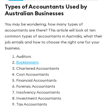
Types of Accountants Used by
Australian Businesses
You may be wondering, how many types of
accountants are there? This article will look at ten
common types of accountants in Australia, what their
job entails and how to choose the right one for your
business.
Auditors
Bookkeepers
Chartered Accountants
Cost Accountants
Financial Accountants
Forensic Accountants
Insolvency Accountants
Investment Accountants
Tax Accountants