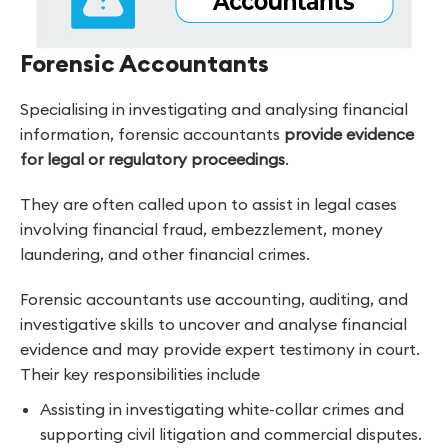
Forensic Accountants
Specialising in investigating and analysing financial
information, forensic accountants
provide evidence
for legal or regulatory proceedings
.
They are often called upon to assist in legal cases
involving financial fraud, embezzlement, money
laundering, and other financial crimes.
Forensic accountants use accounting, auditing, and
investigative skills to uncover and analyse financial
evidence and may provide expert testimony in court.
Their key responsibilities include
Assisting in investigating white-collar crimes and
supporting civil litigation and commercial disputes.