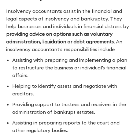
Insolvency accountants assist in the financial and
legal aspects of insolvency and bankruptcy. They
help businesses and individuals in financial distress by
providing advice on options such as voluntary
administration, liquidation or debt agreements
. An
insolvency accountant’s responsibilities include
Assisting with preparing and implementing a plan
to restructure the business or individual’s financial
affairs.
Helping to identify assets and negotiate with
creditors.
Providing support to trustees and receivers in the
administration of bankrupt estates.
Assisting in preparing reports to the court and
other regulatory bodies.