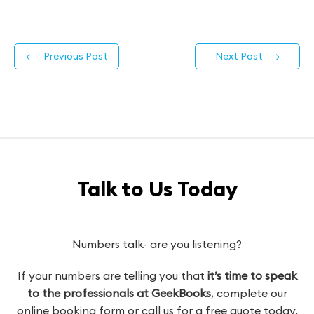
←
Previous Post
Next Post
→
Talk to Us Today
Numbers talk- are you listening?
If your numbers are telling you that
it’s time to speak
to the professionals at GeekBooks
, complete our
online booking form or call us for a free quote today.