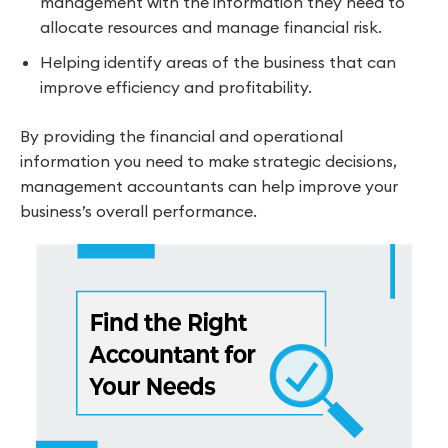
management with the information they need to
allocate resources and manage financial risk.
Helping identify areas of the business that can
improve efficiency and profitability.
By providing the financial and operational
information you need to make strategic decisions,
management accountants can help improve your
business’s overall performance.