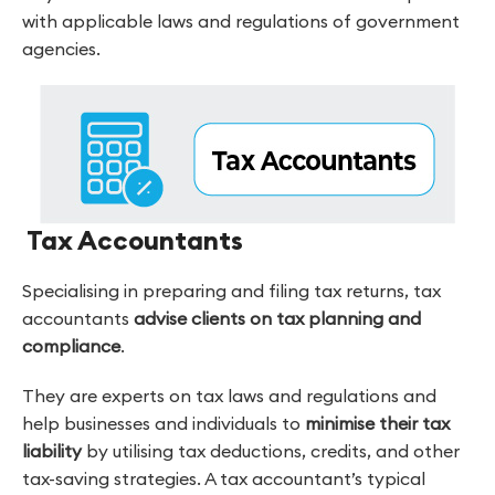
with applicable laws and regulations of government
agencies.
Tax Accountants
Specialising in preparing and filing tax returns, tax
accountants
advise clients on tax planning and
compliance
.
They are experts on tax laws and regulations and
help businesses and individuals to
minimise their tax
liability
by utilising tax deductions, credits, and other
tax-saving strategies. A tax accountant’s typical