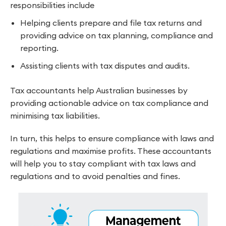
responsibilities include
Helping clients prepare and file tax returns and
providing advice on tax planning, compliance and
reporting.
Assisting clients with tax disputes and audits.
Tax accountants help Australian businesses by
providing actionable advice on tax compliance and
minimising tax liabilities.
In turn, this helps to ensure compliance with laws and
regulations and maximise profits. These accountants
will help you to stay compliant with tax laws and
regulations and to avoid penalties and fines.