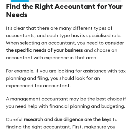
Find the Right Accountant for Your
Needs
It’s clear that there are many different types of
accountants, and each type has its specialised role.
When selecting an accountant, you need to
consider
the specific needs of your business
and choose an
accountant with experience in that area.
For example, if you are looking for assistance with tax
planning and filing, you should look for an
experienced tax accountant.
A management accountant may be the best choice if
you need help with financial planning and budgeting.
Careful
research and due diligence are the keys
to
finding the right accountant. First, make sure you