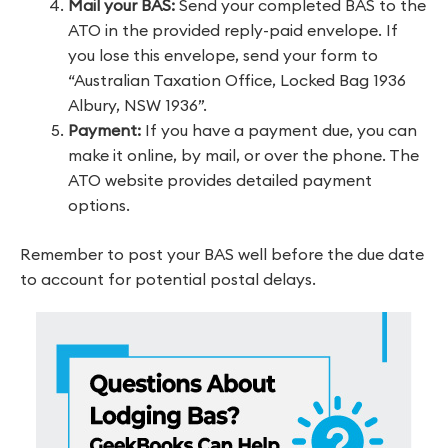
Mail your BAS:
Send your completed BAS to the
ATO in the provided reply-paid envelope. If
you lose this envelope, send your form to
“Australian Taxation Office, Locked Bag 1936
Albury, NSW 1936”.
Payment:
If you have a payment due, you can
make it online, by mail, or over the phone. The
ATO website provides detailed payment
options.
Remember to post your BAS well before the due date
to account for potential postal delays.