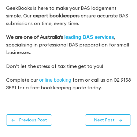
GeekBooks is here to make your BAS lodgement
simple. Our
expert bookkeepers
ensure accurate BAS
submissions on time, every time.
We are
one of Australia’s
,
leading BAS services
specialising in professional BAS preparation for small
businesses.
Don’t let the stress of tax time get to you!
Complete our
form or call us on 02 9158
online booking
3591 for a free bookkeeping quote today.
←
Previous Post
Next Post
→