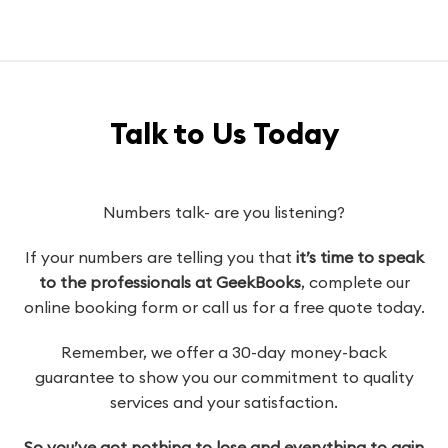
Talk to Us Today
Numbers talk- are you listening?
If your numbers are telling you that
it’s time to speak
to the professionals at GeekBooks
, complete our
online booking form or call us for a free quote today.
Remember, we offer a 30-day money-back
guarantee to show you our commitment to quality
services and your satisfaction.
So you’ve got nothing to lose and everything to gain