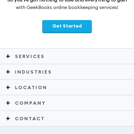
with GeekBooks online bookkeeping services!
Get Started
SERVICES
INDUSTRIES
LOCATION
COMPANY
CONTACT