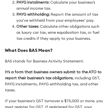
PAYG instalments:
Calculate your business’s
annual income tax.
PAYG withholding:
Report the amount of tax
you’ve withheld from your employees’ pay.
Other taxes:
Calculate other obligations such
as luxury car tax, wine equalisation tax, or fuel
tax credits if they apply to your business.
What Does BAS Mean?
BAS stands for Business Activity Statement.
It’s
a form that business owners submit to the ATO to
report their business’s tax obligations
, including GST,
PAYG instalments, PAYG withholding tax, and other
taxes.
If your business’s GST turnover is $75,000 or more, you
must register for GST. If registered for GST, your