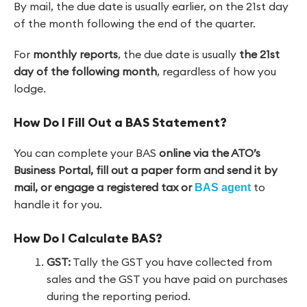
By mail, the due date is usually earlier, on the 21st day
of the month following the end of the quarter.
For
monthly reports
, the due date is usually
the 21st
day of the following month
, regardless of how you
lodge.
How Do I Fill Out a BAS Statement?
You can complete your BAS
online via the ATO’s
Business Portal, fill out a paper form and send it by
mail, or engage a registered tax or
to
BAS agent
handle it for you.
How Do I Calculate BAS?
GST:
Tally the GST you have collected from
sales and the GST you have paid on purchases
during the reporting period.