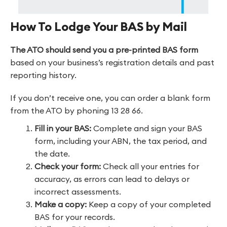
How To Lodge Your BAS by Mail
The ATO should send you a pre-printed BAS
form
based on your business’s registration details and past
reporting history.
If you don’t receive one, you can order a blank form
from the ATO by phoning 13 28 66.
Fill in your BAS:
Complete and sign your BAS
form, including your ABN, the tax period, and
the date.
Check your form:
Check all your entries for
accuracy, as errors can lead to delays or
incorrect assessments.
Make a copy:
Keep a copy of your completed
BAS for your records.