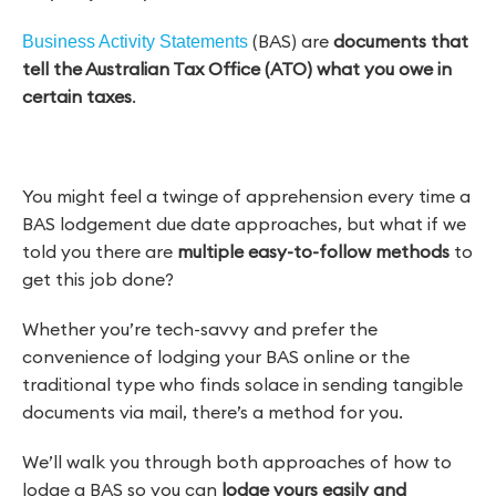
(BAS) are
documents that
Business Activity Statements
tell the Australian Tax Office (ATO) what you owe in
certain taxes
.
You might feel a twinge of apprehension every time a
BAS lodgement due date approaches, but what if we
told you there are
multiple easy-to-follow methods
to
get this job done?
Whether you’re tech-savvy and prefer the
convenience of lodging your BAS online or the
traditional type who finds solace in sending tangible
documents via mail, there’s a method for you.
We’ll walk you through both approaches of how to
lodge a BAS so you can
lodge yours easily and