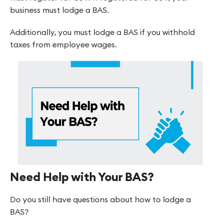
business must lodge a BAS.
Additionally, you must lodge a BAS if you withhold
taxes from employee wages.
Need Help with Your BAS?
Do you still have questions about how to lodge a
BAS?