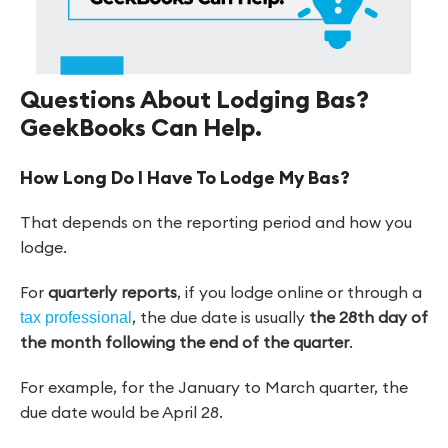
Questions About Lodging Bas?
GeekBooks Can Help.
How Long Do I Have To Lodge My Bas?
That depends on the reporting period and how you
lodge.
For
quarterly reports
, if you lodge online or through a
, the due date is usually
the 28th day of
tax professional
the month following the end of the quarter
.
For example, for the January to March quarter, the
due date would be April 28.