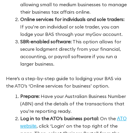
allowing small to medium businesses to manage
their business tax affairs online.
Online services for individuals and sole traders:
If you’re an individual or sole trader, you can
lodge your BAS through your myGov account.
SBR-enabled software:
This option allows for
secure lodgment directly from your financial,
accounting, or payroll software if you run a
larger business.
Here’s a step-by-step guide to lodging your BAS via
the ATO’s ‘Online services for business’ option.
Prepare:
Have your Australian Business Number
(ABN) and the details of the transactions that
you’re reporting ready.
Log in to the ATO’s business portal:
On the
ATO
, click ‘Login’ on the top right of the
website