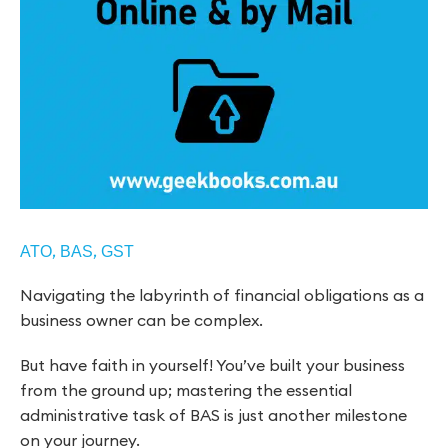
,
,
ATO
BAS
GST
Navigating the labyrinth of financial obligations as a
business owner can be complex.
But have faith in yourself! You’ve built your business
from the ground up; mastering the essential
administrative task of BAS is just another milestone
on your journey.