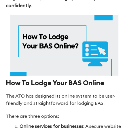
confidently
.
How To Lodge Your BAS Online
The ATO has designed its online system to be user-
friendly and straightforward for lodging BAS.
There are three options:
Online services for businesses:
A secure website