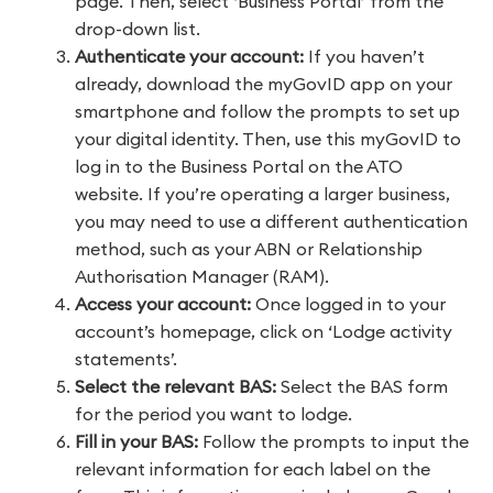
page. Then, select ‘Business Portal’ from the
drop-down list.
Authenticate your account:
If you haven’t
already, download the myGovID app on your
smartphone and follow the prompts to set up
your digital identity. Then, use this myGovID to
log in to the Business Portal on the ATO
website. If you’re operating a larger business,
you may need to use a different authentication
method, such as your ABN or Relationship
Authorisation Manager (RAM).
Access your account:
Once logged in to your
account’s homepage, click on ‘Lodge activity
statements’.
Select the relevant BAS:
Select the BAS form
for the period you want to lodge.
Fill in your BAS:
Follow the prompts to input the
relevant information for each label on the