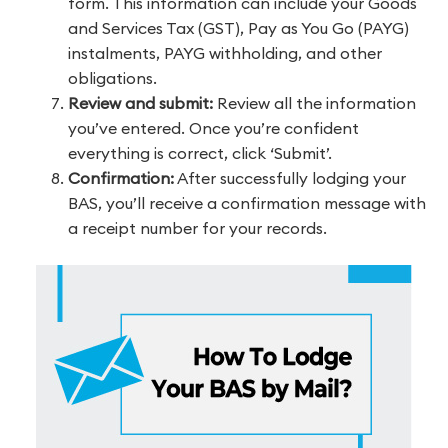
form. This information can include your Goods
and Services Tax (GST), Pay as You Go (PAYG)
instalments, PAYG withholding, and other
obligations.
Review and submit:
Review all the information
you’ve entered. Once you’re confident
everything is correct, click ‘Submit’.
Confirmation:
After successfully lodging your
BAS, you’ll receive a confirmation message with
a receipt number for your records.