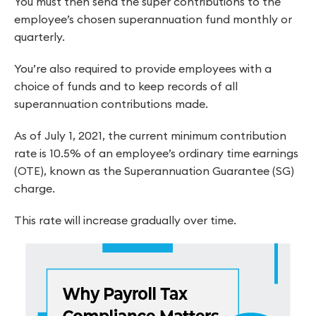
You must then send the super contributions to the
employee’s chosen superannuation fund monthly or
quarterly.
You’re also required to provide employees with a
choice of funds and to keep records of all
superannuation contributions made.
As of July 1, 2021, the current minimum contribution
rate is 10.5% of an employee’s ordinary time earnings
(OTE), known as the Superannuation Guarantee (SG)
charge.
This rate will increase gradually over time.