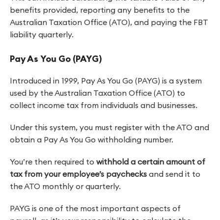
benefits provided, reporting any benefits to the
Australian Taxation Office (ATO), and paying the FBT
liability quarterly.
Pay As You Go (PAYG)
Introduced in 1999, Pay As You Go (PAYG) is a system
used by the Australian Taxation Office (ATO) to
collect income tax from individuals and businesses.
Under this system, you must register with the ATO and
obtain a Pay As You Go withholding number.
You’re then required to
withhold a certain amount of
tax from your employee’s paychecks
and send it to
the ATO monthly or quarterly.
PAYG is one of the most important aspects of