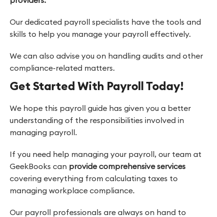
providers.
Our dedicated payroll specialists have the tools and
skills to help you manage your payroll effectively.
We can also advise you on handling audits and other
compliance-related matters.
Get Started With Payroll Today!
We hope this payroll guide has given you a better
understanding of the responsibilities involved in
managing payroll.
If you need help managing your payroll, our team at
GeekBooks can
provide comprehensive services
covering everything from calculating taxes to
managing workplace compliance.
Our payroll professionals are always on hand to