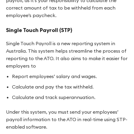
payroll, as it’s your responsibility to calculate the
correct amount of tax to be withheld from each
employee’s paycheck.
Single Touch Payroll (STP)
Single Touch Payroll is a new reporting system in
Australia. This system helps streamline the process of
reporting to the ATO. It also aims to make it easier for
employers to
Report employees’ salary and wages.
Calculate and pay the tax withheld.
Calculate and track superannuation.
Under this system, you must send your employees’
payroll information to the ATO in real-time using STP-
enabled software.