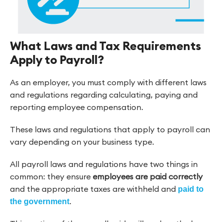
What Laws and Tax Requirements
Apply to Payroll?
As an employer, you must comply with different laws
and regulations regarding calculating, paying and
reporting employee compensation.
These laws and regulations that apply to payroll can
vary depending on your business type.
All payroll laws and regulations have two things in
common: they ensure
employees are paid correctly
and the appropriate taxes are withheld and
paid to
.
the government