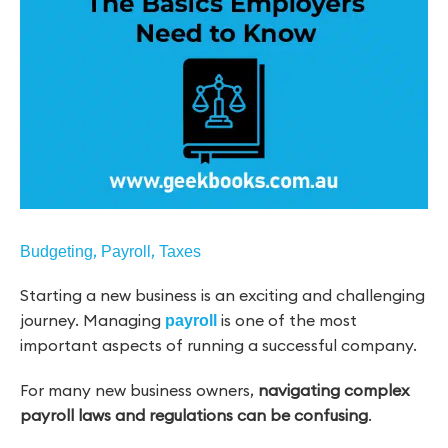
,
,
Budgeting
Payroll
Taxes
Starting a new business is an exciting and challenging
journey. Managing
is one of the most
payroll
important aspects of running a successful company.
For many new business owners,
navigating complex
payroll laws and regulations can be confusing
.