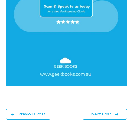
←
Previous Post
Next Post
→