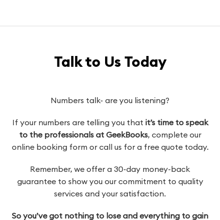
Talk to Us Today
Numbers talk- are you listening?
If your numbers are telling you that
it’s time to speak
to the professionals at GeekBooks
, complete our
online booking form or call us for a free quote today.
Remember, we offer a 30-day money-back
guarantee to show you our commitment to quality
services and your satisfaction.
So you’ve got nothing to lose and everything to gain