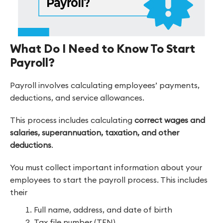
What Do I Need to Know To Start
Payroll?
Payroll involves calculating employees’ payments,
deductions, and service allowances.
This process includes calculating
correct wages and
salaries, superannuation, taxation, and other
deductions
.
You must collect important information about your
employees to start the payroll process. This includes
their
Full name, address, and date of birth
Tax file number (TFN)