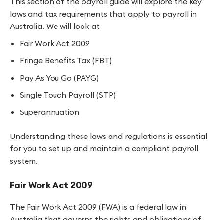
This section of the payroll guide will explore the key
laws and tax requirements that apply to payroll in
Australia. We will look at
Fair Work Act 2009
Fringe Benefits Tax (FBT)
Pay As You Go (PAYG)
Single Touch Payroll (STP)
Superannuation
Understanding these laws and regulations is essential
for you to set up and maintain a compliant payroll
system.
Fair Work Act 2009
The Fair Work Act 2009 (FWA) is a federal law in
Australia that governs the rights and obligations of