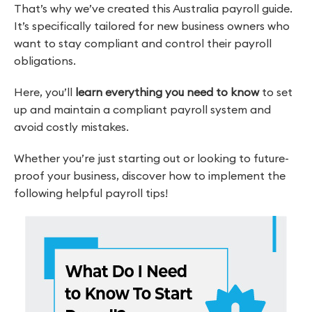
That’s why we’ve created this Australia payroll guide.
It’s specifically tailored for new business owners who
want to stay compliant and control their payroll
obligations.
Here, you’ll
learn everything you need to know
to set
up and maintain a compliant payroll system and
avoid costly mistakes.
Whether you’re just starting out or looking to future-
proof your business, discover how to implement the
following helpful payroll tips!