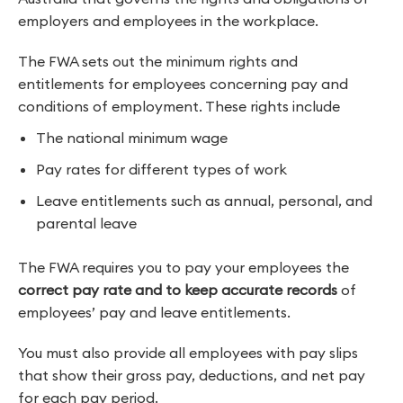
employers and employees in the workplace.
The FWA sets out the minimum rights and
entitlements for employees concerning pay and
conditions of employment. These rights include
The national minimum wage
Pay rates for different types of work
Leave entitlements such as annual, personal, and
parental leave
The FWA requires you to pay your employees the
correct pay rate and to keep accurate records
of
employees’ pay and leave entitlements.
You must also provide all employees with pay slips
that show their gross pay, deductions, and net pay
for each pay period.