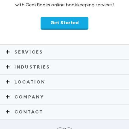
with GeekBooks online bookkeeping services!
Get Started
SERVICES
INDUSTRIES
LOCATION
COMPANY
CONTACT