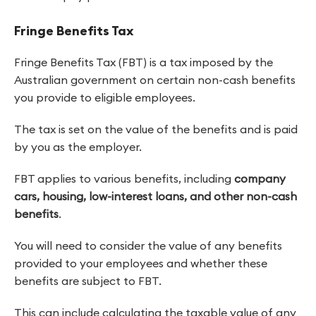
Fringe Benefits Tax
Fringe Benefits Tax (FBT) is a tax imposed by the
Australian government on certain non-cash benefits
you provide to eligible employees.
The tax is set on the value of the benefits and is paid
by you as the employer.
FBT applies to various benefits, including
company
cars, housing, low-interest loans, and other non-cash
benefits
.
You will need to consider the value of any benefits
provided to your employees and whether these
benefits are subject to FBT.
This can include calculating the taxable value of any