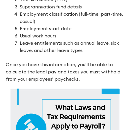
Superannuation fund details
Employment classification (full-time, part-time,
casual)
Employment start date
Usual work hours
Leave entitlements such as annual leave, sick
leave, and other leave types
Once you have this information, you’ll be able to
calculate the legal pay and taxes you must withhold
from your employees’ paychecks.