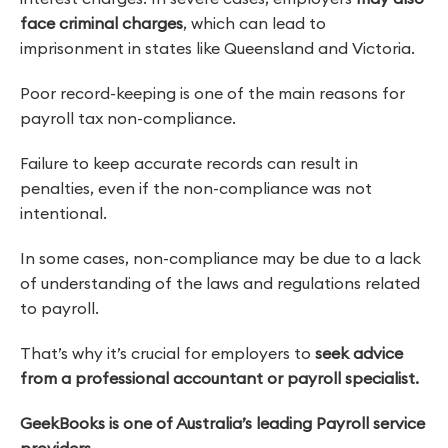
face criminal charges
, which can lead to
imprisonment in states like Queensland and Victoria.
Poor record-keeping is one of the main reasons for
payroll tax non-compliance.
Failure to keep accurate records can result in
penalties, even if the non-compliance was not
intentional.
In some cases, non-compliance may be due to a lack
of understanding of the laws and regulations related
to payroll.
That’s why it’s crucial for employers to
seek advice
from a professional accountant or payroll specialist.
GeekBooks is one of Australia’s leading Payroll service