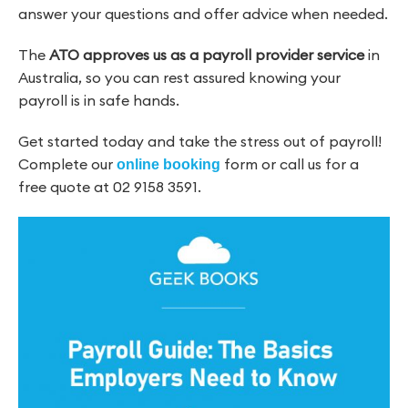
answer your questions and offer advice when needed.
The
ATO approves us as a payroll provider service
in
Australia, so you can rest assured knowing your
payroll is in safe hands.
Get started today and take the stress out of payroll!
Complete our
form or call us for a
online booking
free quote at 02 9158 3591.