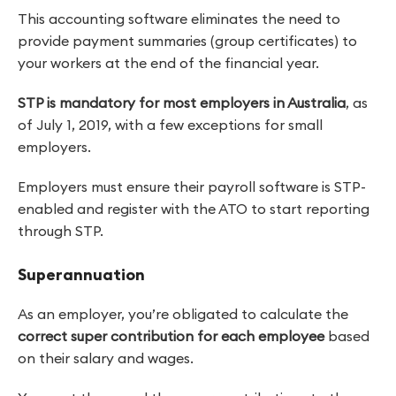
This accounting software eliminates the need to
provide payment summaries (group certificates) to
your workers at the end of the financial year.
STP is mandatory for most employers in Australia
, as
of July 1, 2019, with a few exceptions for small
employers.
Employers must ensure their payroll software is STP-
enabled and register with the ATO to start reporting
through STP.
Superannuation
As an employer, you’re obligated to calculate the
correct super contribution for each employee
based
on their salary and wages.