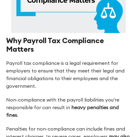
Why Payroll Tax Compliance
Matters
Payroll tax compliance is a legal requirement for
employers to ensure that they meet their legal and
financial obligations to their employees and the
government.
Non-compliance with the payroll liabilities you’re
responsible for can result in
heavy penalties and
fines
.
Penalties for non-compliance can include fines and
interest charges. In severe cases, employers
may also