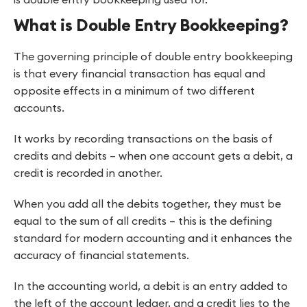
What is Double Entry Bookkeeping?
The governing principle of double entry bookkeeping
is that every financial transaction has equal and
opposite effects in a minimum of two different
accounts.
It works by recording transactions on the basis of
credits and debits – when one account gets a debit, a
credit is recorded in another.
When you add all the debits together, they must be
equal to the sum of all credits – this is the defining
standard for modern accounting and it enhances the
accuracy of financial statements.
In the accounting world, a debit is an entry added to
the left of the account ledger, and a credit lies to the