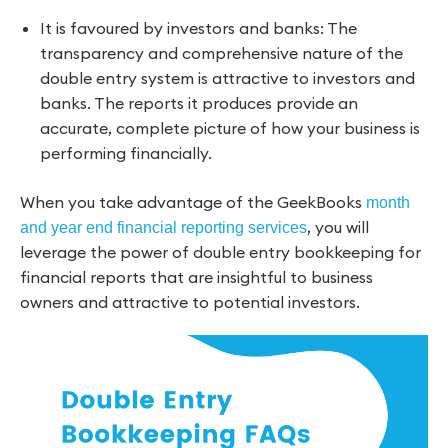
It is favoured by investors and banks: The
transparency and comprehensive nature of the
double entry system is attractive to investors and
banks. The reports it produces provide an
accurate, complete picture of how your business is
performing financially.
When you take advantage of the GeekBooks
month
, you will
and year end financial reporting services
leverage the power of double entry bookkeeping for
financial reports that are insightful to business
owners and attractive to potential investors.