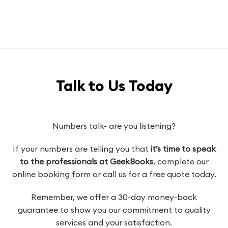
Talk to Us Today
Numbers talk- are you listening?
If your numbers are telling you that
it’s time to speak
to the professionals at GeekBooks
, complete our
online booking form or call us for a free quote today.
Remember, we offer a 30-day money-back
guarantee to show you our commitment to quality
services and your satisfaction.