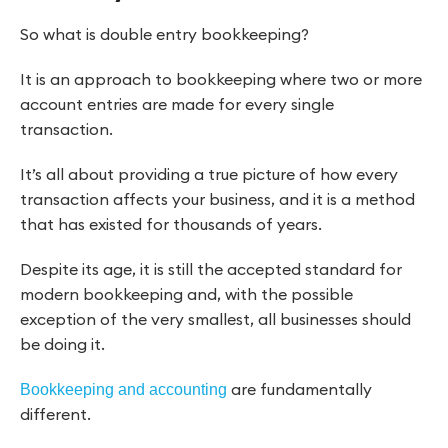
So what is double entry bookkeeping?
It is an approach to bookkeeping where two or more
account entries are made for every single
transaction.
It’s all about providing a true picture of how every
transaction affects your business, and it is a method
that has existed for thousands of years.
Despite its age, it is still the accepted standard for
modern bookkeeping and, with the possible
exception of the very smallest, all businesses should
be doing it.
are fundamentally
Bookkeeping and accounting
different.