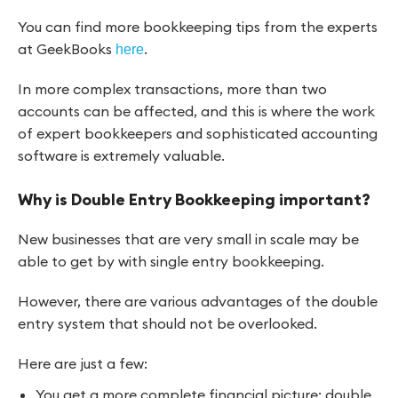
You can find more bookkeeping tips from the experts
at GeekBooks
.
here
In more complex transactions, more than two
accounts can be affected, and this is where the work
of expert bookkeepers and sophisticated accounting
software is extremely valuable.
Why is Double Entry Bookkeeping important?
New businesses that are very small in scale may be
able to get by with single entry bookkeeping.
However, there are various advantages of the double
entry system that should not be overlooked.
Here are just a few:
You get a more complete financial picture: double