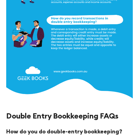
Double Entry Bookkeeping FAQs
How do you do double-entry bookkeeping?