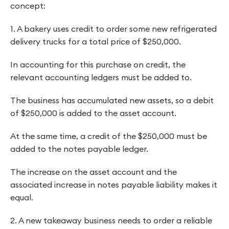
concept:
1. A bakery uses credit to order some new refrigerated
delivery trucks for a total price of $250,000.
In accounting for this purchase on credit, the
relevant accounting ledgers must be added to.
The business has accumulated new assets, so a debit
of $250,000 is added to the asset account.
At the same time, a credit of the $250,000 must be
added to the notes payable ledger.
The increase on the asset account and the
associated increase in notes payable liability makes it
equal.
2. A new takeaway business needs to order a reliable