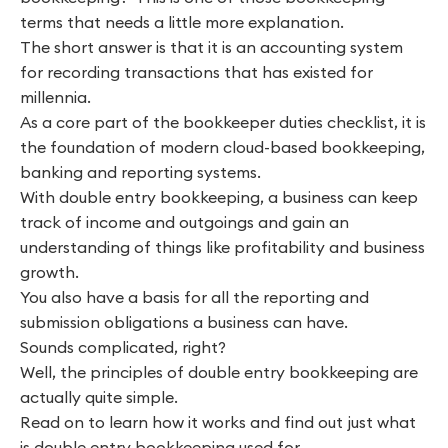
terms that needs a little more explanation.
The short answer is that it is an accounting system
for recording transactions that has existed for
millennia.
As a core part of the bookkeeper duties checklist, it is
the foundation of modern cloud-based bookkeeping,
banking and reporting systems.
With double entry bookkeeping, a business can keep
track of income and outgoings and gain an
understanding of things like profitability and business
growth.
You also have a basis for all the reporting and
submission obligations a business can have.
Sounds complicated, right?
Well, the principles of double entry bookkeeping are
actually quite simple.
Read on to learn how it works and find out just what
is double entry bookkeeping used for.