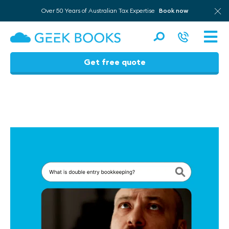
Over 50 Years of Australian Tax Expertise
Book now
Men
Get free quote
Skip
to
content