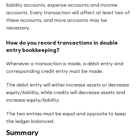
liability accounts, expense accounts and income
accounts. Every transaction will affect at least two of
these accounts, and more accounts may be
necessary.
How do you record transactions in double
entry bookkeeping?
Whenever a transaction is made, a debit entry and
corresponding credit entry must be made.
The debit entry will either increase assets or decrease
equity/liability, while credits will decrease assets and
increase equity/liability.
The two entries must be equal and opposite to keep
the ledger balanced.
Summary