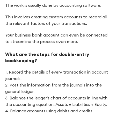
The work is usually done by accounting software.
This involves creating custom accounts to record all
the relevant factors of your transactions.
Your business bank account can even be connected
to streamline the process even more.
What are the steps for double-entry
bookkeeping?
1. Record the details of every transaction in account
journals.
2. Post the information from the journals into the
general ledger.
3. Balance the ledger’s chart of accounts in line with
the accounting equation: Assets = Liabilities + Equity.
4. Balance accounts using debits and credits.