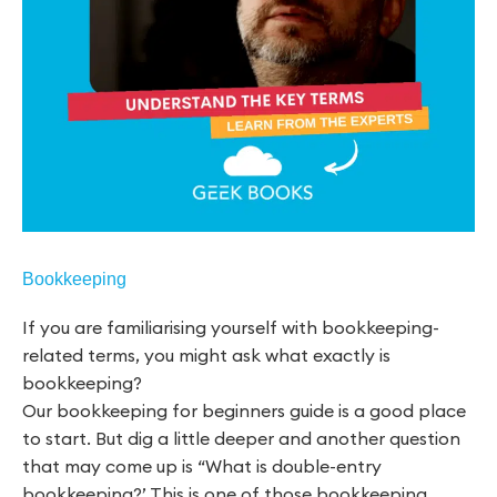
Bookkeeping
If you are familiarising yourself with bookkeeping-
related terms, you might ask what exactly is
bookkeeping?
Our bookkeeping for beginners guide is a good place
to start. But dig a little deeper and another question
that may come up is “What is double-entry
bookkeeping?’ This is one of those bookkeeping