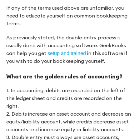
If any of the terms used above are unfamiliar, you
need to educate yourself on common bookkeeping
terms.
As previously stated, the double-entry process is
usually done with accounting software. GeekBooks
can help you get
in this software if
setup and trained
you wish to do your bookkeeping yourself.
What are the golden rules of accounting?
1. In accounting, debits are recorded on the left of
the ledger sheet and credits are recorded on the
right.
2. Debits increase an asset account and decrease an
equity/liability account, while credits decrease asset
accounts and increase equity or liability accounts.
3. Double entry must always use asset accounts,