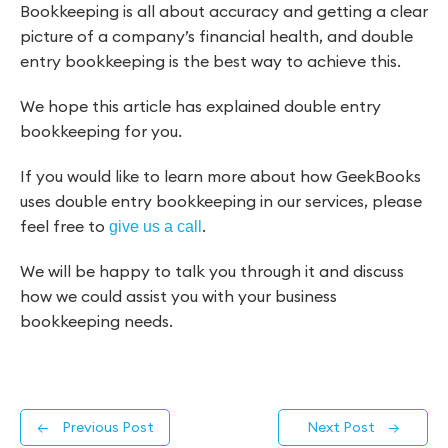
Bookkeeping is all about accuracy and getting a clear
picture of a company’s financial health, and double
entry bookkeeping is the best way to achieve this.
We hope this article has explained double entry
bookkeeping for you.
If you would like to learn more about how GeekBooks
uses double entry bookkeeping in our services, please
feel free to
.
give us a call
We will be happy to talk you through it and discuss
how we could assist you with your business
bookkeeping needs.
←
Previous Post
Next Post
→