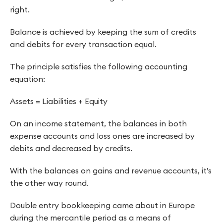
right.
Balance is achieved by keeping the sum of credits
and debits for every transaction equal.
The principle satisfies the following accounting
equation:
Assets = Liabilities + Equity
On an income statement, the balances in both
expense accounts and loss ones are increased by
debits and decreased by credits.
With the balances on gains and revenue accounts, it’s
the other way round.
Double entry bookkeeping came about in Europe
during the mercantile period as a means of