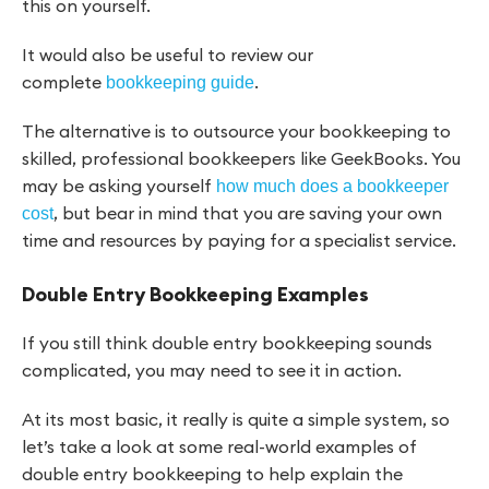
this on yourself.
It would also be useful to review our
complete
.
bookkeeping guide
The alternative is to outsource your bookkeeping to
skilled, professional bookkeepers like GeekBooks. You
may be asking yourself
how much does a bookkeeper
, but bear in mind that you are saving your own
cost
time and resources by paying for a specialist service.
Double Entry Bookkeeping Examples
If you still think double entry bookkeeping sounds
complicated, you may need to see it in action.
At its most basic, it really is quite a simple system, so
let’s take a look at some real-world examples of
double entry bookkeeping to help explain the