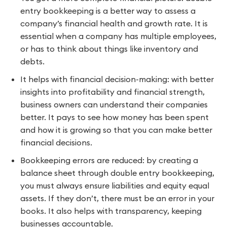
entry bookkeeping is a better way to assess a
company’s financial health and growth rate. It is
essential when a company has multiple employees,
or has to think about things like inventory and
debts.
It helps with financial decision-making: with better
insights into profitability and financial strength,
business owners can understand their companies
better. It pays to see how money has been spent
and how it is growing so that you can make better
financial decisions.
Bookkeeping errors are reduced: by creating a
balance sheet through double entry bookkeeping,
you must always ensure liabilities and equity equal
assets. If they don’t, there must be an error in your
books. It also helps with transparency, keeping
businesses accountable.