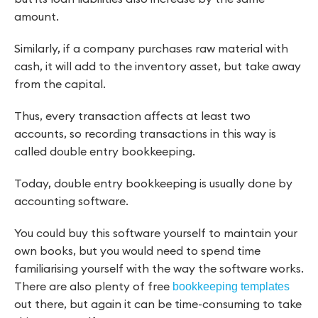
amount.
Similarly, if a company purchases raw material with
cash, it will add to the inventory asset, but take away
from the capital.
Thus, every transaction affects at least two
accounts, so recording transactions in this way is
called double entry bookkeeping.
Today, double entry bookkeeping is usually done by
accounting software.
You could buy this software yourself to maintain your
own books, but you would need to spend time
familiarising yourself with the way the software works.
There are also plenty of free
bookkeeping templates
out there, but again it can be time-consuming to take