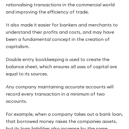
rationalising transactions in the commercial world
and improving the efficiency of trade.
It also made it easier for bankers and merchants to
understand their profits and costs, and may have
been a fundamental concept in the creation of
capitalism.
Double entry bookkeeping is used to create the
balance sheet, which ensures all uses of capital are
equal to its sources.
Any company maintaining accurate accounts will
record every transaction in a minimum of two
accounts.
For example, when a company takes out a bank loan,
that borrowed money raises the companies assets,
but its loan liabilities also increase by the same