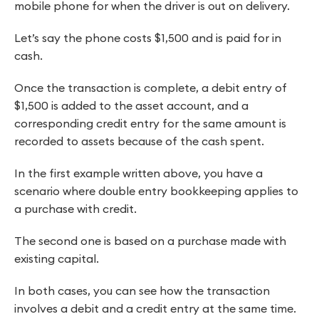
mobile phone for when the driver is out on delivery.
Let’s say the phone costs $1,500 and is paid for in
cash.
Once the transaction is complete, a debit entry of
$1,500 is added to the asset account, and a
corresponding credit entry for the same amount is
recorded to assets because of the cash spent.
In the first example written above, you have a
scenario where double entry bookkeeping applies to
a purchase with credit.
The second one is based on a purchase made with
existing capital.
In both cases, you can see how the transaction
involves a debit and a credit entry at the same time.