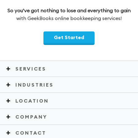
So you’ve got nothing to lose and everything to gain
with GeekBooks online bookkeeping services!
Get Started
SERVICES
INDUSTRIES
LOCATION
COMPANY
CONTACT