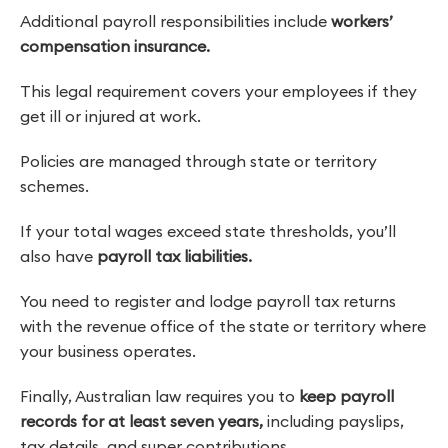
Additional payroll responsibilities include
workers’
compensation insurance.
This legal requirement covers your employees if they
get ill or injured at work.
Policies are managed through state or territory
schemes.
If your total wages exceed state thresholds, you’ll
also have
payroll tax liabilities.
You need to register and lodge payroll tax returns
with the revenue office of the state or territory where
your business operates.
Finally, Australian law requires you to
keep payroll
records for at least seven years,
including payslips,
tax details, and super contributions.