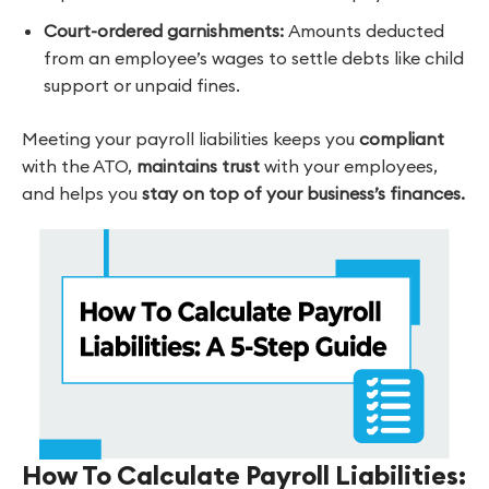
Court-ordered
garnishments:
Amounts deducted
from an employee’s wages to settle debts like child
support or unpaid fines.
Meeting your payroll liabilities keeps you
compliant
with the ATO,
maintains trust
with your employees,
and helps you
stay on top of your business’s finances.
How To Calculate Payroll Liabilities: