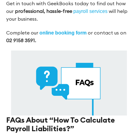
Get in touch with GeekBooks today to find out how
our
professional,
hassle-free
will help
payroll services
your business.
Complete our
or contact us on
online booking form
02 9158 3591.
FAQs About “How To Calculate
Payroll Liabilities?”