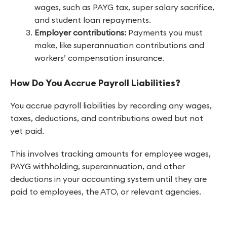
wages, such as PAYG tax, super salary sacrifice,
and student loan repayments.
Employer contributions:
Payments you must
make, like superannuation contributions and
workers’ compensation insurance.
How Do You Accrue Payroll Liabilities?
You accrue payroll liabilities by recording any wages,
taxes, deductions, and contributions owed but not
yet paid.
This involves tracking amounts for employee wages,
PAYG withholding, superannuation, and other
deductions in your accounting system until they are
paid to employees, the ATO, or relevant agencies.