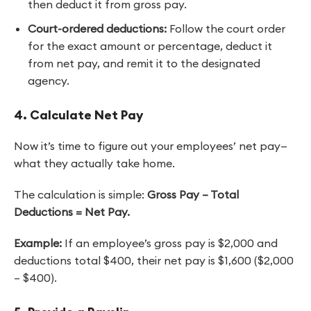
then deduct it from gross pay.
Court-ordered deductions:
Follow the court order
for the exact amount or percentage, deduct it
from net pay, and remit it to the designated
agency.
4. Calculate Net Pay
Now it’s time to figure out your employees’ net pay—
what they actually take home.
The calculation is simple:
Gross Pay – Total
Deductions = Net Pay.
Example:
If an employee’s gross pay is $2,000 and
deductions total $400, their net pay is $1,600 ($2,000
– $400).