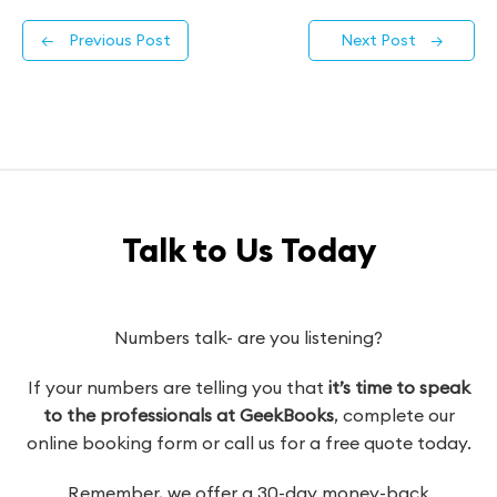
←
Previous Post
Next Post
→
Talk to Us Today
Numbers talk- are you listening?
If your numbers are telling you that
it’s time to speak
to the professionals at GeekBooks
, complete our
online booking form or call us for a free quote today.
Remember, we offer a 30-day money-back