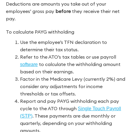
Deductions are amounts you take out of your
employees’ gross pay
before
they receive their net
pay.
To calculate PAYG withholding
Use the employee’s TFN declaration to
determine their tax status.
Refer to the ATO’s tax tables or use payroll
to calculate the withholding amount
software
based on their earnings.
Factor in the Medicare Levy (currently 2%) and
consider any adjustments for income
thresholds or tax offsets.
Report and pay PAYG withholding each pay
cycle to the ATO through
Single Touch Payroll
. These payments are due monthly or
(STP)
quarterly, depending on your withholding
amounts.