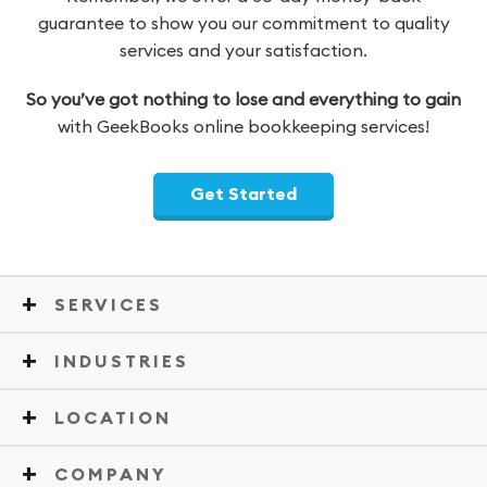
guarantee to show you our commitment to quality
services and your satisfaction.
So you’ve got nothing to lose and everything to gain
with GeekBooks online bookkeeping services!
Get Started
SERVICES
INDUSTRIES
LOCATION
COMPANY