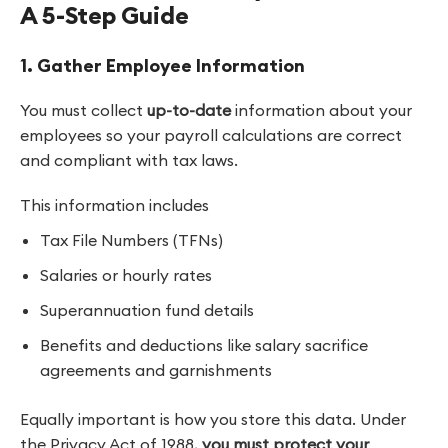
A 5-Step Guide
1. Gather Employee Information
You must collect
up-to-date
information about your
employees so your payroll calculations are correct
and compliant with tax laws.
This information includes
Tax File Numbers (TFNs)
Salaries or hourly rates
Superannuation fund details
Benefits and deductions like salary sacrifice
agreements and garnishments
Equally important is how you store this data. Under
the Privacy Act of 1988,
you must protect your