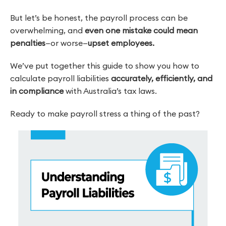
But let’s be honest, the payroll process can be
overwhelming, and
even one mistake could mean
penalties
—or worse—
upset employees.
We’ve put together this guide to show you how to
calculate payroll liabilities
accurately, efficiently, and
in compliance
with Australia’s tax laws.
Ready to make payroll stress a thing of the past?