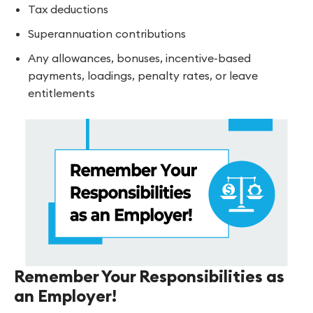
Tax deductions
Superannuation contributions
Any allowances, bonuses, incentive-based
payments, loadings, penalty rates, or leave
entitlements
Remember Your Responsibilities as
an Employer!