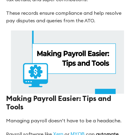
These records ensure compliance and help resolve
pay disputes and queries from the ATO.
Making Payroll Easier: Tips and
Tools
Managing payroll doesn’t have to be a headache.
Payroll software like
or
can
automate
Xero
MYOB