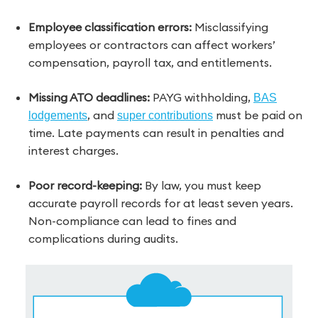
Employee classification errors:
Misclassifying
employees or contractors can affect workers’
compensation, payroll tax, and entitlements.
Missing ATO deadlines:
PAYG withholding,
BAS
, and
must be paid on
lodgements
super contributions
time. Late payments can result in penalties and
interest charges.
Poor record-keeping:
By law, you must keep
accurate payroll records for at least seven years.
Non-compliance can lead to fines and
complications during audits.