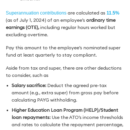
are calculated as
Superannuation contributions
11.5%
(as of July 1, 2024) of an employee’s
ordinary time
earnings (OTE),
including regular hours worked but
excluding overtime.
Pay this amount to the employee’s nominated super
fund at least quarterly to stay compliant.
Aside from tax and super, there are other deductions
to consider, such as
Salary sacrifice:
Deduct the agreed pre-tax
amount (e.g., extra super) from gross pay before
calculating PAYG withholding.
Higher Education Loan Program (HELP)/Student
loan repayments:
Use the ATO’s income thresholds
and rates to calculate the repayment percentage,