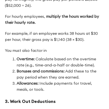
($52,000 ÷ 26).
For hourly employees,
multiply the hours worked by
their hourly rate.
For example, if an employee works 38 hours at $30
per hour, their gross pay is $1,140 (38 × $30).
You must also factor in
Overtime:
Calculate based on the overtime
rate (e.g., time-and-a-half or double-time).
Bonuses and commissions:
Add these to the
pay period when they are earned.
Allowances:
Include payments for travel,
meals, or tools.
3. Work Out Deductions