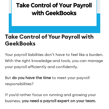
Take Control of Your Payroll with
GeekBooks
Your payroll liabilities don’t have to feel like a burden.
With the right knowledge and tools, you can manage
your payroll efficiently and confidently.
But
do you have the time
to meet your payroll
responsibilities?
If you’d rather focus on running and growing your
business,
you need a payroll expert on your team.