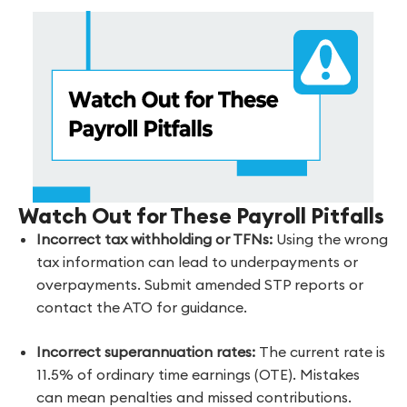
Watch Out for These Payroll Pitfalls
Incorrect tax withholding or TFNs:
Using the wrong
tax information can lead to underpayments or
overpayments. Submit amended STP reports or
contact the ATO for guidance.
Incorrect superannuation rates:
The current rate is
11.5% of ordinary time earnings (OTE). Mistakes
can mean penalties and missed contributions.