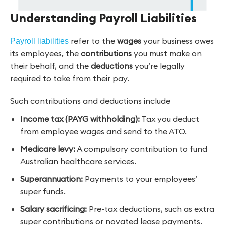
Understanding Payroll Liabilities
refer to the
wages
your business owes
Payroll liabilities
its employees, the
contributions
you must make on
their behalf, and the
deductions
you’re legally
required to take from their pay.
Such contributions and deductions include
Income tax (PAYG withholding):
Tax you deduct
from employee wages and send to the ATO.
Medicare levy:
A compulsory contribution to fund
Australian healthcare services.
Superannuation:
Payments to your employees’
super funds.
Salary sacrificing:
Pre-tax deductions, such as extra
super contributions or novated lease payments.