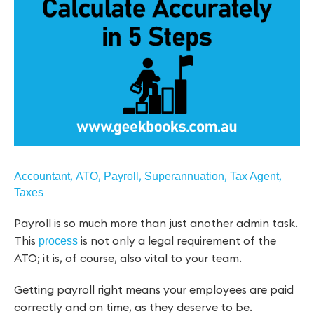
,
,
,
,
,
Accountant
ATO
Payroll
Superannuation
Tax Agent
Taxes
Payroll is so much more than just another admin task.
This
is not only a legal requirement of the
process
ATO; it is, of course, also vital to your team.
Getting payroll right means your employees are paid
correctly and on time, as they deserve to be.