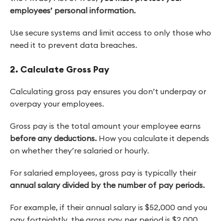
employees’ personal information.
Use secure systems and limit access to only those who
need it to prevent data breaches.
2. Calculate Gross Pay
Calculating gross pay ensures you don’t underpay or
overpay your employees.
Gross pay is the total amount
your employee earns
before any deductions.
How you calculate it depends
on whether they’re salaried or hourly.
For salaried employees, gross pay is typically their
annual salary divided by the number of pay periods.
For example, if their annual salary is $52,000 and you
pay fortnightly, the gross pay per period is $2,000