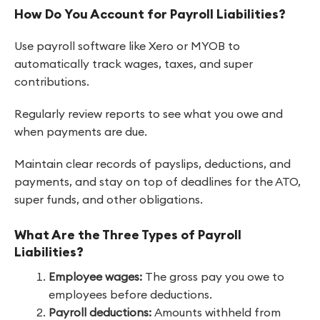
How Do You Account for Payroll Liabilities?
Use payroll software like Xero or MYOB to
automatically track wages, taxes, and super
contributions.
Regularly review reports to see what you owe and
when payments are due.
Maintain clear records of payslips, deductions, and
payments, and stay on top of deadlines for the ATO,
super funds, and other obligations.
What Are the Three Types of Payroll
Liabilities?
Employee wages:
The gross pay you owe to
employees before deductions.
Payroll deductions:
Amounts withheld from