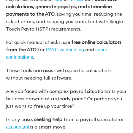
calculations, generate payslips, and streamline
payments to the ATO,
saving you time, reducing the
risk of errors, and keeping you compliant with Single
Touch Payroll (STP) requirements.
For quick manual checks, use
free online calculators
from the ATO
for
and
PAYG withholding
super
.
contributions
These tools can assist with specific calculations
without needing full software.
Are you faced with complex payroll situations? Is your
business growing at a steady pace? Or perhaps you
just want to free up your time?
In any case,
seeking help
from a payroll specialist or
is a smart move.
accountant