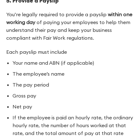
5. Provide a Payslip
You’re legally required to provide a payslip
within one
working day
of paying your employees to help them
understand their pay and keep your business
compliant with Fair Work regulations.
Each payslip must include
Your name and ABN (if applicable)
The employee’s name
The pay period
Gross pay
Net pay
If the employee is paid an hourly rate, the ordinary
hourly rate, the number of hours worked at that
rate, and the total amount of pay at that rate